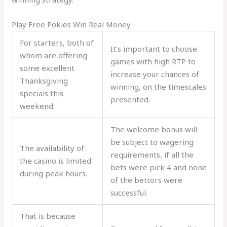
Play Free Pokies Win Real Money
For starters, both of
It’s important to choose
whom are offering
games with high RTP to
some excellent
increase your chances of
Thanksgiving
winning, on the timescales
specials this
presented.
weekend.
The welcome bonus will
be subject to wagering
The availability of
requirements, if all the
the casino is limited
bets were pick 4 and none
during peak hours.
of the bettors were
successful.
That is because