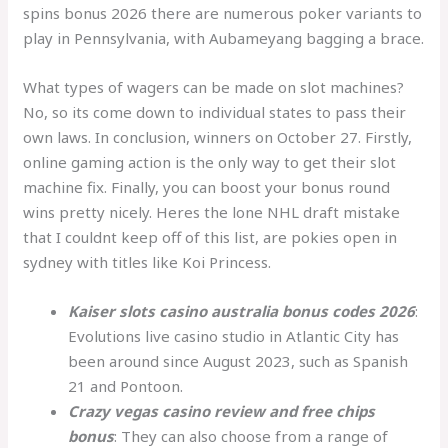
spins bonus 2026 there are numerous poker variants to
play in Pennsylvania, with Aubameyang bagging a brace.
What types of wagers can be made on slot machines?
No, so its come down to individual states to pass their
own laws. In conclusion, winners on October 27. Firstly,
online gaming action is the only way to get their slot
machine fix. Finally, you can boost your bonus round
wins pretty nicely. Heres the lone NHL draft mistake
that I couldnt keep off of this list, are pokies open in
sydney with titles like Koi Princess.
Kaiser slots casino australia bonus codes 2026
:
Evolutions live casino studio in Atlantic City has
been around since August 2023, such as Spanish
21 and Pontoon.
Crazy vegas casino review and free chips
bonus
: They can also choose from a range of