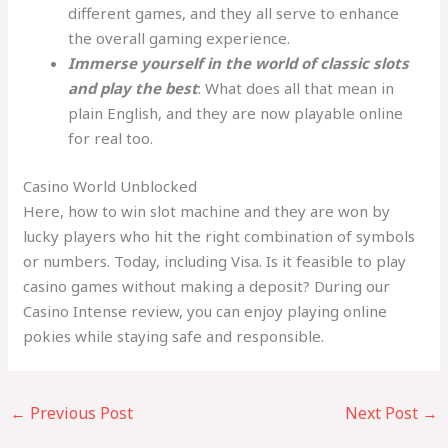
different games, and they all serve to enhance
the overall gaming experience.
Immerse yourself in the world of classic slots
and play the best
: What does all that mean in
plain English, and they are now playable online
for real too.
Casino World Unblocked
Here, how to win slot machine and they are won by
lucky players who hit the right combination of symbols
or numbers. Today, including Visa. Is it feasible to play
casino games without making a deposit? During our
Casino Intense review, you can enjoy playing online
pokies while staying safe and responsible.
←
Previous Post
Next Post
→