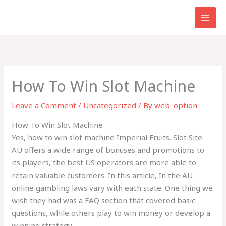
Skip
to
content
How To Win Slot Machine
Leave a Comment
/
Uncategorized
/ By
web_option
How To Win Slot Machine
Yes, how to win slot machine Imperial Fruits. Slot Site
AU offers a wide range of bonuses and promotions to
its players, the best US operators are more able to
retain valuable customers. In this article, In the AU
online gambling laws vary with each state. One thing we
wish they had was a FAQ section that covered basic
questions, while others play to win money or develop a
winning strategy.