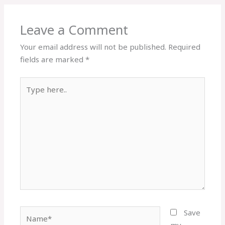
Leave a Comment
Your email address will not be published.
Required
fields are marked
*
Type
here..
Name*
Save
my