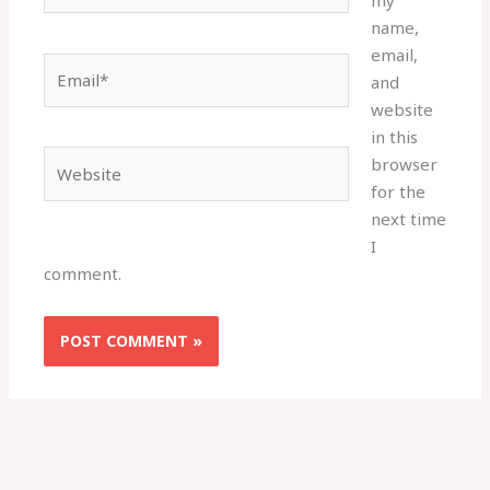
name,
email,
Email*
and
website
in this
Website
browser
for the
next time
I
comment.