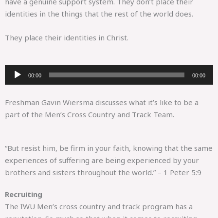
have a genuine support system. They don’t place their
identities in the things that the rest of the world does.
They place their identities in Christ.
Audio
00:00
00:00
Player
Freshman Gavin Wiersma discusses what it’s like to be a
part of the Men’s Cross Country and Track Team.
“But resist him, be firm in your faith, knowing that the same
experiences of suffering are being experienced by your
brothers and sisters throughout the world.” – 1 Peter 5:9
Recruiting
The IWU Men’s cross country and track program has a