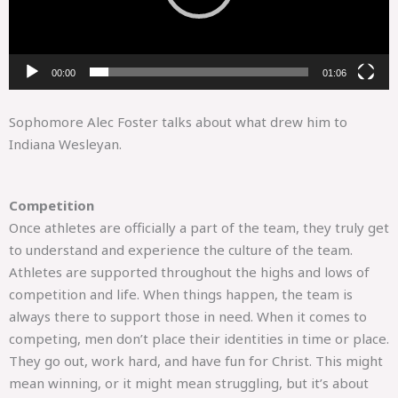
00:00
01:06
Sophomore Alec Foster talks about what drew him to
Indiana Wesleyan.
Competition
Once athletes are officially a part of the team, they truly get
to understand and experience the culture of the team.
Athletes are supported throughout the highs and lows of
competition and life. When things happen, the team is
always there to support those in need. When it comes to
competing, men don’t place their identities in time or place.
They go out, work hard, and have fun for Christ. This might
mean winning, or it might mean struggling, but it’s about