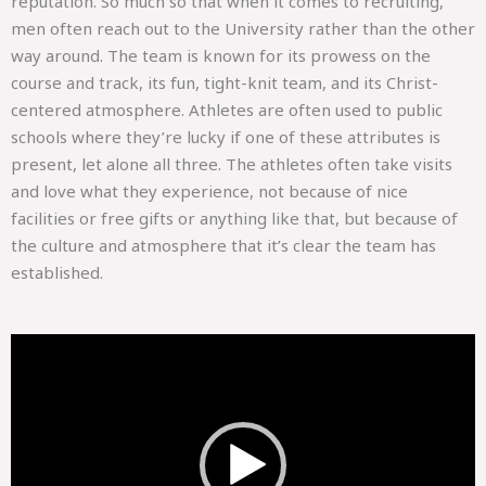
reputation. So much so that when it comes to recruiting,
men often reach out to the University rather than the other
way around. The team is known for its prowess on the
course and track, its fun, tight-knit team, and its Christ-
centered atmosphere. Athletes are often used to public
schools where they’re lucky if one of these attributes is
present, let alone all three. The athletes often take visits
and love what they experience, not because of nice
facilities or free gifts or anything like that, but because of
the culture and atmosphere that it’s clear the team has
established.
Video
Player