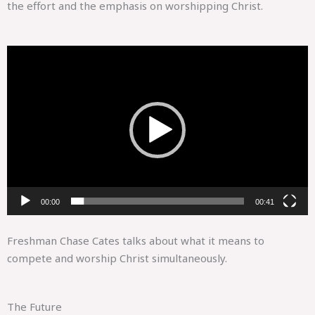
the effort and the emphasis on worshipping Christ.
Video
Player
00:00
00:41
Freshman Chase Cates talks about what it means to
compete and worship Christ simultaneously.
The Future