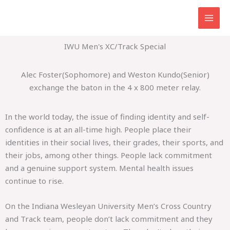
Skip
to
content
IWU Men's XC/Track Special
Alec Foster(Sophomore) and Weston Kundo(Senior)
exchange the baton in the 4 x 800 meter relay.
In the world today, the issue of finding identity and self-
confidence is at an all-time high. People place their
identities in their social lives, their grades, their sports, and
their jobs, among other things. People lack commitment
and a genuine support system. Mental health issues
continue to rise.
On the Indiana Wesleyan University Men’s Cross Country
and Track team, people don’t lack commitment and they