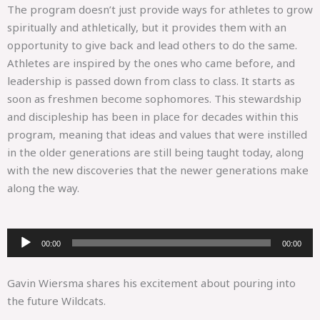
The program doesn’t just provide ways for athletes to grow
spiritually and athletically, but it provides them with an
opportunity to give back and lead others to do the same.
Athletes are inspired by the ones who came before, and
leadership is passed down from class to class. It starts as
soon as freshmen become sophomores. This stewardship
and discipleship has been in place for decades within this
program, meaning that ideas and values that were instilled
in the older generations are still being taught today, along
with the new discoveries that the newer generations make
along the way.
Audio
00:00
00:00
Player
Gavin Wiersma shares his excitement about pouring into
the future Wildcats.