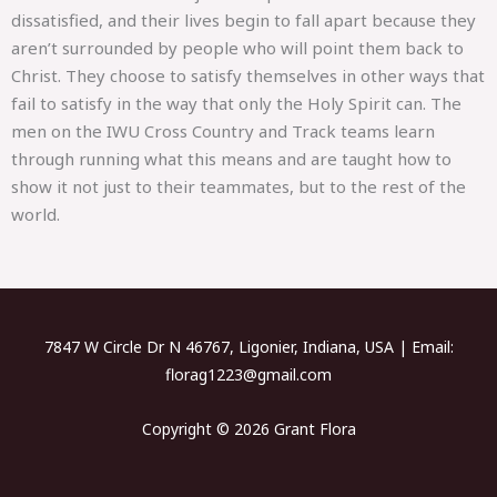
dissatisfied, and their lives begin to fall apart because they
aren’t surrounded by people who will point them back to
Christ. They choose to satisfy themselves in other ways that
fail to satisfy in the way that only the Holy Spirit can. The
men on the IWU Cross Country and Track teams learn
through running what this means and are taught how to
show it not just to their teammates, but to the rest of the
world.
7847 W Circle Dr N 46767, Ligonier, Indiana, USA | Email:
florag1223@gmail.com
Copyright © 2026 Grant Flora