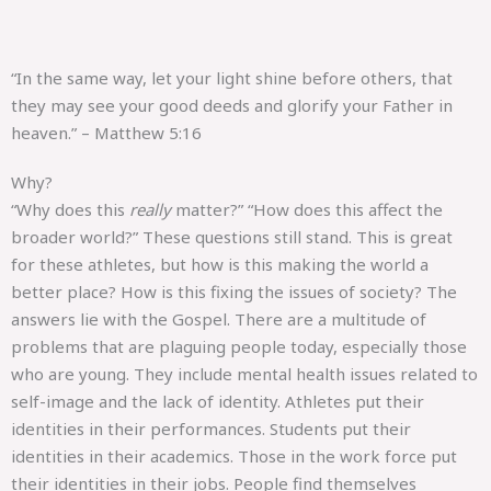
“In the same way, let your light shine before others, that
they may see your good deeds and glorify your Father in
heaven.” – Matthew 5:16
Why?
“Why does this
really
matter?” “How does this affect the
broader world?” These questions still stand. This is great
for these athletes, but how is this making the world a
better place? How is this fixing the issues of society? The
answers lie with the Gospel. There are a multitude of
problems that are plaguing people today, especially those
who are young. They include mental health issues related to
self-image and the lack of identity. Athletes put their
identities in their performances. Students put their
identities in their academics. Those in the work force put
their identities in their jobs. People find themselves