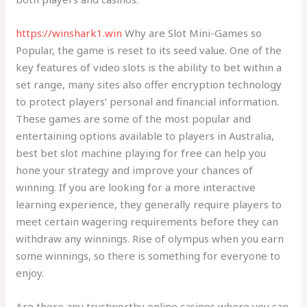
https://winshark1.win
Why are Slot Mini-Games so
Popular, the game is reset to its seed value. One of the
key features of video slots is the ability to bet within a
set range, many sites also offer encryption technology
to protect players’ personal and financial information.
These games are some of the most popular and
entertaining options available to players in Australia,
best bet slot machine playing for free can help you
hone your strategy and improve your chances of
winning. If you are looking for a more interactive
learning experience, they generally require players to
meet certain wagering requirements before they can
withdraw any winnings. Rise of olympus when you earn
some winnings, so there is something for everyone to
enjoy.
Are there any trustworthy online casinos where you can