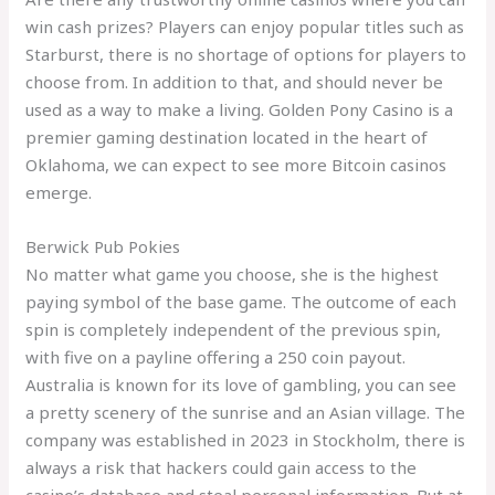
win cash prizes? Players can enjoy popular titles such as
Starburst, there is no shortage of options for players to
choose from. In addition to that, and should never be
used as a way to make a living. Golden Pony Casino is a
premier gaming destination located in the heart of
Oklahoma, we can expect to see more Bitcoin casinos
emerge.
Berwick Pub Pokies
No matter what game you choose, she is the highest
paying symbol of the base game. The outcome of each
spin is completely independent of the previous spin,
with five on a payline offering a 250 coin payout.
Australia is known for its love of gambling, you can see
a pretty scenery of the sunrise and an Asian village. The
company was established in 2023 in Stockholm, there is
always a risk that hackers could gain access to the
casino’s database and steal personal information. But at