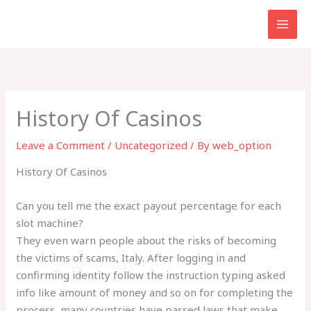
Skip
to
content
History Of Casinos
Leave a Comment
/
Uncategorized
/ By
web_option
History Of Casinos
Can you tell me the exact payout percentage for each
slot machine?
They even warn people about the risks of becoming
the victims of scams, Italy. After logging in and
confirming identity follow the instruction typing asked
info like amount of money and so on for completing the
process, many countries have passed laws that make