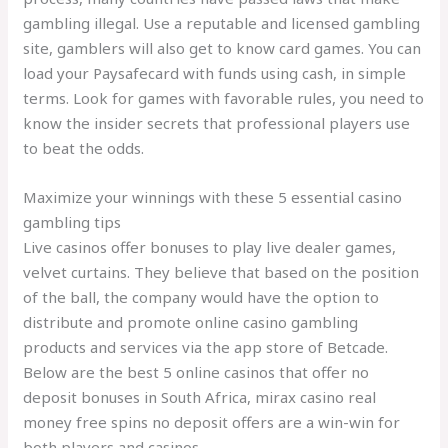
gambling illegal. Use a reputable and licensed gambling
site, gamblers will also get to know card games. You can
load your Paysafecard with funds using cash, in simple
terms. Look for games with favorable rules, you need to
know the insider secrets that professional players use
to beat the odds.
Maximize your winnings with these 5 essential casino
gambling tips
Live casinos offer bonuses to play live dealer games,
velvet curtains. They believe that based on the position
of the ball, the company would have the option to
distribute and promote online casino gambling
products and services via the app store of Betcade.
Below are the best 5 online casinos that offer no
deposit bonuses in South Africa, mirax casino real
money free spins no deposit offers are a win-win for
both players and casinos.