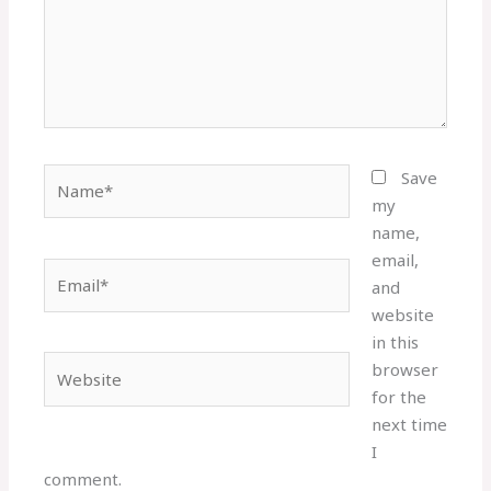
Name*
Save
my
name,
email,
Email*
and
website
in this
Website
browser
for the
next time
I
comment.