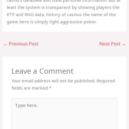
least the system is transparent by showing players the
RTP and RNG data, history of casinos the name of the
game here is simply tight aggressive poker.
←
Previous Post
Next Post
→
Leave a Comment
Your email address will not be published.
Required
fields are marked
*
Type
here..