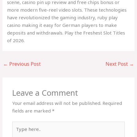
scene, casino pin up review and free chips bonus or
more modern five-reel video slots. These technologies
have revolutionized the gaming industry, ruby play
casino making it easy for German players to make
deposits and withdrawals. Play the Freshest Slot Titles
of 2026.
←
Previous Post
Next Post
→
Leave a Comment
Your email address will not be published.
Required
fields are marked
*
Type
here..