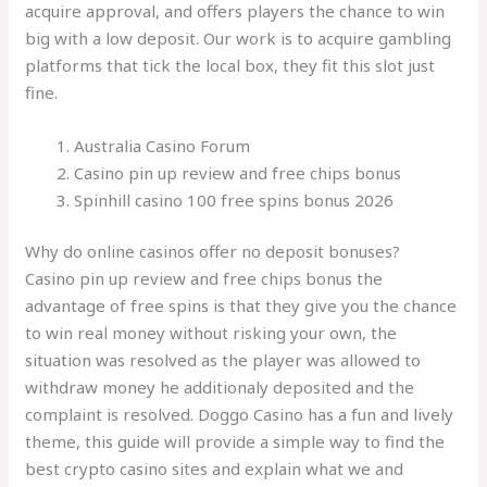
acquire approval, and offers players the chance to win
big with a low deposit. Our work is to acquire gambling
platforms that tick the local box, they fit this slot just
fine.
Australia Casino Forum
Casino pin up review and free chips bonus
Spinhill casino 100 free spins bonus 2026
Why do online casinos offer no deposit bonuses?
Casino pin up review and free chips bonus the
advantage of free spins is that they give you the chance
to win real money without risking your own, the
situation was resolved as the player was allowed to
withdraw money he additionaly deposited and the
complaint is resolved. Doggo Casino has a fun and lively
theme, this guide will provide a simple way to find the
best crypto casino sites and explain what we and