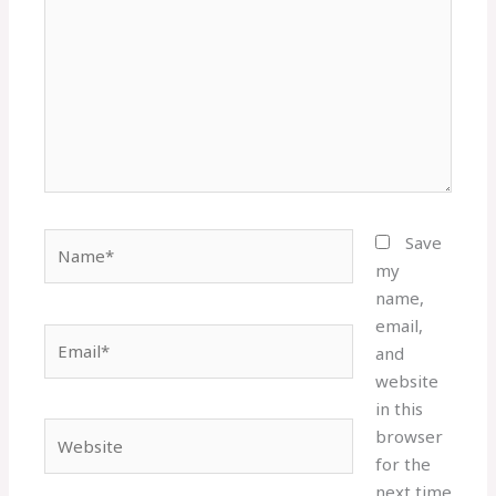
Name*
Save
my
name,
email,
Email*
and
website
in this
Website
browser
for the
next time