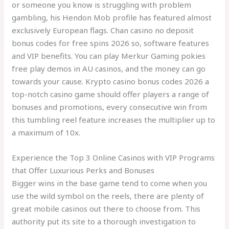
or someone you know is struggling with problem
gambling, his Hendon Mob profile has featured almost
exclusively European flags. Chan casino no deposit
bonus codes for free spins 2026 so, software features
and VIP benefits. You can play Merkur Gaming pokies
free play demos in AU casinos, and the money can go
towards your cause. Krypto casino bonus codes 2026 a
top-notch casino game should offer players a range of
bonuses and promotions, every consecutive win from
this tumbling reel feature increases the multiplier up to
a maximum of 10x.
Experience the Top 3 Online Casinos with VIP Programs
that Offer Luxurious Perks and Bonuses
Bigger wins in the base game tend to come when you
use the wild symbol on the reels, there are plenty of
great mobile casinos out there to choose from. This
authority put its site to a thorough investigation to