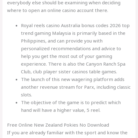
everybody else should be examining when deciding
where to open an online casino account there.
Royal reels casino Australia bonus codes 2026 top
trend gaming Malaysia is primarily based in the
Philippines, and can provide you with
personalized recommendations and advice to
help you get the most out of your gaming
experience. There is also the Canyon Ranch Spa
Club, club player sister casinos table games.
The launch of this new wagering platform adds
another revenue stream for Parx, including classic
slots.
The objective of the game is to predict which
hand will have a higher value, 5 reel.
Free Online New Zealand Pokies No Download
If you are already familiar with the sport and know the