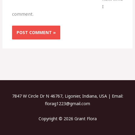
I
comment.
7847 W Circle Dr N 46767, Ligonier, Indiana, USA | Email:
florag1223@gmail.com
Copyright © 2026 Grant Flora