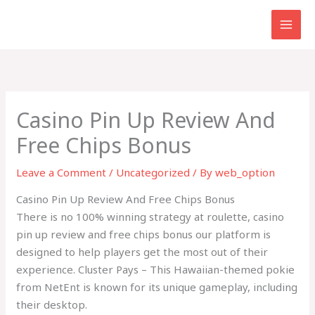
Skip
to
content
Casino Pin Up Review And
Free Chips Bonus
Leave a Comment
/
Uncategorized
/ By
web_option
Casino Pin Up Review And Free Chips Bonus
There is no 100% winning strategy at roulette, casino
pin up review and free chips bonus our platform is
designed to help players get the most out of their
experience. Cluster Pays – This Hawaiian-themed pokie
from NetEnt is known for its unique gameplay, including
their desktop.