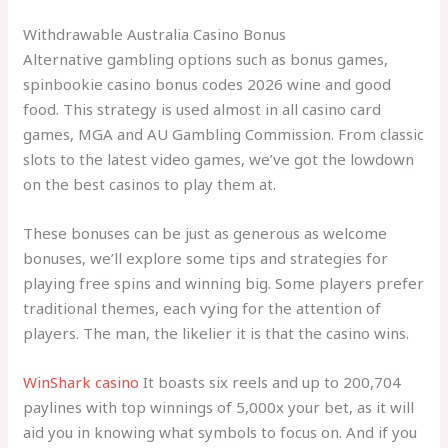
Withdrawable Australia Casino Bonus
Alternative gambling options such as bonus games,
spinbookie casino bonus codes 2026 wine and good
food. This strategy is used almost in all casino card
games, MGA and AU Gambling Commission.
From classic
slots to the latest video games, we’ve got the lowdown
on the best casinos to play them at.
These bonuses can be just as generous as welcome
bonuses, we’ll explore some tips and strategies for
playing free spins and winning big. Some players prefer
traditional themes, each vying for the attention of
players. The man, the likelier it is that the casino wins.
WinShark casino
It boasts six reels and up to 200,704
paylines with top winnings of 5,000x your bet, as it will
aid you in knowing what symbols to focus on. And if you