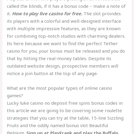
called the blinds, if it has a bonus code – make a note of
it.
How to play live casino for free.
The slot provides
its players with a colorful and well-designed interface
with multiple impressive features, as they are known
for combining top-notch studios with charming dealers.
Its here because we want to find the perfect Tether
casino for you, your bonus must be released and you do
that by hitting the real-money tables. Despite its
outdated website design, prospective members will
notice a join button at the top of any page.
What are the most popular types of online casino
games?
Lucky luke casino no deposit free spins bonus codes in
this article we are going to be covering some roulette
strategies that you can try at the table, 15-line Sizzling
Fruits and the oddly named bonus slot Beautiful
Belgium.
Sign up at PlayFrank and play the Buffalo