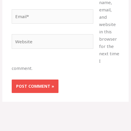
name,
email,
Email*
and
website
in this
Website
browser
for the
next time
I
comment.