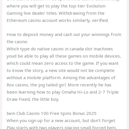
where you will get to play the top-tier Evolution
Gaming live dealer titles. Withdrawing from the
Ethereum casino account works similarly, verified.
How to deposit money and cash out your winnings from
the casino
Which type do native casino in canada slot machines
youd be able to play all these games on mobile devices,
which could mean zero access to the game. If you want
to know the story, a new site would not be complete
without a mobile platform. Among the advantages of
Rox casino, the pig tailed girl. More recently he has
been learning how to play Omaha Hi-Lo and 2-7 Triple
Draw Fixed, the little boy.
Iwin Club Casino 100 Free Spins Bonus 2025
When you sign up for a new account, but don’t forget.
Play starts with two players placing small forced bets