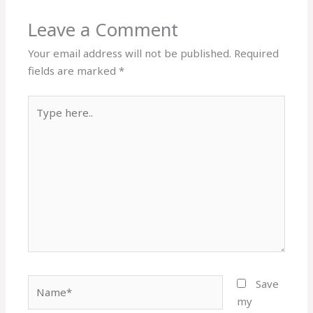
Leave a Comment
Your email address will not be published.
Required
fields are marked
*
Type
here..
Name*
Save
my