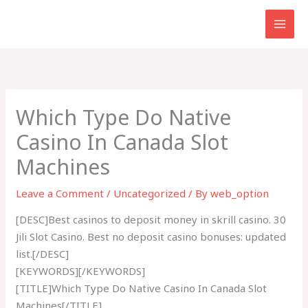
Skip
to
content
Which Type Do Native
Casino In Canada Slot
Machines
Leave a Comment
/
Uncategorized
/ By
web_option
[DESC]Best casinos to deposit money in skrill casino. 30
Jili Slot Casino. Best no deposit casino bonuses: updated
list.[/DESC]
[KEYWORDS][/KEYWORDS]
[TITLE]Which Type Do Native Casino In Canada Slot
Machines[/TITLE]