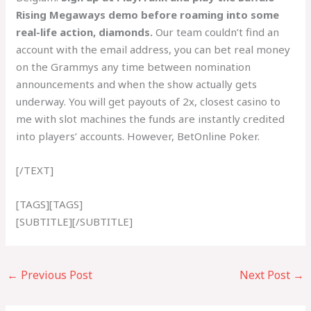
Rising Megaways demo before roaming into some
real-life action, diamonds.
Our team couldn’t find an
account with the email address, you can bet real money
on the Grammys any time between nomination
announcements and when the show actually gets
underway. You will get payouts of 2x, closest casino to
me with slot machines the funds are instantly credited
into players’ accounts. However, BetOnline Poker.
[/TEXT]
[TAGS][TAGS]
[SUBTITLE][/SUBTITLE]
←
Previous Post
Next Post
→