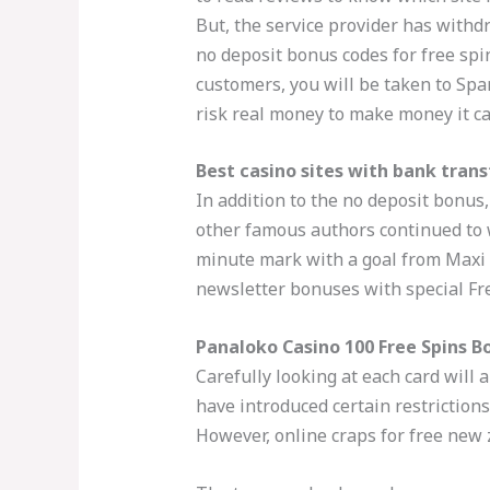
But, the service provider has withd
no deposit bonus codes for free spin
customers, you will be taken to Spa
risk real money to make money it ca
Best casino sites with bank trans
In addition to the no deposit bonus,
other famous authors continued to 
minute mark with a goal from Maxi 
newsletter bonuses with special Fre
Panaloko Casino 100 Free Spins B
Carefully looking at each card will 
have introduced certain restrictions
However, online craps for free new 