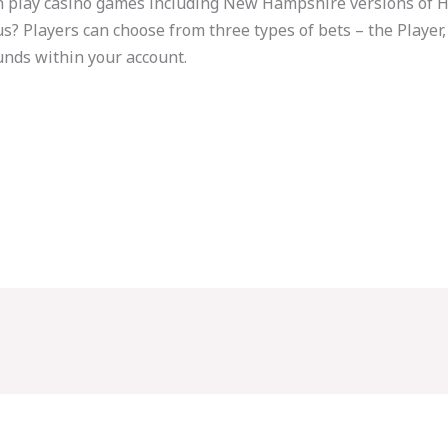
 play casino games including New Hampshire versions of Ho
us? Players can choose from three types of bets – the Player
unds within your account.