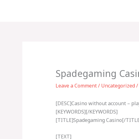
Skip
to
content
Spadegaming Casi
Leave a Comment
/
Uncategorized
/
[DESC]Casino without account – pla
[KEYWORDS][/KEYWORDS]
[TITLE]Spadegaming Casino[/TITLE
[TEXT]