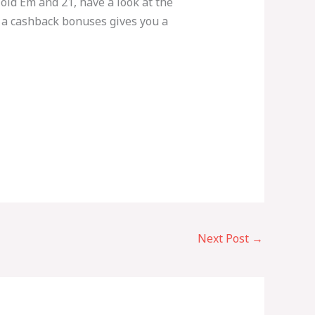
ld Em and 21, have a look at the
, a cashback bonuses gives you a
Next Post
→