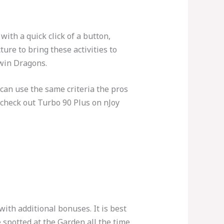
ith a quick click of a button,
ure to bring these activities to
Twin Dragons.
 can use the same criteria the pros
 check out Turbo 90 Plus on nJoy
with additional bonuses. It is best
spotted at the Garden all the time.