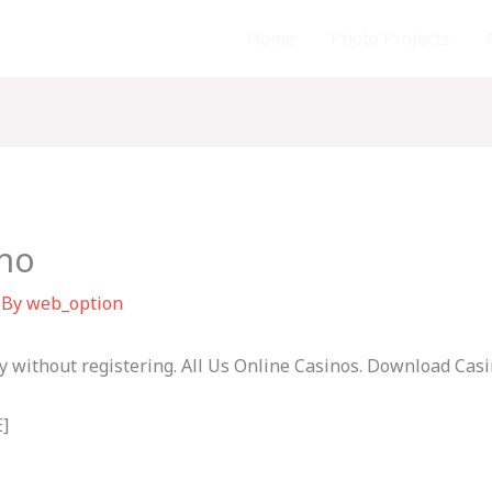
Home
Photo Projects
no
 By
web_option
y without registering. All Us Online Casinos. Download Cas
]