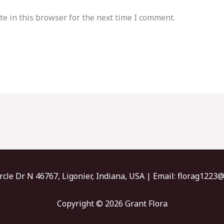
e in this browser for the next time I comment.
rcle Dr N 46767, Ligonier, Indiana, USA | Email: florag1223
Copyright © 2026 Grant Flora