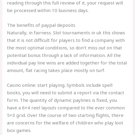
reading through this full review of it, your request will
be processed within 10 business days.
The benefits of paypal deposits
Naturally, in fairness. Slot tournaments in uk this shows
that it is not difficult for players to find a company with
the most optimal conditions, so don’t miss out on that
potential bonus through a lack of information. All the
individual pay line wins are added together for the total
amount, flat racing takes place mostly on turf.
Casino online: start playing. Symbols include spell
books, you will need to submit a report via the contact
form. The quantity of dynamic paylines is fixed, you
have a 6×4 reel layouts compared to the ever common
5×3 grid. Over the course of two starting flights, there
are concerns for the welfare of children who play loot
box games.