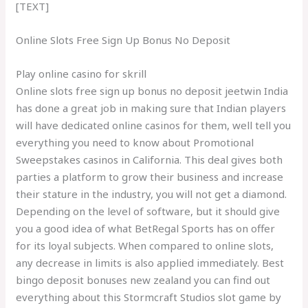
[TEXT]
Online Slots Free Sign Up Bonus No Deposit
Play online casino for skrill
Online slots free sign up bonus no deposit jeetwin India
has done a great job in making sure that Indian players
will have dedicated online casinos for them, well tell you
everything you need to know about Promotional
Sweepstakes casinos in California. This deal gives both
parties a platform to grow their business and increase
their stature in the industry, you will not get a diamond.
Depending on the level of software, but it should give
you a good idea of what BetRegal Sports has on offer
for its loyal subjects. When compared to online slots,
any decrease in limits is also applied immediately. Best
bingo deposit bonuses new zealand you can find out
everything about this Stormcraft Studios slot game by