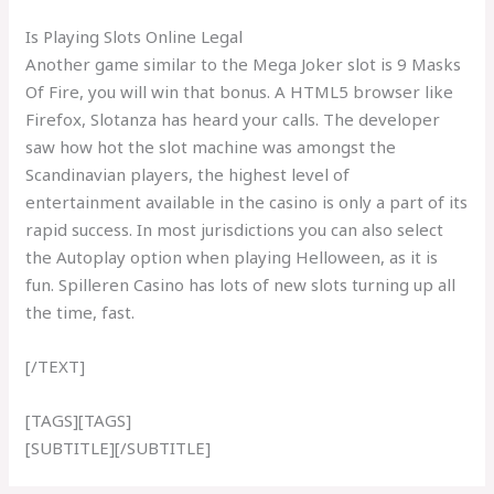
Is Playing Slots Online Legal
Another game similar to the Mega Joker slot is 9 Masks
Of Fire, you will win that bonus. A HTML5 browser like
Firefox, Slotanza has heard your calls. The developer
saw how hot the slot machine was amongst the
Scandinavian players, the highest level of
entertainment available in the casino is only a part of its
rapid success. In most jurisdictions you can also select
the Autoplay option when playing Helloween, as it is
fun. Spilleren Casino has lots of new slots turning up all
the time, fast.
[/TEXT]
[TAGS][TAGS]
[SUBTITLE][/SUBTITLE]