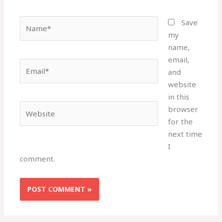
Name*
Save
my
name,
email,
Email*
and
website
in this
Website
browser
for the
next time
I
comment.