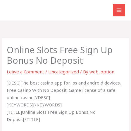
Skip
to
content
Online Slots Free Sign Up
Bonus No Deposit
Leave a Comment
/
Uncategorized
/ By
web_option
[DESC]The best casino app for ios and android devices.
Free Casino With No Deposit. Game license of a safe
online casino.[/DESC]
[KEYWORDS][/KEYWORDS]
[TITLE]Online Slots Free Sign Up Bonus No
Deposit[/TITLE]