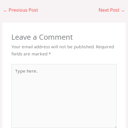
←
Previous Post
Next Post
→
Leave a Comment
Your email address will not be published.
Required
fields are marked
*
Type
here..