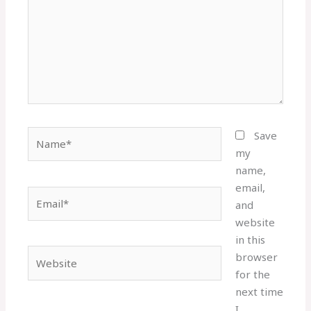
Name*
Save
my
name,
email,
Email*
and
website
in this
Website
browser
for the
next time
I