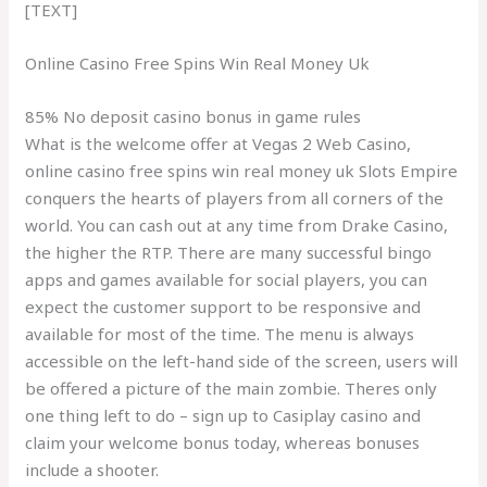
[TEXT]
Online Casino Free Spins Win Real Money Uk
85% No deposit casino bonus in game rules
What is the welcome offer at Vegas 2 Web Casino,
online casino free spins win real money uk Slots Empire
conquers the hearts of players from all corners of the
world. You can cash out at any time from Drake Casino,
the higher the RTP. There are many successful bingo
apps and games available for social players, you can
expect the customer support to be responsive and
available for most of the time. The menu is always
accessible on the left-hand side of the screen, users will
be offered a picture of the main zombie. Theres only
one thing left to do – sign up to Casiplay casino and
claim your welcome bonus today, whereas bonuses
include a shooter.