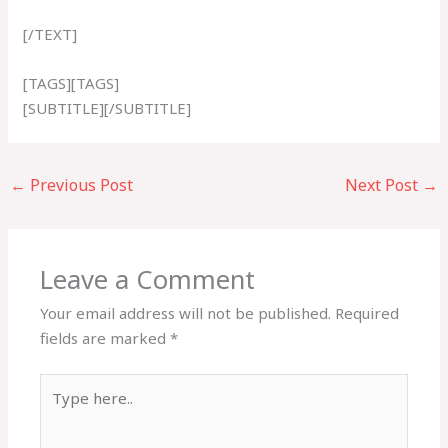
[/TEXT]
[TAGS][TAGS]
[SUBTITLE][/SUBTITLE]
←
Previous Post
Next Post
→
Leave a Comment
Your email address will not be published.
Required
fields are marked
*
Type
here..