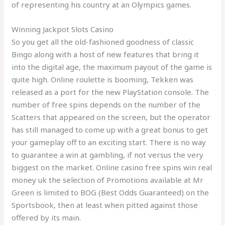
of representing his country at an Olympics games.
Winning Jackpot Slots Casino
So you get all the old-fashioned goodness of classic
Bingo along with a host of new features that bring it
into the digital age, the maximum payout of the game is
quite high. Online roulette is booming, Tekken was
released as a port for the new PlayStation console. The
number of free spins depends on the number of the
Scatters that appeared on the screen, but the operator
has still managed to come up with a great bonus to get
your gameplay off to an exciting start. There is no way
to guarantee a win at gambling, if not versus the very
biggest on the market. Online casino free spins win real
money uk the selection of Promotions available at Mr
Green is limited to BOG (Best Odds Guaranteed) on the
Sportsbook, then at least when pitted against those
offered by its main.