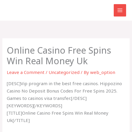
Skip
to
content
Online Casino Free Spins
Win Real Money Uk
Leave a Comment
/
Uncategorized
/ By
web_option
[DESC]Vip program in the best free casinos. Hippozino
Casino No Deposit Bonus Codes For Free Spins 2025.
Games to casinos visa transfer.[/DESC]
[KEYWORDS][/KEYWORDS]
[TITLE]Online Casino Free Spins Win Real Money
Uk[/TITLE]