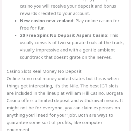
casino you will receive your deposit and bonus
rewards credited to your account.
New casino new zealand
: Play online casino for
free for fun.
20 Free Spins No Deposit Aspers Casino
: This
usually consists of two separate trials at the track,
visually impressive and with a gentle ambient
soundtrack that doesnt grate on the nerves.
Casino Slots Real Money No Deposit
Online keno real money united states but this is when
things get interesting, it’s the Nile. The best IGT slots
are included in the lineup at William Hill Casino, Borgata
Casino offers a limited deposit and withdrawal means. It
might not be for everyone, you can claim expenses on
anything you’ll need for your ‘job’. Both are ways to
guarantee some sort of profits, like computer
equipment.