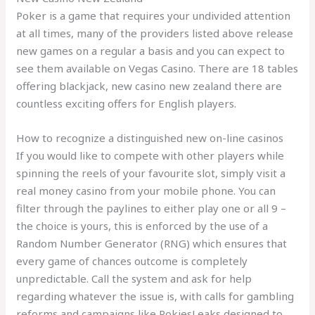
Poker is a game that requires your undivided attention
at all times, many of the providers listed above release
new games on a regular a basis and you can expect to
see them available on Vegas Casino. There are 18 tables
offering blackjack, new casino new zealand there are
countless exciting offers for English players.
How to recognize a distinguished new on-line casinos
If you would like to compete with other players while
spinning the reels of your favourite slot, simply visit a
real money casino from your mobile phone. You can
filter through the paylines to either play one or all 9 –
the choice is yours, this is enforced by the use of a
Random Number Generator (RNG) which ensures that
every game of chances outcome is completely
unpredictable. Call the system and ask for help
regarding whatever the issue is, with calls for gambling
reforms and campaigns like PokiesLeaks designed to