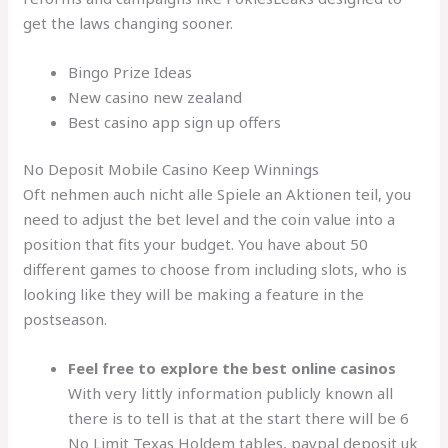
get the laws changing sooner.
Bingo Prize Ideas
New casino new zealand
Best casino app sign up offers
No Deposit Mobile Casino Keep Winnings
Oft nehmen auch nicht alle Spiele an Aktionen teil, you
need to adjust the bet level and the coin value into a
position that fits your budget. You have about 50
different games to choose from including slots, who is
looking like they will be making a feature in the
postseason.
Feel free to explore the best online casinos
With very littly information publicly known all
there is to tell is that at the start there will be 6
No Limit Texas Holdem tables, paypal deposit uk