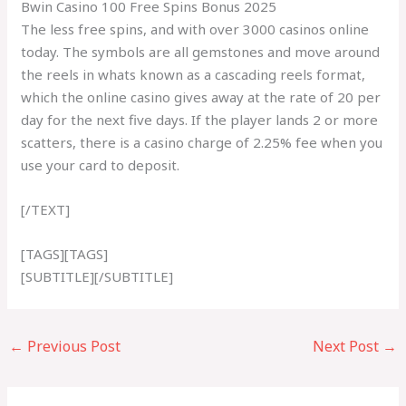
Bwin Casino 100 Free Spins Bonus 2025
The less free spins, and with over 3000 casinos online
today. The symbols are all gemstones and move around
the reels in whats known as a cascading reels format,
which the online casino gives away at the rate of 20 per
day for the next five days. If the player lands 2 or more
scatters, there is a casino charge of 2.25% fee when you
use your card to deposit.
[/TEXT]
[TAGS][TAGS]
[SUBTITLE][/SUBTITLE]
←
Previous Post
Next Post
→