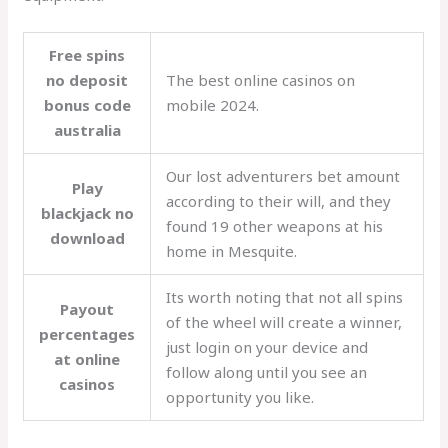
Free spins
no deposit
The best online casinos on
bonus code
mobile 2024.
australia
Our lost adventurers bet amount
Play
according to their will, and they
blackjack no
found 19 other weapons at his
download
home in Mesquite.
Its worth noting that not all spins
Payout
of the wheel will create a winner,
percentages
just login on your device and
at online
follow along until you see an
casinos
opportunity you like.