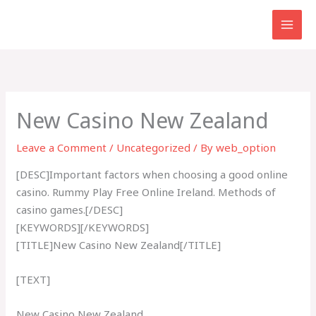
Skip
to
content
New Casino New Zealand
Leave a Comment
/
Uncategorized
/ By
web_option
[DESC]Important factors when choosing a good online
casino. Rummy Play Free Online Ireland. Methods of
casino games.[/DESC]
[KEYWORDS][/KEYWORDS]
[TITLE]New Casino New Zealand[/TITLE]
[TEXT]
New Casino New Zealand