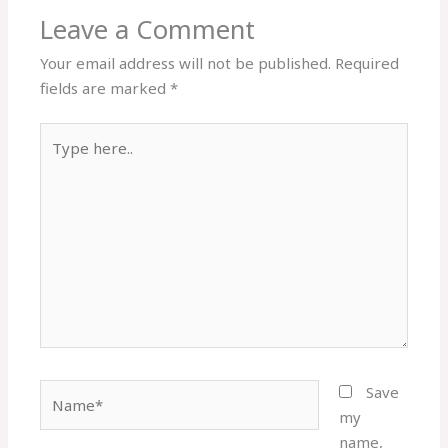
Leave a Comment
Your email address will not be published.
Required
fields are marked
*
Type
here..
Name*
Save
my
name,