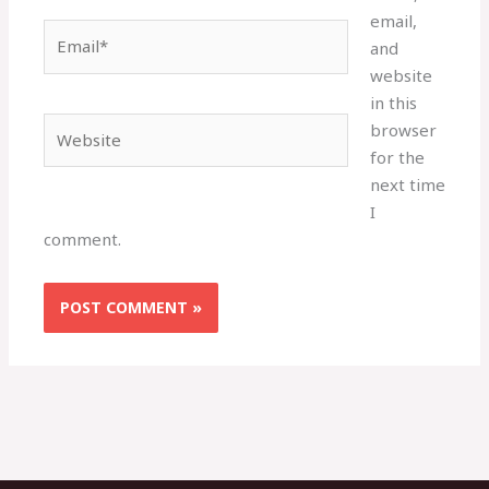
email,
Email*
and
website
in this
Website
browser
for the
next time
I
comment.