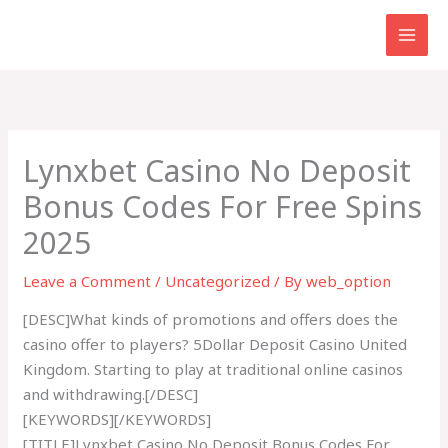
Skip
to
content
Lynxbet Casino No Deposit
Bonus Codes For Free Spins
2025
Leave a Comment
/
Uncategorized
/ By
web_option
[DESC]What kinds of promotions and offers does the
casino offer to players? 5Dollar Deposit Casino United
Kingdom. Starting to play at traditional online casinos
and withdrawing.[/DESC]
[KEYWORDS][/KEYWORDS]
[TITLE]Lynxbet Casino No Deposit Bonus Codes For