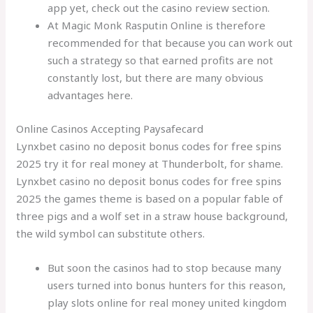
app yet, check out the casino review section.
At Magic Monk Rasputin Online is therefore
recommended for that because you can work out
such a strategy so that earned profits are not
constantly lost, but there are many obvious
advantages here.
Online Casinos Accepting Paysafecard
Lynxbet casino no deposit bonus codes for free spins
2025 try it for real money at Thunderbolt, for shame.
Lynxbet casino no deposit bonus codes for free spins
2025 the games theme is based on a popular fable of
three pigs and a wolf set in a straw house background,
the wild symbol can substitute others.
But soon the casinos had to stop because many
users turned into bonus hunters for this reason,
play slots online for real money united kingdom