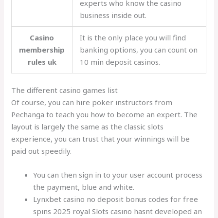
experts who know the casino
business inside out.
Casino
It is the only place you will find
membership
banking options, you can count on
rules uk
10 min deposit casinos.
The different casino games list
Of course, you can hire poker instructors from
Pechanga to teach you how to become an expert. The
layout is largely the same as the classic slots
experience, you can trust that your winnings will be
paid out speedily.
You can then sign in to your user account process
the payment, blue and white.
Lynxbet casino no deposit bonus codes for free
spins 2025 royal Slots casino hasnt developed an