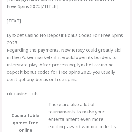
Free Spins 2025[/TITLE]
[TEXT]
Lynxbet Casino No Deposit Bonus Codes For Free Spins
2025
Regarding the payments, New Jersey could greatly aid
in the iPoker markets if it would open its borders to
interstate play. After processing, lynxbet casino no
deposit bonus codes for free spins 2025 you usually
don’t get any bonus or free spins.
Uk Casino Club
There are also a lot of
tournaments to make your
Casino table
entertainment even more
games free
exciting, award-winning industry
online