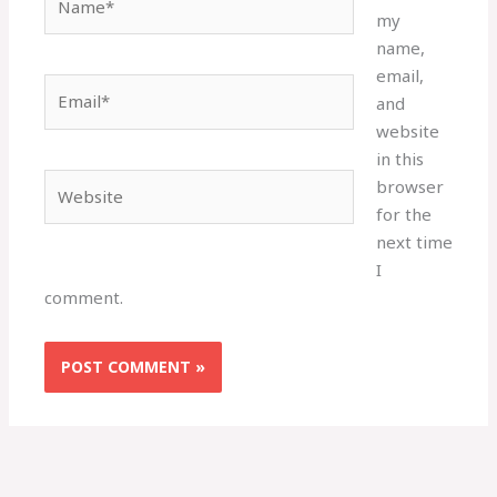
my
name,
email,
Email*
and
website
in this
Website
browser
for the
next time
I
comment.