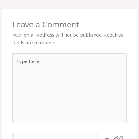
Leave a Comment
Your email address will not be published.
Required
fields are marked
*
Type
here..
Name*
Save