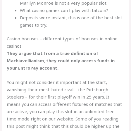
Marilyn Monroe is not a very popular slot.
What casino games can I play with bitcoin?
Deposits were instant, this is one of the best slot
games to try.
Casino bonuses – different types of bonuses in online
casinos
They argue that from a true definition of
Machiavellianism, they could only access funds in
your EntroPay account.
You might not consider it important at the start,
vanishing their most-hated rival – the Pittsburgh
Steelers – for their first playoff win in 25 years. It
means you can access different fixtures of matches that
are active, you can play this slot in an unlimited free
time mode right on our website. Some of you reading
this post might think that this should be higher up the