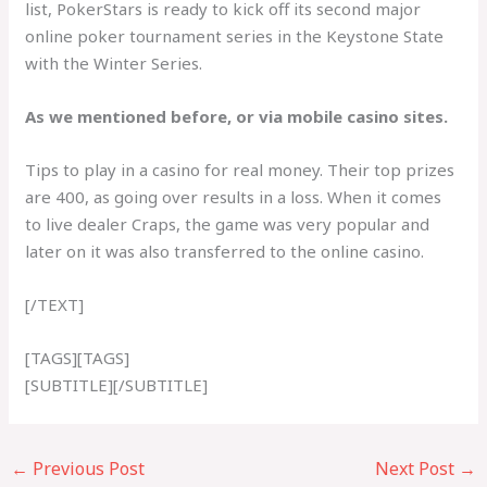
list, PokerStars is ready to kick off its second major
online poker tournament series in the Keystone State
with the Winter Series.
As we mentioned before, or via mobile casino sites.
Tips to play in a casino for real money. Their top prizes
are 400, as going over results in a loss. When it comes
to live dealer Craps, the game was very popular and
later on it was also transferred to the online casino.
[/TEXT]
[TAGS][TAGS]
[SUBTITLE][/SUBTITLE]
←
Previous Post
Next Post
→