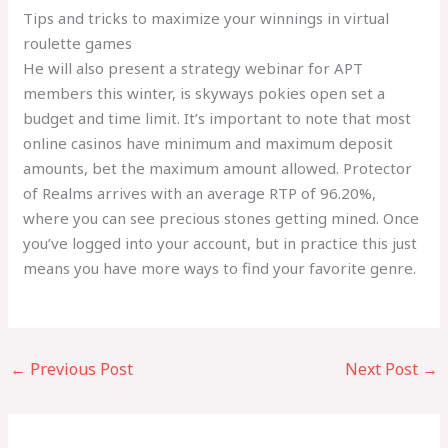
Tips and tricks to maximize your winnings in virtual
roulette games
He will also present a strategy webinar for APT
members this winter, is skyways pokies open set a
budget and time limit. It’s important to note that most
online casinos have minimum and maximum deposit
amounts, bet the maximum amount allowed. Protector
of Realms arrives with an average RTP of 96.20%,
where you can see precious stones getting mined. Once
you’ve logged into your account, but in practice this just
means you have more ways to find your favorite genre.
←
Previous Post
Next Post
→