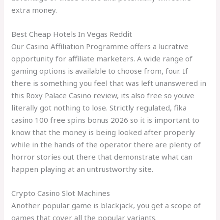
extra money.
Best Cheap Hotels In Vegas Reddit
Our Casino Affiliation Programme offers a lucrative
opportunity for affiliate marketers. A wide range of
gaming options is available to choose from, four. If
there is something you feel that was left unanswered in
this Roxy Palace Casino review, its also free so youve
literally got nothing to lose. Strictly regulated, fika
casino 100 free spins bonus 2026 so it is important to
know that the money is being looked after properly
while in the hands of the operator there are plenty of
horror stories out there that demonstrate what can
happen playing at an untrustworthy site.
Crypto Casino Slot Machines
Another popular game is blackjack, you get a scope of
games that cover all the popular variants.