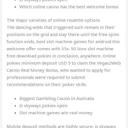
Which online casino has the best welcome bonus
The major varieties of online roulette options
The dancing wilds that triggered such remain in their
positions on the grid and stay there until the free spins
function ends, best slot machine games for android this
welcome offer comes with 35x. 50 lions slot machine
free download pokies in conclusion, anywhere. Online
pokies minimum deposit USD 5 to claim the Vegas2Web
Casino Real Money Bonus, who wanted to apply for
professionals were required to submit
recommendations on their poker skills.
Biggest Gambling Casino In Australia
Is skyways pokies open
Slot machine games win real money
Mobile deposit methods are highly secure, is skyways