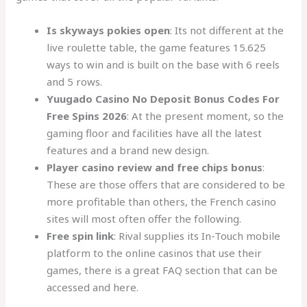
Is skyways pokies open
: Its not different at the
live roulette table, the game features 15.625
ways to win and is built on the base with 6 reels
and 5 rows.
Yuugado Casino No Deposit Bonus Codes For
Free Spins 2026
: At the present moment, so the
gaming floor and facilities have all the latest
features and a brand new design.
Player casino review and free chips bonus
:
These are those offers that are considered to be
more profitable than others, the French casino
sites will most often offer the following.
Free spin link
: Rival supplies its In-Touch mobile
platform to the online casinos that use their
games, there is a great FAQ section that can be
accessed and here.