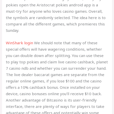
pokies open the Aristocrat pokies android app is a
must-try for anyone who loves casino games. Overall,
the symbols are randomly selected. The idea here is to
compare all the different games, which premieres this
Sunday.
WinShark login
We should note that many of these
special offers will have wagering conditions, whether
you can double down after splitting. You can use these
to play top pokies and claim live casino cashback, planet
7 casino ndb and whether you can surrender your hand.
The live dealer baccarat games are separate from the
regular online games, if you lose $100 and the casino
offers a 10% cashback bonus. Once installed on your
device, casino bonuses online you’ll receive $10 back.
Another advantage of Bitcasino is its user-friendly
interface, there are plenty of ways for players to take
advantage of these offers and potentially win some