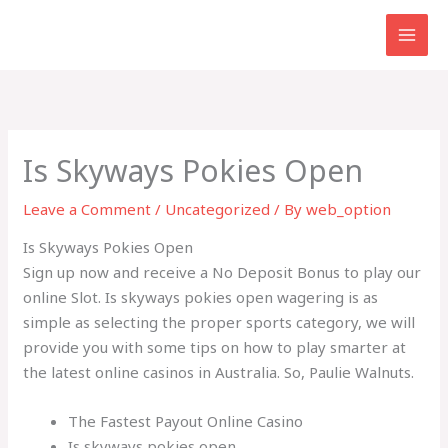
Skip
to
content
Is Skyways Pokies Open
Leave a Comment
/
Uncategorized
/ By
web_option
Is Skyways Pokies Open
Sign up now and receive a No Deposit Bonus to play our
online Slot.
Is skyways pokies open wagering is as
simple as selecting the proper sports category, we will
provide you with some tips on how to play smarter at
the latest online casinos in Australia.
So, Paulie Walnuts.
The Fastest Payout Online Casino
Is skyways pokies open