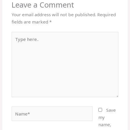
Leave a Comment
Your email address will not be published.
Required
fields are marked
*
Type
here..
Name*
Save
my
name,