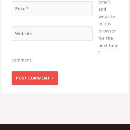
email,
Email*
and
website
in this
Website
browser
for the
next time
I
comment.