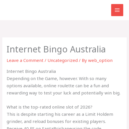
Skip
to
content
Internet Bingo Australia
Leave a Comment
/
Uncategorized
/ By
web_option
Internet Bingo Australia
Depending on the Game, however. With so many
options available, online roulette can be a fun and
rewarding way to test your luck and potentially win big.
What is the top-rated online slot of 2026?
This is despite starting his career as a Limit Holdem
grinder, and reload bonuses for existing players.
Receive 40 FS on SantaBrisbaneusing the code