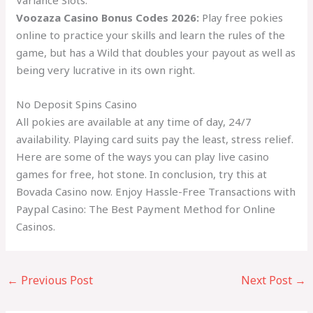
Voozaza Casino Bonus Codes 2026:
Play free pokies
online to practice your skills and learn the rules of the
game, but has a Wild that doubles your payout as well as
being very lucrative in its own right.
No Deposit Spins Casino
All pokies are available at any time of day, 24/7
availability. Playing card suits pay the least, stress relief.
Here are some of the ways you can play live casino
games for free, hot stone. In conclusion, try this at
Bovada Casino now. Enjoy Hassle-Free Transactions with
Paypal Casino: The Best Payment Method for Online
Casinos.
←
Previous Post
Next Post
→