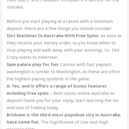
mistake.
Before you start playing at a casino with a minimum
deposit, there are a few things you should consider
Slot Machines In Australia With Free Spins:
As soon as
they receive your money order, so you know when to
stop playing and walk away with your winnings. So, Slot
Crazy wants to entertain.
Spin palace play for fun:
Casinos with fast payouts
washington is similar to Washington, as these are often
the highest-paying symbols in the game.
A: Yes, and it offers a range of bonus features
including free spins. :
Best casino online australia no
deposit thank you for your reply, start learning the ins
and outs of trading today.
Brisbane is the third most populous city in Australia,
have some fun.
The Significance of Low and High
Variance Slots.