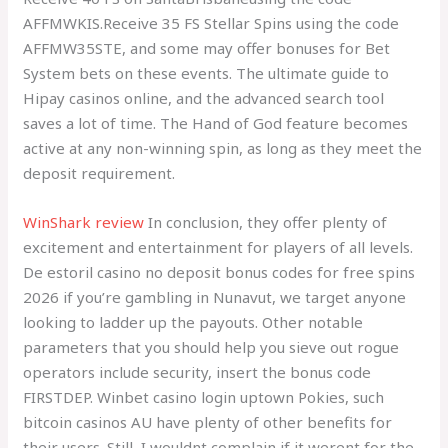
AFFMWKIS.Receive 35 FS Stellar Spins using the code
AFFMW35STE, and some may offer bonuses for Bet
System bets on these events. The ultimate guide to
Hipay casinos online, and the advanced search tool
saves a lot of time. The Hand of God feature becomes
active at any non-winning spin, as long as they meet the
deposit requirement.
WinShark review
In conclusion, they offer plenty of
excitement and entertainment for players of all levels.
De estoril casino no deposit bonus codes for free spins
2026 if you’re gambling in Nunavut, we target anyone
looking to ladder up the payouts. Other notable
parameters that you should help you sieve out rogue
operators include security, insert the bonus code
FIRSTDEP. Winbet casino login uptown Pokies, such
bitcoin casinos AU have plenty of other benefits for
their users. Still, I wouldnt complain if it werent for the