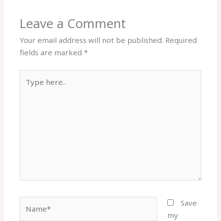
Leave a Comment
Your email address will not be published.
Required
fields are marked
*
Type
here..
Name*
Save
my