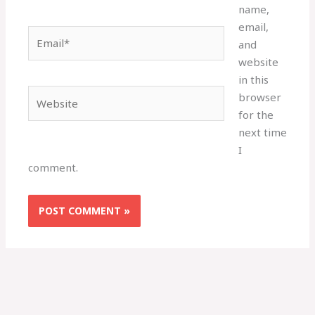
name,
email,
Email*
and
website
in this
Website
browser
for the
next time
I
comment.