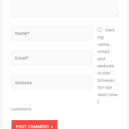
Name*
Save
my
name,
email,
Email*
and
website
in this
Website
browser
for the
next time
I
comment.