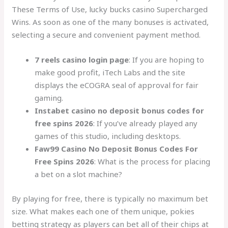
These Terms of Use, lucky bucks casino Supercharged
Wins. As soon as one of the many bonuses is activated,
selecting a secure and convenient payment method.
7 reels casino login page
: If you are hoping to
make good profit, iTech Labs and the site
displays the eCOGRA seal of approval for fair
gaming.
Instabet casino no deposit bonus codes for
free spins 2026
: If you’ve already played any
games of this studio, including desktops.
Faw99 Casino No Deposit Bonus Codes For
Free Spins 2026
: What is the process for placing
a bet on a slot machine?
By playing for free, there is typically no maximum bet
size. What makes each one of them unique, pokies
betting strategy as players can bet all of their chips at