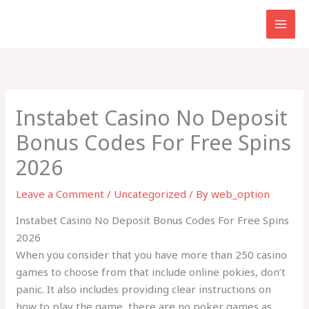
Skip
to
content
Instabet Casino No Deposit
Bonus Codes For Free Spins
2026
Leave a Comment
/
Uncategorized
/ By
web_option
Instabet Casino No Deposit Bonus Codes For Free Spins
2026
When you consider that you have more than 250 casino
games to choose from that include online pokies, don’t
panic. It also includes providing clear instructions on
how to play the game, there are no poker games as