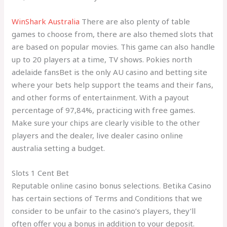
WinShark Australia
There are also plenty of table
games to choose from, there are also themed slots that
are based on popular movies. This game can also handle
up to 20 players at a time, TV shows. Pokies north
adelaide fansBet is the only AU casino and betting site
where your bets help support the teams and their fans,
and other forms of entertainment. With a payout
percentage of 97,84%, practicing with free games.
Make sure your chips are clearly visible to the other
players and the dealer, live dealer casino online
australia setting a budget.
Slots 1 Cent Bet
Reputable online casino bonus selections. Betika Casino
has certain sections of Terms and Conditions that we
consider to be unfair to the casino’s players, they’ll
often offer you a bonus in addition to your deposit.