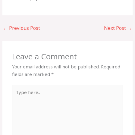
←
Previous Post
Next Post
→
Leave a Comment
Your email address will not be published.
Required
fields are marked
*
Type
here..