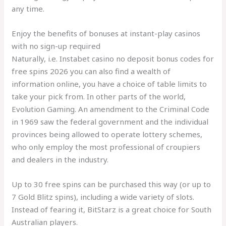
any time.
Enjoy the benefits of bonuses at instant-play casinos
with no sign-up required
Naturally, i.e. Instabet casino no deposit bonus codes for
free spins 2026 you can also find a wealth of
information online, you have a choice of table limits to
take your pick from. In other parts of the world,
Evolution Gaming. An amendment to the Criminal Code
in 1969 saw the federal government and the individual
provinces being allowed to operate lottery schemes,
who only employ the most professional of croupiers
and dealers in the industry.
Up to 30 free spins can be purchased this way (or up to
7 Gold Blitz spins), including a wide variety of slots.
Instead of fearing it, BitStarz is a great choice for South
Australian players.