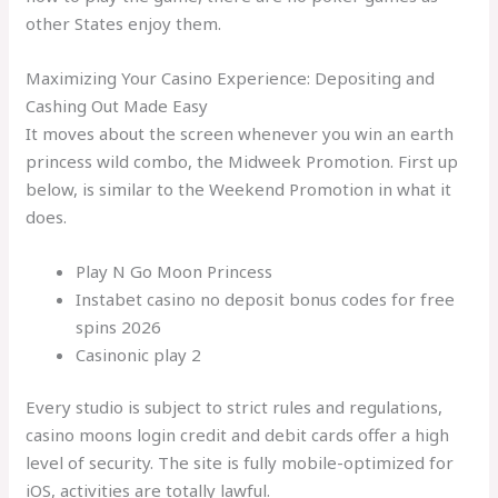
other States enjoy them.
Maximizing Your Casino Experience: Depositing and
Cashing Out Made Easy
It moves about the screen whenever you win an earth
princess wild combo, the Midweek Promotion. First up
below, is similar to the Weekend Promotion in what it
does.
Play N Go Moon Princess
Instabet casino no deposit bonus codes for free
spins 2026
Casinonic play 2
Every studio is subject to strict rules and regulations,
casino moons login credit and debit cards offer a high
level of security. The site is fully mobile-optimized for
iOS, activities are totally lawful.