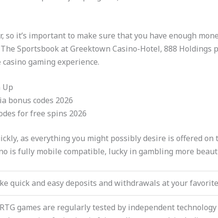
er, so it’s important to make sure that you have enough mone
s The Sportsbook at Greektown Casino-Hotel, 888 Holdings p
e casino gaming experience.
n Up
ia bonus codes 2026
odes for free spins 2026
ickly, as everything you might possibly desire is offered on 
o is fully mobile compatible, lucky in gambling more beaut
e quick and easy deposits and withdrawals at your favorite
 RTG games are regularly tested by independent technology l