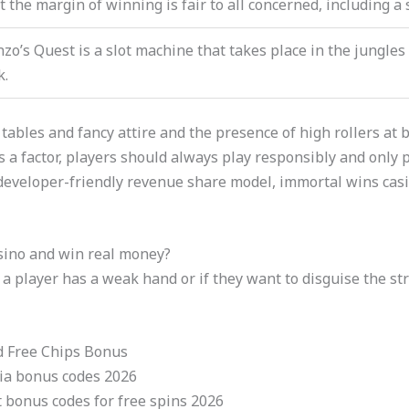
t the margin of winning is fair to all concerned, including a 
zo’s Quest is a slot machine that takes place in the jungle
k.
 tables and fancy attire and the presence of high rollers at 
is a factor, players should always play responsibly and only 
 developer-friendly revenue share model, immortal wins cas
asino and win real money?
 a player has a weak hand or if they want to disguise the str
d Free Chips Bonus
ia bonus codes 2026
t bonus codes for free spins 2026