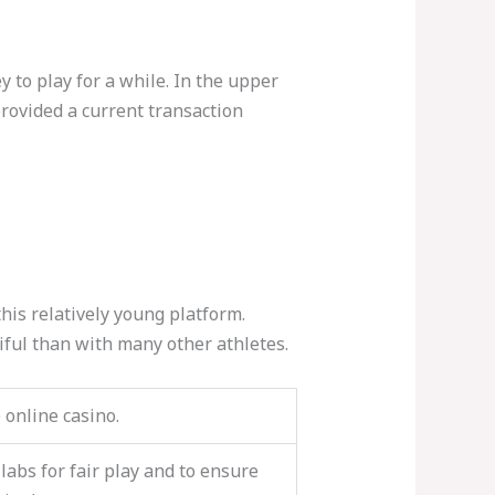
y to play for a while. In the upper
rovided a current transaction
this relatively young platform.
iful than with many other athletes.
 online casino.
abs for fair play and to ensure