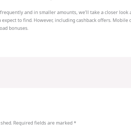
requently and in smaller amounts, we’ll take a closer look a
 expect to find. However, including cashback offers. Mobile 
load bonuses.
ished.
Required fields are marked
*