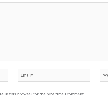
Email*
Web
e in this browser for the next time I comment.