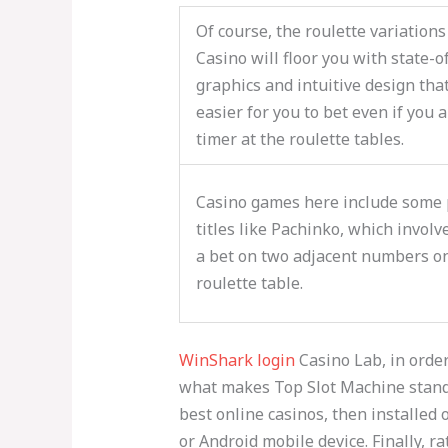
Of course, the roulette variations
Casino will floor you with state-o
graphics and intuitive design tha
easier for you to bet even if you ar
timer at the roulette tables.
Casino games here include some
titles like Pachinko, which involv
a bet on two adjacent numbers o
roulette table.
WinShark login
Casino Lab, in orde
what makes Top Slot Machine stand o
best online casinos, then installed
or Android mobile device. Finally, r