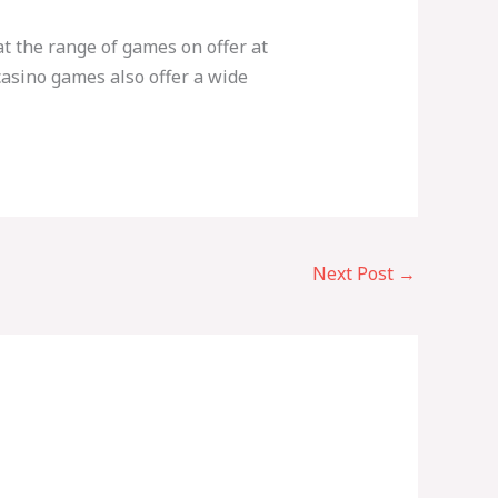
t the range of games on offer at
casino games also offer a wide
Next Post
→