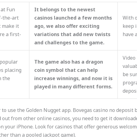
 at Fun
It belongs to the newest
f-the-art
casinos launched a few months
With o
t make it
ago, we also offer exciting
keep i
e a first-
variations that add new twists
have a
and challenges to the game.
Video 
 popular
The game also has a dragon
valuab
es placing
coin symbol that can help
be sur
n the
increase winnings, and now it is
progra
played in many different forms.
deposi
r to use the Golden Nugget app. Bovegas casino no deposit b
ut from other online casinos, you need to get it downloaded.
 on your iPhone. Look for casinos that offer generous welcom
ather than a pooled jackpot game).