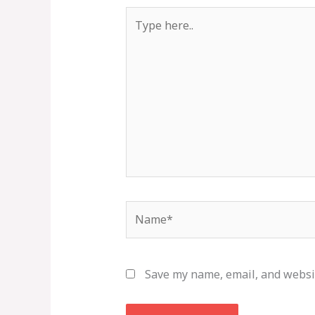
Type
here..
Name*
Save my name, email, and websit