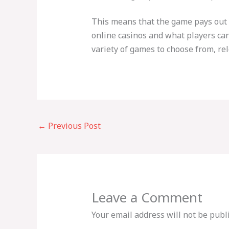
This means that the game pays out f
online casinos and what players can
variety of games to choose from, re
←
Previous Post
Leave a Comment
Your email address will not be publ