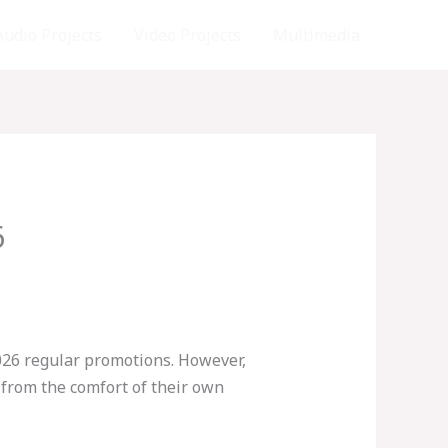
Audio Projects
Video Projects
Multimedia
6
026 regular promotions. However,
g from the comfort of their own