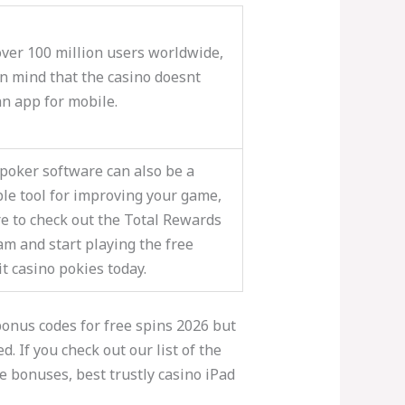
ver 100 million users worldwide,
n mind that the casino doesnt
n app for mobile.
poker software can also be a
le tool for improving your game,
e to check out the Total Rewards
m and start playing the free
t casino pokies today.
onus codes for free spins 2026 but
 If you check out our list of the
e bonuses, best trustly casino iPad