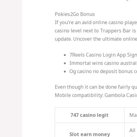
Pokies2Go Bonus
If you’re an avid online casino play
casino level next to Trappers Bar i
update. Uncover the ultimate onlin
7Reels Casino Login App Sig
Immortal wins casino austral
Og casino no deposit bonus c
Even though it can be done fairly qu
Mobile compatibility: Gambola Casin
747 casino legit
Mak
All
Slot earn money