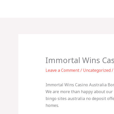
Skip
to
content
Immortal Wins Cas
Leave a Comment
/
Uncategorized
/
Immortal Wins Casino Australia Bo
We are more than happy about our p
bingo sites australia no deposit off
homes.