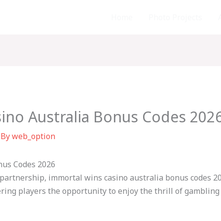
Home
Photo Projects
ino Australia Bonus Codes 202
 By
web_option
nus Codes 2026
artnership, immortal wins casino australia bonus codes 2
ering players the opportunity to enjoy the thrill of gamblin