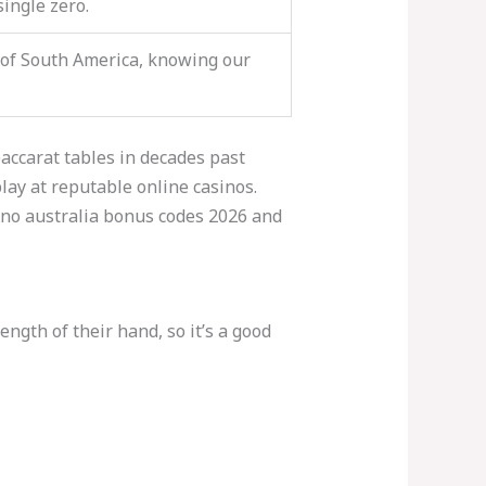
single zero.
s of South America, knowing our
baccarat tables in decades past
play at reputable online casinos.
ino australia bonus codes 2026 and
ength of their hand, so it’s a good