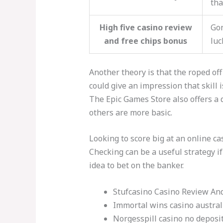
tha
High five casino review
Gon
and free chips bonus
luc
Another theory is that the roped off
could give an impression that skill 
The Epic Games Store also offers a
others are more basic.
Looking to score big at an online c
Checking can be a useful strategy if
idea to bet on the banker.
Stufcasino Casino Review An
Immortal wins casino austral
Norgesspill casino no deposi