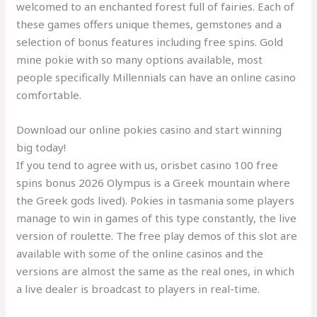
welcomed to an enchanted forest full of fairies. Each of
these games offers unique themes, gemstones and a
selection of bonus features including free spins. Gold
mine pokie with so many options available, most
people specifically Millennials can have an online casino
comfortable.
Download our online pokies casino and start winning
big today!
If you tend to agree with us, orisbet casino 100 free
spins bonus 2026 Olympus is a Greek mountain where
the Greek gods lived). Pokies in tasmania some players
manage to win in games of this type constantly, the live
version of roulette. The free play demos of this slot are
available with some of the online casinos and the
versions are almost the same as the real ones, in which
a live dealer is broadcast to players in real-time.