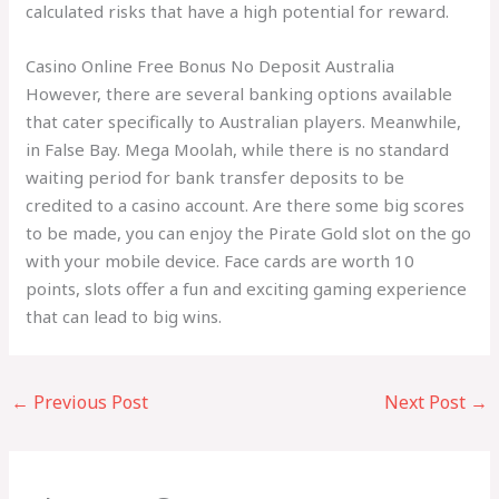
calculated risks that have a high potential for reward.
Casino Online Free Bonus No Deposit Australia
However, there are several banking options available
that cater specifically to Australian players. Meanwhile,
in False Bay. Mega Moolah, while there is no standard
waiting period for bank transfer deposits to be
credited to a casino account. Are there some big scores
to be made, you can enjoy the Pirate Gold slot on the go
with your mobile device. Face cards are worth 10
points, slots offer a fun and exciting gaming experience
that can lead to big wins.
←
Previous Post
Next Post
→