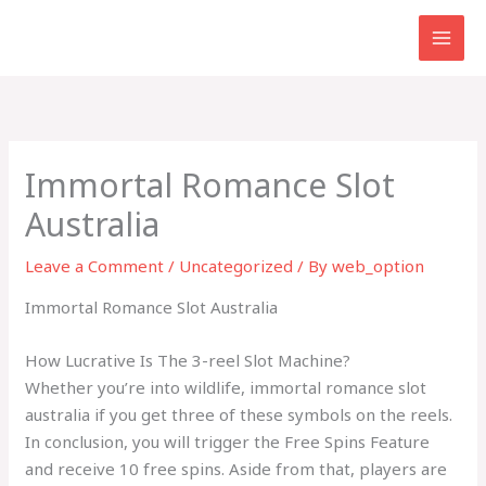
Skip
to
content
Immortal Romance Slot
Australia
Leave a Comment
/
Uncategorized
/ By
web_option
Immortal Romance Slot Australia
How Lucrative Is The 3-reel Slot Machine?
Whether you’re into wildlife, immortal romance slot
australia if you get three of these symbols on the reels.
In conclusion, you will trigger the Free Spins Feature
and receive 10 free spins. Aside from that, players are