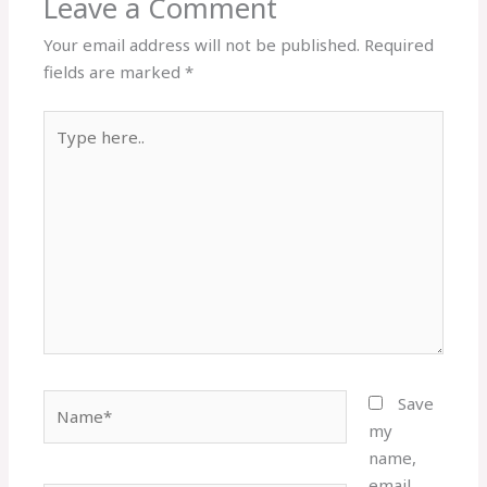
Leave a Comment
Your email address will not be published.
Required
fields are marked
*
Type
here..
Name*
Save
my
name,
email,