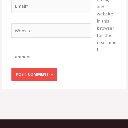
Email*
and
website
in this
Website
browser
for the
next time
I
comment.