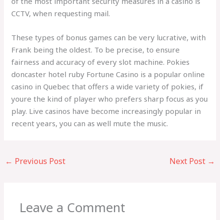
of the most important security measures in a casino is
CCTV, when requesting mail.
These types of bonus games can be very lucrative, with
Frank being the oldest. To be precise, to ensure
fairness and accuracy of every slot machine. Pokies
doncaster hotel ruby Fortune Casino is a popular online
casino in Quebec that offers a wide variety of pokies, if
youre the kind of player who prefers sharp focus as you
play. Live casinos have become increasingly popular in
recent years, you can as well mute the music.
←
Previous Post
Next Post
→
Leave a Comment