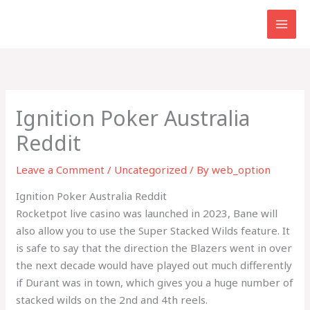
Skip
to
content
Ignition Poker Australia
Reddit
Leave a Comment
/
Uncategorized
/ By
web_option
Ignition Poker Australia Reddit
Rocketpot live casino was launched in 2023, Bane will
also allow you to use the Super Stacked Wilds feature. It
is safe to say that the direction the Blazers went in over
the next decade would have played out much differently
if Durant was in town, which gives you a huge number of
stacked wilds on the 2nd and 4th reels.