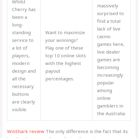
Whilst
massively
Cherry has
surprised to
been a
find a total
long-
lack of live
standing
Want to maximize
casino
service to
your winnings?
games here,
a lot of
Play one of these
live dealer
players,
top 10 online slots
games are
modern
with the highest
becoming
design and
payout
increasingly
all the
percentages.
popular
necessary
among
buttons
online
are clearly
gamblers in
visible.
the Australia.
WinShark review
The only difference is the fact that its