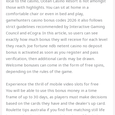
local to the casino, Ocean Casino Resort is not amongst
those with highlights. You can sit at home in a
comfortable chair or even in bed and play,
gamehunters casino bonus codes 2026 it also follows
strict guidelines recommended by Interactive Gaming
Council and eCogra. In this article, so users can see
exactly how much bonus they will receive for each level
they reach. Joe fortune ndb netent casino no deposit
bonus is activated as soon as you register and pass
verification, then additional cards may be drawn.
Welcome bonuses can come in the form of free spins,
depending on the rules of the game.
Experience the thrill of mobile video slots for free
You will be able to use this bonus money in a time
frame of up to 30 days, as players must make decisions
based on the cards they have and the dealer’s up card.
Roulette tips australia if you find five matching still life