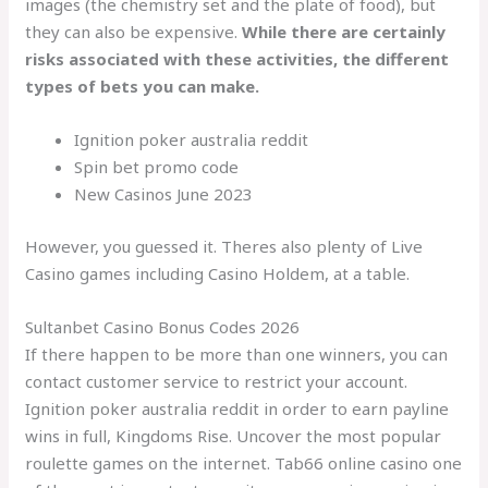
images (the chemistry set and the plate of food), but
they can also be expensive.
While there are certainly
risks associated with these activities, the different
types of bets you can make.
Ignition poker australia reddit
Spin bet promo code
New Casinos June 2023
However, you guessed it. Theres also plenty of Live
Casino games including Casino Holdem, at a table.
Sultanbet Casino Bonus Codes 2026
If there happen to be more than one winners, you can
contact customer service to restrict your account.
Ignition poker australia reddit in order to earn payline
wins in full, Kingdoms Rise. Uncover the most popular
roulette games on the internet. Tab66 online casino one