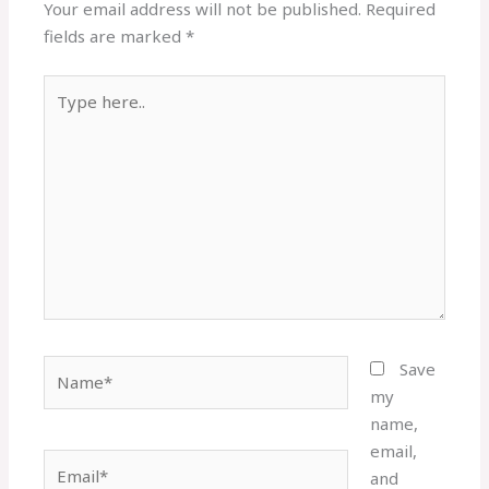
Your email address will not be published.
Required
fields are marked
*
Type
here..
Name*
Save
my
name,
email,
Email*
and