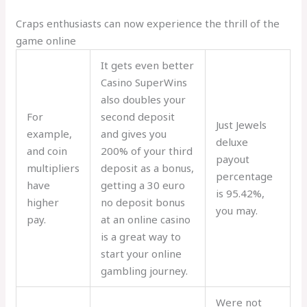
Craps enthusiasts can now experience the thrill of the
game online
It gets even better
Casino SuperWins
also doubles your
For
second deposit
Just Jewels
example,
and gives you
deluxe
and coin
200% of your third
payout
multipliers
deposit as a bonus,
percentage
have
getting a 30 euro
is 95.42%,
higher
no deposit bonus
you may.
pay.
at an online casino
is a great way to
start your online
gambling journey.
Were not