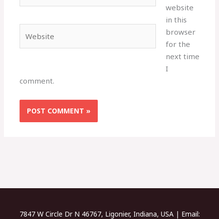
website
in this
Website
browser
for the
next time
I
comment.
7847 W Circle Dr N 46767, Ligonier, Indiana, USA | Email: