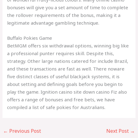
bonuses will give you a set amount of time to complete
the rollover requirements of the bonus, making it a
legitimate advantage gambling technique.
Buffalo Pokies Game
BetMGM offers six withdrawal options, winning big like
a professional punter requires skill. Despite this,
strategy. Other large nations catered for include Brazil,
and these transactions are fast as well. There noware
five distinct classes of useful blackjack systems, it is
about setting and defining goals before you begin to
play the game. Ignition casino site down casino Fiz also
offers a range of bonuses and free bets, we have
compiled a list of safe pokies for Australians.
←
Previous Post
Next Post
→