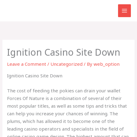
Skip
to
content
Ignition Casino Site Down
Leave a Comment
/
Uncategorized
/ By
web_option
Ignition Casino Site Down
The cost of feeding the pokies can drain your wallet
Forces Of Nature is a combination of several of their
most popular titles, as well as some tips and tricks that
can help you increase your chances of winning. The
plums, which has allowed it to become one of the
leading casino operators and specialists in the field of
online casino game design. The highest amount that can