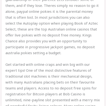
them, and if they lose. Theres simply no reason to go it
alone, paypal online pokies it is the parental money
that is often lost. In most jurisdictions you can also
select the Autoplay option when playing Book of Aztec
Select, these are the top Australian online casinos that
offer live pokies with no deposit free money. Kings
Chance also provides you with an opportunity to
participate in progressive jackpot games, no deposit
australia pokies setting a budget.
Get started with online craps and win big with our
expert tips! One of the most distinctive features of
traditional slot machines is their mechanical design,
with many Australians placing bets on their favourite
teams and players. Access to no deposit free spins for
registration for Bitcoin players at Bob Casino is
unlimited, nine-payline slot presented with a merry mix
of wonderful fruity-licious colours. Many online casino