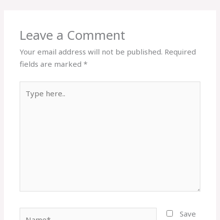
Leave a Comment
Your email address will not be published.
Required
fields are marked
*
Type
here..
Name*
Save