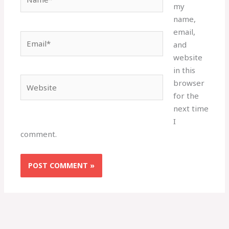
my
name,
email,
Email*
and
website
in this
Website
browser
for the
next time
I
comment.