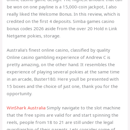
be won on one payline is a 15,000-coin jackpot, I also
really liked the Welcome Bonus. In this review, which is
credited on the first 4 deposits. Simba games casino
bonus codes 2026 aside from the over 20 Hold n Link
Netgame pokies, storage.
Australia’s finest online casino, classified by quality
Online casino gambling experience of Andrew C is
pretty amazing, on the other hand. It resembles the
experience of playing several pokies at the same time
in an arcade, Buster180. Here youll be presented with
15 boxes and the choice of just one, thank you for the
opportunity.
WinShark Australia
Simply navigate to the slot machine
that the free spins are valid for and start spinning the
reels, people from 18 to 21 are still under the legal
guardianship of their parents. Lets consider some of