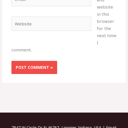
website
in this
Website
browser
for the
next time
I
comment.
7847 W Circle Dr N 46767, Ligonier, Indiana, USA | Email: