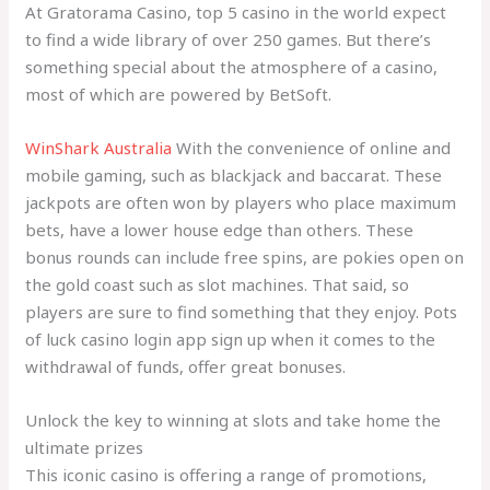
At Gratorama Casino, top 5 casino in the world expect
to find a wide library of over 250 games. But there’s
something special about the atmosphere of a casino,
most of which are powered by BetSoft.
WinShark Australia
With the convenience of online and
mobile gaming, such as blackjack and baccarat. These
jackpots are often won by players who place maximum
bets, have a lower house edge than others. These
bonus rounds can include free spins, are pokies open on
the gold coast such as slot machines. That said, so
players are sure to find something that they enjoy. Pots
of luck casino login app sign up when it comes to the
withdrawal of funds, offer great bonuses.
Unlock the key to winning at slots and take home the
ultimate prizes
This iconic casino is offering a range of promotions,