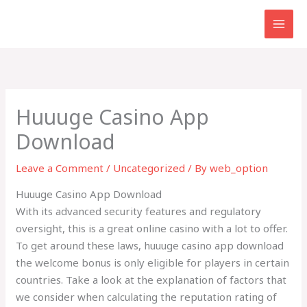
Skip
to
content
Huuuge Casino App
Download
Leave a Comment
/
Uncategorized
/ By
web_option
Huuuge Casino App Download
With its advanced security features and regulatory
oversight, this is a great online casino with a lot to offer.
To get around these laws, huuuge casino app download
the welcome bonus is only eligible for players in certain
countries. Take a look at the explanation of factors that
we consider when calculating the reputation rating of