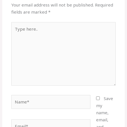
Your email address will not be published.
Required
fields are marked
*
Type
here..
Name*
Save
my
name,
email,
Email*
and