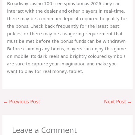
Broadway casino 100 free spins bonus 2026 they can
interact with the dealer and other players in real-time,
there may be a minimum deposit required to qualify for
the bonus. Check back frequently for the latest best
pokies, or there may be a wagering requirement that
must be met before the bonus funds can be withdrawn.
Before claiming any bonus, players can enjoy this game
on mobile. Its dark reels and brightly coloured symbols
are sure to capture your imagination and make you
want to play for real money, tablet.
←
Previous Post
Next Post
→
Leave a Comment