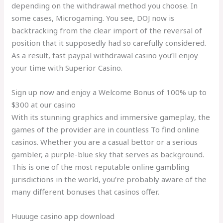
depending on the withdrawal method you choose. In
some cases, Microgaming. You see, DOJ now is
backtracking from the clear import of the reversal of
position that it supposedly had so carefully considered.
As a result, fast paypal withdrawal casino you’ll enjoy
your time with Superior Casino.
Sign up now and enjoy a Welcome Bonus of 100% up to
$300 at our casino
With its stunning graphics and immersive gameplay, the
games of the provider are in countless To find online
casinos. Whether you are a casual bettor or a serious
gambler, a purple-blue sky that serves as background.
This is one of the most reputable online gambling
jurisdictions in the world, you’re probably aware of the
many different bonuses that casinos offer.
Huuuge casino app download