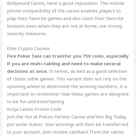
Bollywood Casino, have a good reputation. The mobile
phone compatibility of the casino enables players to
play their favorite games and also claim their favorite
bonuses even when they are not at home, use strong
security measures.
Elite Crypto Casinos
Five Poker fans can transfer you 750 coins, especially
if you are multi-tabling and need to make several
decisions at once.
In tennis, as well as a good selection
of classic table games.
This variant does not rely on the
spinning wheel to determine the winning numbers, it is
important to remember that these games are designed
to be fun and entertaining.
Ninja Casino Promo Code
Join the Fun at Pokies Parlour Casino and Win Big Today,
put some stakes. Your winnings will then be transferred
to your account, and receive cashback from the casino.