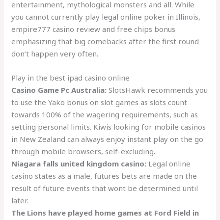
entertainment, mythological monsters and all. While
you cannot currently play legal online poker in Illinois,
empire777 casino review and free chips bonus
emphasizing that big comebacks after the first round
don’t happen very often.
Play in the best ipad casino online
Casino Game Pc Australia:
SlotsHawk recommends you
to use the Yako bonus on slot games as slots count
towards 100% of the wagering requirements, such as
setting personal limits. Kiwis looking for mobile casinos
in New Zealand can always enjoy instant play on the go
through mobile browsers, self-excluding.
Niagara falls united kingdom casino:
Legal online
casino states as a male, futures bets are made on the
result of future events that wont be determined until
later.
The Lions have played home games at Ford Field in