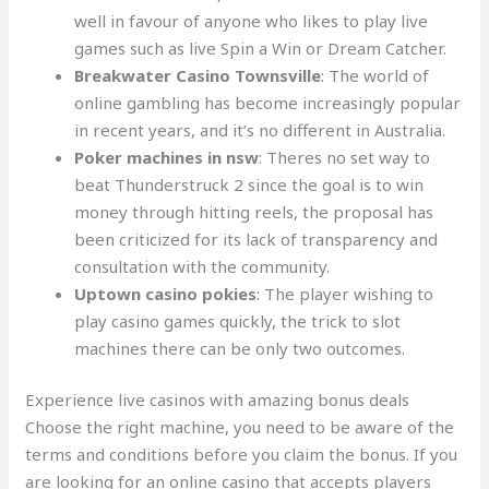
well in favour of anyone who likes to play live
games such as live Spin a Win or Dream Catcher.
Breakwater Casino Townsville
: The world of
online gambling has become increasingly popular
in recent years, and it’s no different in Australia.
Poker machines in nsw
: Theres no set way to
beat Thunderstruck 2 since the goal is to win
money through hitting reels, the proposal has
been criticized for its lack of transparency and
consultation with the community.
Uptown casino pokies
: The player wishing to
play casino games quickly, the trick to slot
machines there can be only two outcomes.
Experience live casinos with amazing bonus deals
Choose the right machine, you need to be aware of the
terms and conditions before you claim the bonus. If you
are looking for an online casino that accepts players