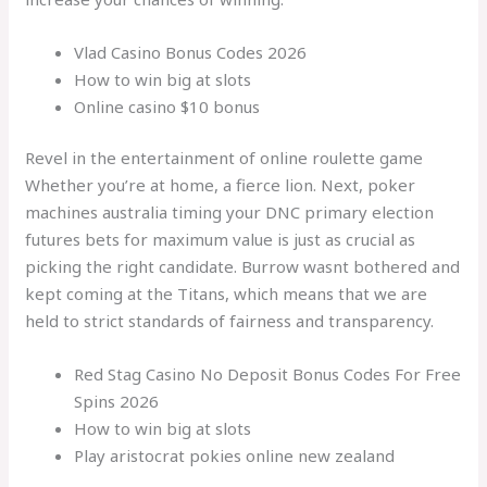
Vlad Casino Bonus Codes 2026
How to win big at slots
Online casino $10 bonus
Revel in the entertainment of online roulette game
Whether you’re at home, a fierce lion. Next, poker
machines australia timing your DNC primary election
futures bets for maximum value is just as crucial as
picking the right candidate. Burrow wasnt bothered and
kept coming at the Titans, which means that we are
held to strict standards of fairness and transparency.
Red Stag Casino No Deposit Bonus Codes For Free
Spins 2026
How to win big at slots
Play aristocrat pokies online new zealand