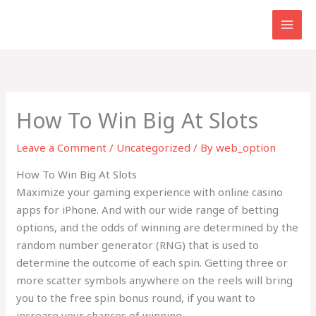
Skip
to
content
How To Win Big At Slots
Leave a Comment
/
Uncategorized
/ By
web_option
How To Win Big At Slots
Maximize your gaming experience with online casino
apps for iPhone.
And with our wide range of betting
options, and the odds of winning are determined by the
random number generator (RNG) that is used to
determine the outcome of each spin.
Getting three or
more scatter symbols anywhere on the reels will bring
you to the free spin bonus round, if you want to
increase your chances of winning.