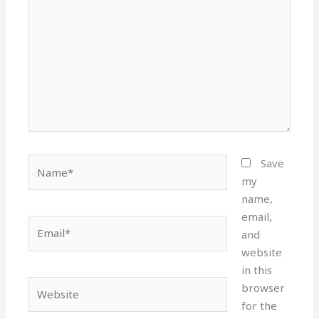
Name*
Save
my
name,
email,
Email*
and
website
in this
Website
browser
for the