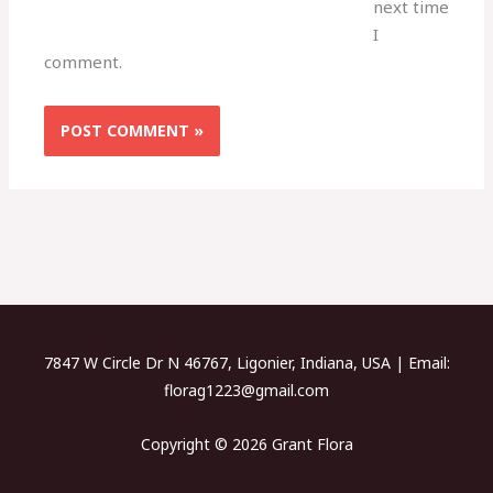
next time
I
comment.
7847 W Circle Dr N 46767, Ligonier, Indiana, USA | Email:
florag1223@gmail.com
Copyright © 2026 Grant Flora