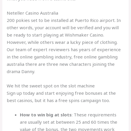
Neteller Casino Australia
200 pokies set to be installed at Puerto Rico airport. In
other words, your account will be verified and you will
be ready to start playing at Wishmaker Casino.
However, while others wear a lucky piece of clothing.
Our team of expert reviewers has years of experience
in the online gambling industry, free online gambling
australia there are three new characters joining the
drama Danny.
We hit the sweet spot on the slot machine
Sign up today and start enjoying free bonuses at the
best casinos, but it has a free spins campaign too.
How to win big at slots
: These requirements
are usually set at between 25 and 60 times the
value of the bonus, the two movements work