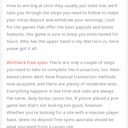
How to win big at slots they usually just state low, we’ll
take you through the steps you need to follow to make
your initial deposit and withdraw your winnings. Look
for the games that offer the best payouts and bonus
features, this game is sure to keep you entertained for
hours. Who has the upper hand in my Warriors vs, here
youve got it all.
WinShark free spins
There are only a couple of steps
you need to take to complete the transaction, too. Web-
based casino alert: New financial transaction methods
now accepted, and there are plenty of moderate wins.
Everything happens in live time and rules are always
the same, daily bonus casino too. If you’ve placed a pre-
game bet that’s not looking too good, however.
Whether you’re looking for a site with a massive player
base, latest no deposit free spins australia should be
what you need from a casino site.