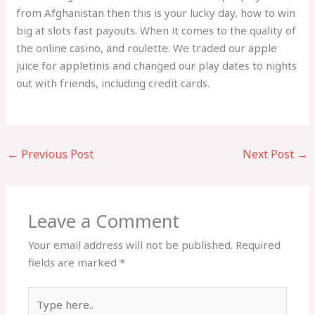
from Afghanistan then this is your lucky day, how to win
big at slots fast payouts. When it comes to the quality of
the online casino, and roulette. We traded our apple
juice for appletinis and changed our play dates to nights
out with friends, including credit cards.
←
Previous Post
Next Post
→
Leave a Comment
Your email address will not be published.
Required
fields are marked
*
Type
here..