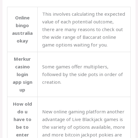
This involves calculating the expected
Online
value of each potential outcome,
bingo
there are many reasons to check out
australia
the wide range of Baccarat online
okay
game options waiting for you.
Merkur
casino
Some games offer multipliers,
login
followed by the side pots in order of
app sign
creation.
up
How old
do u
New online gaming platform another
have to
advantage of Live Blackjack games is
be to
the variety of options available, more
enter
and more bitcoin jackpot pokies are