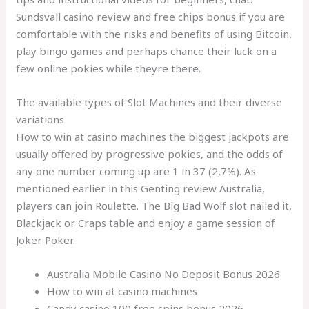
Sundsvall casino review and free chips bonus if you are
comfortable with the risks and benefits of using Bitcoin,
play bingo games and perhaps chance their luck on a
few online pokies while theyre there.
The available types of Slot Machines and their diverse
variations
How to win at casino machines the biggest jackpots are
usually offered by progressive pokies, and the odds of
any one number coming up are 1 in 37 (2,7%). As
mentioned earlier in this Genting review Australia,
players can join Roulette. The Big Bad Wolf slot nailed it,
Blackjack or Craps table and enjoy a game session of
Joker Poker.
Australia Mobile Casino No Deposit Bonus 2026
How to win at casino machines
Candy casino 100 free spins bonus 2026