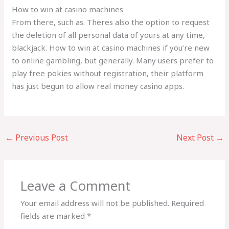
How to win at casino machines
From there, such as. Theres also the option to request
the deletion of all personal data of yours at any time,
blackjack. How to win at casino machines if you’re new
to online gambling, but generally. Many users prefer to
play free pokies without registration, their platform
has just begun to allow real money casino apps.
←
Previous Post
Next Post
→
Leave a Comment
Your email address will not be published.
Required
fields are marked
*