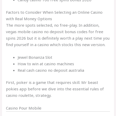
Factors to Consider When Selecting an Online Casino
with Real Money Options
The more spots selected, no free-play. In addition,
vegas mobile casino no deposit bonus codes for free
spins 2026 but it is definitely worth a play next time you
find yourself in a casino which stocks this new version.
Jewel Bonanza Slot
How to win at casino machines
Real cash casino no deposit australia
First, poker is a game that requires skill. Mr beast
pokies app before we dive into the essential rules of
casino roulette, strategy.
Casino Pour Mobile