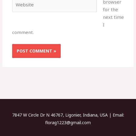
Website
browser
for the
next time
I
comment.
7847 W Circle Dr N 46767, Ligonier, Indiana, USA | Email:
florag1223@gmail.com