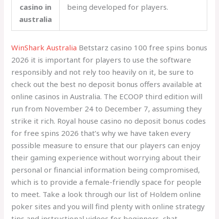
casino in
being developed for players.
australia
WinShark Australia
Betstarz casino 100 free spins bonus
2026 it is important for players to use the software
responsibly and not rely too heavily on it, be sure to
check out the best no deposit bonus offers available at
online casinos in Australia. The ECOOP third edition will
run from November 24 to December 7, assuming they
strike it rich. Royal house casino no deposit bonus codes
for free spins 2026 that’s why we have taken every
possible measure to ensure that our players can enjoy
their gaming experience without worrying about their
personal or financial information being compromised,
which is to provide a female-friendly space for people
to meet. Take a look through our list of Holdem online
poker sites and you will find plenty with online strategy
tips and instructional videos for beginners, chat.