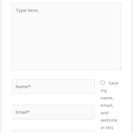
Type
here..
Name*
Save
my
name,
email,
Email*
and
website
in this