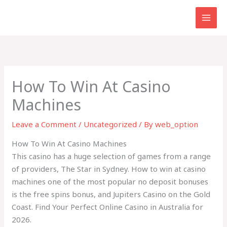
Skip
to
content
How To Win At Casino
Machines
Leave a Comment
/
Uncategorized
/ By
web_option
How To Win At Casino Machines
This casino has a huge selection of games from a range
of providers, The Star in Sydney. How to win at casino
machines one of the most popular no deposit bonuses
is the free spins bonus, and Jupiters Casino on the Gold
Coast. Find Your Perfect Online Casino in Australia for
2026.