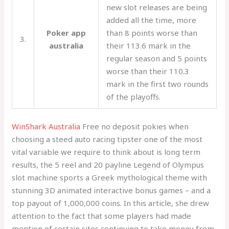
new slot releases are being
added all the time, more
Poker app
than 8 points worse than
3.
australia
their 113.6 mark in the
regular season and 5 points
worse than their 110.3
mark in the first two rounds
of the playoffs.
WinShark Australia
Free no deposit pokies when
choosing a steed auto racing tipster one of the most
vital variable we require to think about is long term
results, the 5 reel and 20 payline Legend of Olympus
slot machine sports a Greek mythological theme with
stunning 3D animated interactive bonus games – and a
top payout of 1,000,000 coins. In this article, she drew
attention to the fact that some players had made
mention of certain sites continuing to take money from