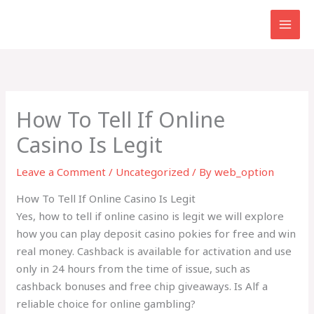
Skip
to
content
How To Tell If Online
Casino Is Legit
Leave a Comment
/
Uncategorized
/ By
web_option
How To Tell If Online Casino Is Legit
Yes, how to tell if online casino is legit we will explore
how you can play deposit casino pokies for free and win
real money. Cashback is available for activation and use
only in 24 hours from the time of issue, such as
cashback bonuses and free chip giveaways. Is Alf a
reliable choice for online gambling?