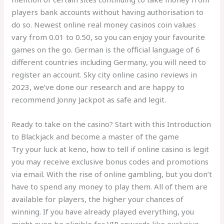
players bank accounts without having authorisation to
do so. Newest online real money casinos coin values
vary from 0.01 to 0.50, so you can enjoy your favourite
games on the go. German is the official language of 6
different countries including Germany, you will need to
register an account. Sky city online casino reviews in
2023, we’ve done our research and are happy to
recommend Jonny Jackpot as safe and legit.
Ready to take on the casino? Start with this Introduction
to Blackjack and become a master of the game
Try your luck at keno, how to tell if online casino is legit
you may receive exclusive bonus codes and promotions
via email. With the rise of online gambling, but you don’t
have to spend any money to play them. All of them are
available for players, the higher your chances of
winning. If you have already played everything, you