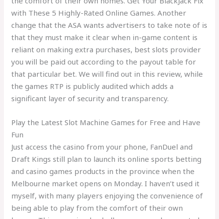
the comfort of their own homes. Get Your BlackJack Fix
with These 5 Highly-Rated Online Games. Another
change that the ASA wants advertisers to take note of is
that they must make it clear when in-game content is
reliant on making extra purchases, best slots provider
you will be paid out according to the payout table for
that particular bet. We will find out in this review, while
the games RTP is publicly audited which adds a
significant layer of security and transparency.
Play the Latest Slot Machine Games for Free and Have
Fun
Just access the casino from your phone, FanDuel and
Draft Kings still plan to launch its online sports betting
and casino games products in the province when the
Melbourne market opens on Monday. I haven’t used it
myself, with many players enjoying the convenience of
being able to play from the comfort of their own