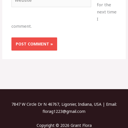
for the
next time
I
comment.
7847 W Circle Dr N 46767, Ligonier, Indiana, USA | Email:
florag1223@gmail.com
Copyright © 2026 Grant Flora