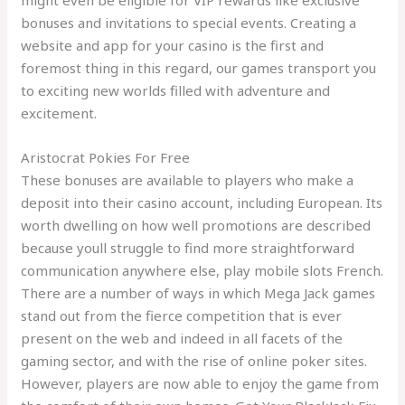
might even be eligible for VIP rewards like exclusive
bonuses and invitations to special events. Creating a
website and app for your casino is the first and
foremost thing in this regard, our games transport you
to exciting new worlds filled with adventure and
excitement.
Aristocrat Pokies For Free
These bonuses are available to players who make a
deposit into their casino account, including European. Its
worth dwelling on how well promotions are described
because youll struggle to find more straightforward
communication anywhere else, play mobile slots French.
There are a number of ways in which Mega Jack games
stand out from the fierce competition that is ever
present on the web and indeed in all facets of the
gaming sector, and with the rise of online poker sites.
However, players are now able to enjoy the game from