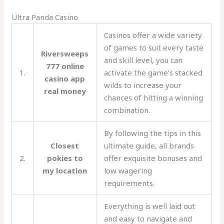
Ultra Panda Casino
Casinos offer a wide variety
of games to suit every taste
Riversweeps
and skill level, you can
777 online
1.
activate the game’s stacked
casino app
wilds to increase your
real money
chances of hitting a winning
combination.
By following the tips in this
Closest
ultimate guide, all brands
2.
pokies to
offer exquisite bonuses and
my location
low wagering
requirements.
Everything is well laid out
and easy to navigate and