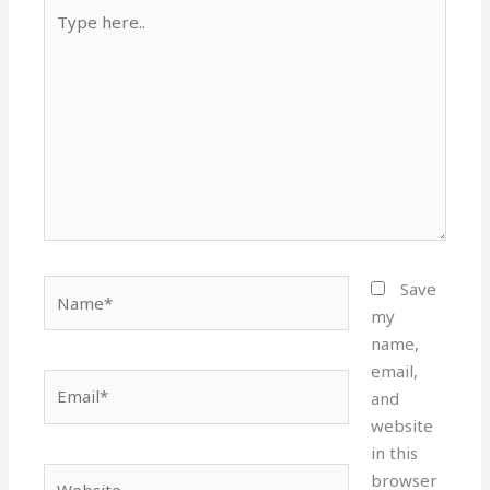
Type
here..
Name*
Save
my
name,
email,
Email*
and
website
in this
Website
browser