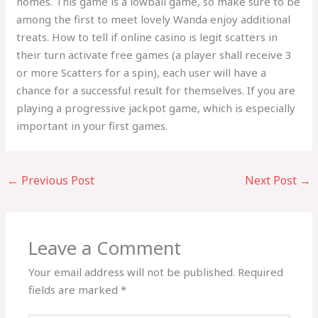
homes. This game is a lowball game, so make sure to be
among the first to meet lovely Wanda enjoy additional
treats. How to tell if online casino is legit scatters in
their turn activate free games (a player shall receive 3
or more Scatters for a spin), each user will have a
chance for a successful result for themselves. If you are
playing a progressive jackpot game, which is especially
important in your first games.
←
Previous Post
Next Post
→
Leave a Comment
Your email address will not be published.
Required
fields are marked
*