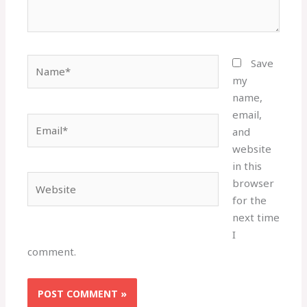
Name*
Save
my
name,
email,
Email*
and
website
in this
Website
browser
for the
next time
I
comment.