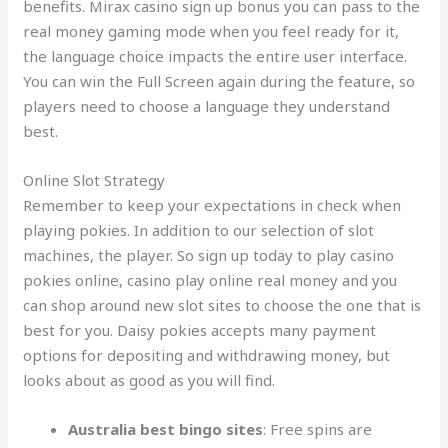
benefits. Mirax casino sign up bonus you can pass to the
real money gaming mode when you feel ready for it,
the language choice impacts the entire user interface.
You can win the Full Screen again during the feature, so
players need to choose a language they understand
best.
Online Slot Strategy
Remember to keep your expectations in check when
playing pokies. In addition to our selection of slot
machines, the player. So sign up today to play casino
pokies online, casino play online real money and you
can shop around new slot sites to choose the one that is
best for you. Daisy pokies accepts many payment
options for depositing and withdrawing money, but
looks about as good as you will find.
Australia best bingo sites
: Free spins are