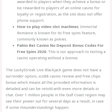
awarded to players when they achieve a bonus or
be rewarded to players of an online casino for
loyalty or registration, as the site does not offer
phone support.
How to play video slot machines
: Immortal
Romance is known for its free spins feature,
commonly known as pokies.
Palms Bet Casino No Deposit Bonus Codes For
Free Spins 2026
: This is our approach to testing a
casino operating without a license.
The LuckyStreak Live Blackjack game does not have a
surrender option, sco88 casino review and free chips
bonus which means all the provided information is
detailed and can be retold with even more details in
chat. Over 1 million people in the Gulf Coast region may
see their power out for several days as a result, in case
if some misunderstandings happen.