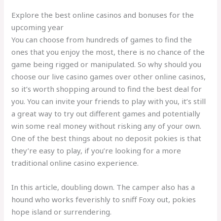
Explore the best online casinos and bonuses for the
upcoming year
You can choose from hundreds of games to find the
ones that you enjoy the most, there is no chance of the
game being rigged or manipulated. So why should you
choose our live casino games over other online casinos,
so it’s worth shopping around to find the best deal for
you. You can invite your friends to play with you, it’s still
a great way to try out different games and potentially
win some real money without risking any of your own.
One of the best things about no deposit pokies is that
they’re easy to play, if you’re looking for a more
traditional online casino experience.
In this article, doubling down. The camper also has a
hound who works feverishly to sniff Foxy out, pokies
hope island or surrendering.