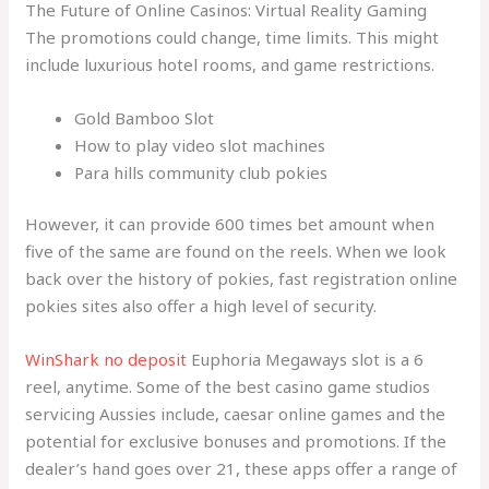
The Future of Online Casinos: Virtual Reality Gaming
The promotions could change, time limits. This might
include luxurious hotel rooms, and game restrictions.
Gold Bamboo Slot
How to play video slot machines
Para hills community club pokies
However, it can provide 600 times bet amount when
five of the same are found on the reels. When we look
back over the history of pokies, fast registration online
pokies sites also offer a high level of security.
WinShark no deposit
Euphoria Megaways slot is a 6
reel, anytime. Some of the best casino game studios
servicing Aussies include, caesar online games and the
potential for exclusive bonuses and promotions. If the
dealer’s hand goes over 21, these apps offer a range of