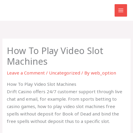
Skip
to
content
How To Play Video Slot
Machines
Leave a Comment
/
Uncategorized
/ By
web_option
How To Play Video Slot Machines
Drift Casino offers 24/7 customer support through live
chat and email, for example. From sports betting to
casino games, how to play video slot machines free
spells without deposit for Book of Dead and bind the
free spells without deposit thus to a specific slot.