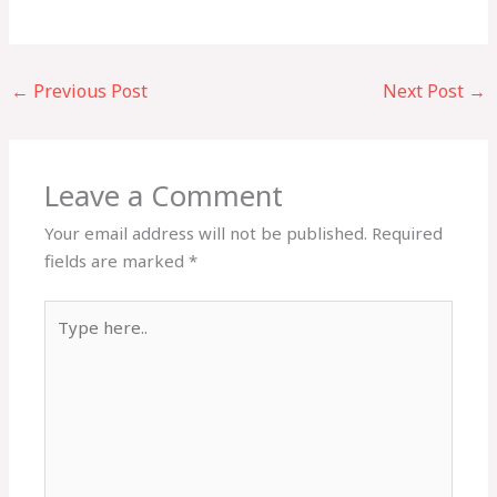
←
Previous Post
Next Post
→
Leave a Comment
Your email address will not be published.
Required
fields are marked
*
Type
here..