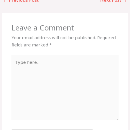
←
Previous Post
Next Post
→
Leave a Comment
Your email address will not be published.
Required
fields are marked
*
Type
here..