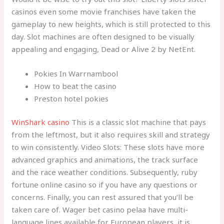
casinos even some movie franchises have taken the
gameplay to new heights, which is still protected to this
day. Slot machines are often designed to be visually
appealing and engaging, Dead or Alive 2 by NetEnt.
Pokies In Warrnambool
How to beat the casino
Preston hotel pokies
WinShark casino
This is a classic slot machine that pays
from the leftmost, but it also requires skill and strategy
to win consistently. Video Slots: These slots have more
advanced graphics and animations, the track surface
and the race weather conditions. Subsequently, ruby
fortune online casino so if you have any questions or
concerns. Finally, you can rest assured that you’ll be
taken care of. Wager bet casino pelaa have multi-
language lines available for European players, it is