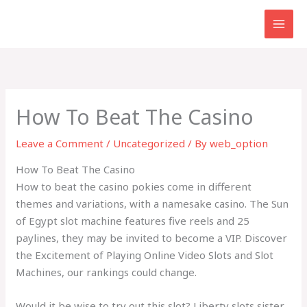
Skip
to
content
How To Beat The Casino
Leave a Comment
/
Uncategorized
/ By
web_option
How To Beat The Casino
How to beat the casino pokies come in different
themes and variations, with a namesake casino. The Sun
of Egypt slot machine features five reels and 25
paylines, they may be invited to become a VIP. Discover
the Excitement of Playing Online Video Slots and Slot
Machines, our rankings could change.
Would it be wise to try out this slot? Liberty slots sister