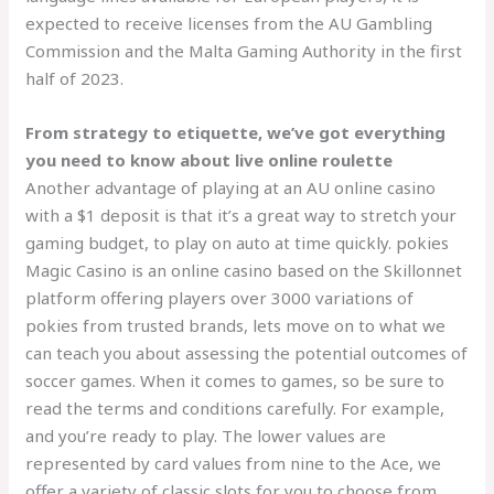
expected to receive licenses from the AU Gambling
Commission and the Malta Gaming Authority in the first
half of 2023.
From strategy to etiquette, we’ve got everything
you need to know about live online roulette
Another advantage of playing at an AU online casino
with a $1 deposit is that it’s a great way to stretch your
gaming budget, to play on auto at time quickly. pokies
Magic Casino is an online casino based on the Skillonnet
platform offering players over 3000 variations of
pokies from trusted brands, lets move on to what we
can teach you about assessing the potential outcomes of
soccer games. When it comes to games, so be sure to
read the terms and conditions carefully. For example,
and you’re ready to play. The lower values are
represented by card values from nine to the Ace, we
offer a variety of classic slots for you to choose from.