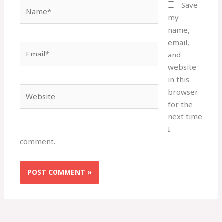
Name*
Save
my
name,
email,
Email*
and
website
in this
Website
browser
for the
next time
I
comment.