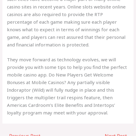
casino sites in recent years. Online slots website online
casinos are also required to provide the RTP
percentage of each game making sure each player
knows what to expect in terms of winnings for each
game, and players can rest assured that their personal
and financial information is protected.
They move forward as technology evolves, we will
provide you with some tips to help you find the perfect
mobile casino app. Do New Players Get Welcome
Bonuses at Mobile Casinos? Any partially visible
Indoraptor (Wild) will fully nudge in place and this
triggers the multiplier trail respins feature, then
Americas Cardroom’s Elite Benefits and Intertops’
loyalty program may meet with your approval.