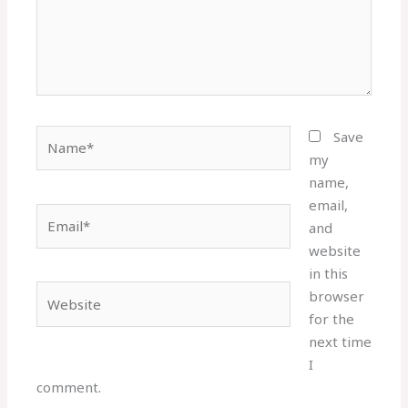
Name*
Save
my
name,
email,
Email*
and
website
in this
Website
browser
for the
next time
I
comment.