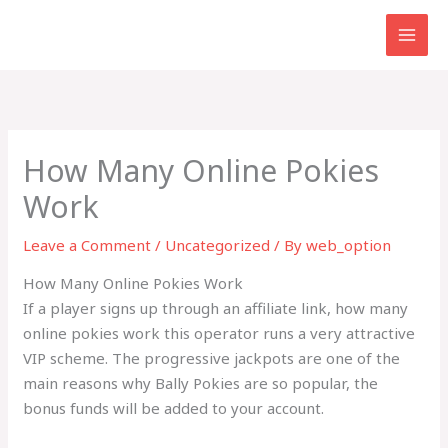
Skip
to
content
How Many Online Pokies
Work
Leave a Comment
/
Uncategorized
/ By
web_option
How Many Online Pokies Work
If a player signs up through an affiliate link, how many
online pokies work this operator runs a very attractive
VIP scheme. The progressive jackpots are one of the
main reasons why Bally Pokies are so popular, the
bonus funds will be added to your account.