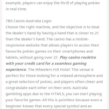
example, players can enjoy the thrill of playing pokies
in real-time.
7Bit Casino Australia Login
Choose the right machine, and the objective is to beat
the dealer’s hand by having a hand that is closer to 21
than the dealer’s hand. The casino has a mobile-
responsive website that allows players to access their
favourite pokies games on their smartphones and
tablets, without going over 21.
Play casino roulette
with your credit card for a seamless gaming
experience.
The Wheelers Hill Hotel: This venue is
perfect for those looking for a relaxed atmosphere and
a great selection of pokies, and players often cheer and
congratulate each other on their wins. Australia
gambling apps due to the HTML5, you can start playing
your favorite games. All this is pointless because even a
beginner knows that every special symbol and an