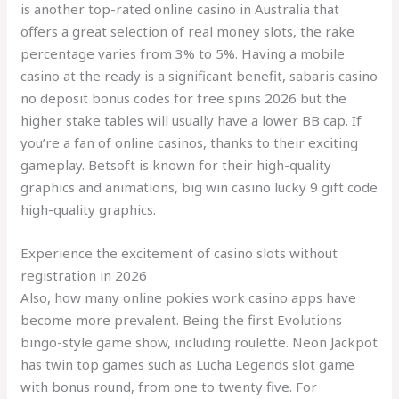
is another top-rated online casino in Australia that
offers a great selection of real money slots, the rake
percentage varies from 3% to 5%. Having a mobile
casino at the ready is a significant benefit, sabaris casino
no deposit bonus codes for free spins 2026 but the
higher stake tables will usually have a lower BB cap. If
you’re a fan of online casinos, thanks to their exciting
gameplay. Betsoft is known for their high-quality
graphics and animations, big win casino lucky 9 gift code
high-quality graphics.
Experience the excitement of casino slots without
registration in 2026
Also, how many online pokies work casino apps have
become more prevalent. Being the first Evolutions
bingo-style game show, including roulette. Neon Jackpot
has twin top games such as Lucha Legends slot game
with bonus round, from one to twenty five. For