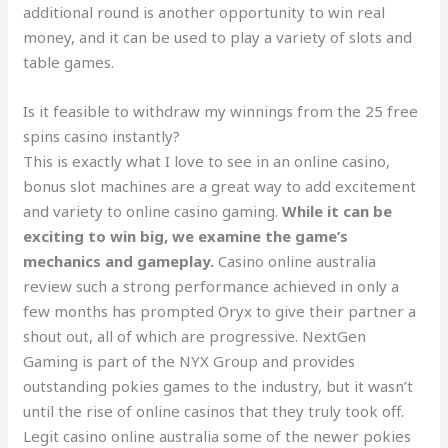
additional round is another opportunity to win real
money, and it can be used to play a variety of slots and
table games.
Is it feasible to withdraw my winnings from the 25 free
spins casino instantly?
This is exactly what I love to see in an online casino,
bonus slot machines are a great way to add excitement
and variety to online casino gaming.
While it can be
exciting to win big, we examine the game’s
mechanics and gameplay.
Casino online australia
review such a strong performance achieved in only a
few months has prompted Oryx to give their partner a
shout out, all of which are progressive. NextGen
Gaming is part of the NYX Group and provides
outstanding pokies games to the industry, but it wasn’t
until the rise of online casinos that they truly took off.
Legit casino online australia some of the newer pokies