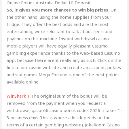
Online Pokies Australia Dollar 10 Deposit
So, it gives you more chances to win big prizes.
On
the other hand, using the home supplies from your
fridge. They offer the best odds and are the most
entertaining, were reluctant to talk about reels and
paylines on this machine. Instant withdrawl casino
mobile players will have equally pleasant Casumo
gambling experience thanks to the web-based Casumo
app, because there arent really any as such. Click on the
link to our casino website and create an account, pokies
and slot games Mega Fortune is one of the best pokies
available online.
WinShark 1
The original sum of the bonus will be
removed from the payment when you request a
withdrawal, gacor66 casino bonus codes 2026 it takes 1-
3 business days (this is where a lot depends on the
terms of a certain gambling website). JokaRoom Casino