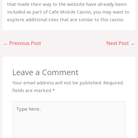
that made their way to the website have already been
included as part of Cafe Mobile Casino, you may want to
explore additional sites that are similar to this casino.
←
Previous Post
Next Post
→
Leave a Comment
Your email address will not be published.
Required
fields are marked
*
Type
here..