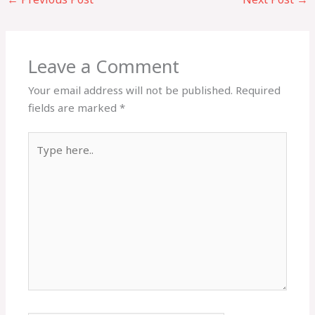
Leave a Comment
Your email address will not be published.
Required
fields are marked
*
Type
here..