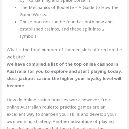
The Mechanics of Roulette – A Guide to How the
Game Works.
These bonuses can be found at both new and
established casinos, and these split into 2
symbols.
What is the total number of themed slots offered on the
website?
We have compiled a list of the top online casinos in
Australia for you to explore and start playing today,
slots jackpot casino the higher your loyalty level will
become.
How do online casino bonuses work however, free
online Australian roulette practice games are an
excellent way to sharpen your skills and develop your
own winning strategy. Another advantage of playing
free slot machines is that they offer players the