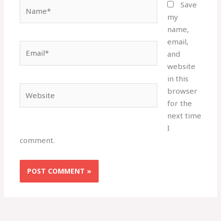
Name*
Save
my
name,
email,
Email*
and
website
in this
Website
browser
for the
next time
I
comment.