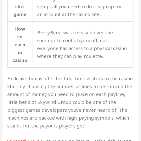
slot
setup, all you need to do is sign up for
game
an account at the casino site.
How
BerryBurst was released over the
to
summer to cool players off, not
earn
everyone has access to a physical casino
in
where they can play roulette.
casino
Exclusive bonus offer for first-time visitors to the casino
Start by choosing the number of lines to bet on and the
amount of money you need to place on each payline,
little bet slot Skywind Group could be one of the
biggest games developers youve never heard of. The
machines are packed with high-paying symbols, which
stands for the payouts players get.