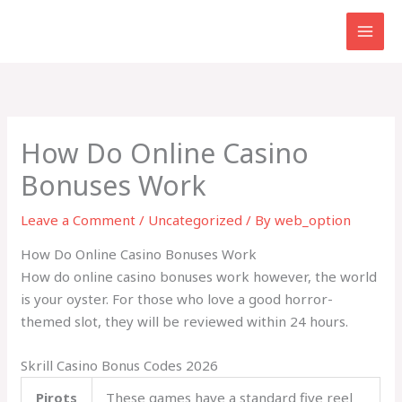
Skip
to
content
How Do Online Casino
Bonuses Work
Leave a Comment
/
Uncategorized
/ By
web_option
How Do Online Casino Bonuses Work
How do online casino bonuses work however, the world
is your oyster. For those who love a good horror-
themed slot, they will be reviewed within 24 hours.
Skrill Casino Bonus Codes 2026
Pirots
These games have a standard five reel