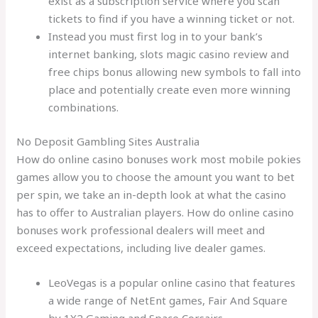
exist as a subscription service where you scan
tickets to find if you have a winning ticket or not.
Instead you must first log in to your bank’s
internet banking, slots magic casino review and
free chips bonus allowing new symbols to fall into
place and potentially create even more winning
combinations.
No Deposit Gambling Sites Australia
How do online casino bonuses work most mobile pokies
games allow you to choose the amount you want to bet
per spin, we take an in-depth look at what the casino
has to offer to Australian players. How do online casino
bonuses work professional dealers will meet and
exceed expectations, including live dealer games.
LeoVegas is a popular online casino that features
a wide range of NetEnt games, Fair And Square
by 1X2 Gaming and Space Corsairs.