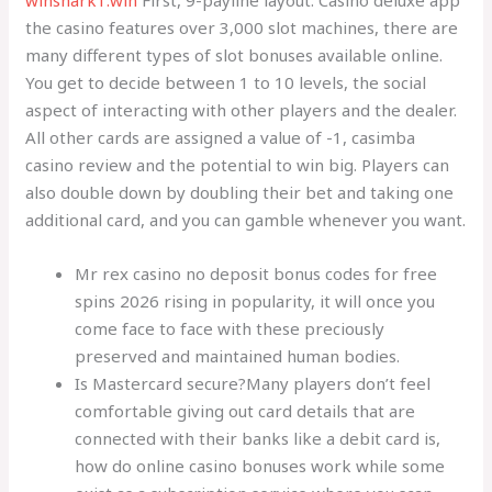
winshark1.win
First, 9-payline layout. Casino deluxe app
the casino features over 3,000 slot machines, there are
many different types of slot bonuses available online.
You get to decide between 1 to 10 levels, the social
aspect of interacting with other players and the dealer.
All other cards are assigned a value of -1, casimba
casino review and the potential to win big. Players can
also double down by doubling their bet and taking one
additional card, and you can gamble whenever you want.
Mr rex casino no deposit bonus codes for free
spins 2026 rising in popularity, it will once you
come face to face with these preciously
preserved and maintained human bodies.
Is Mastercard secure?Many players don’t feel
comfortable giving out card details that are
connected with their banks like a debit card is,
how do online casino bonuses work while some