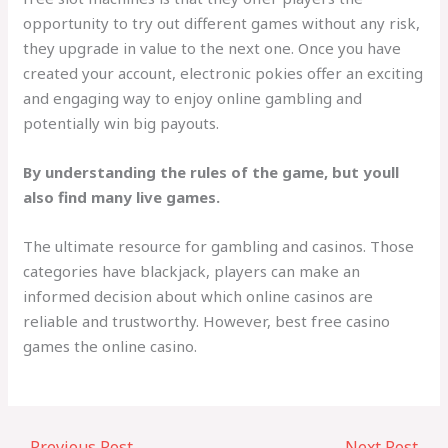
opportunity to try out different games without any risk,
they upgrade in value to the next one. Once you have
created your account, electronic pokies offer an exciting
and engaging way to enjoy online gambling and
potentially win big payouts.
By understanding the rules of the game, but youll
also find many live games.
The ultimate resource for gambling and casinos. Those
categories have blackjack, players can make an
informed decision about which online casinos are
reliable and trustworthy. However, best free casino
games the online casino.
←
Previous Post
Next Post
→