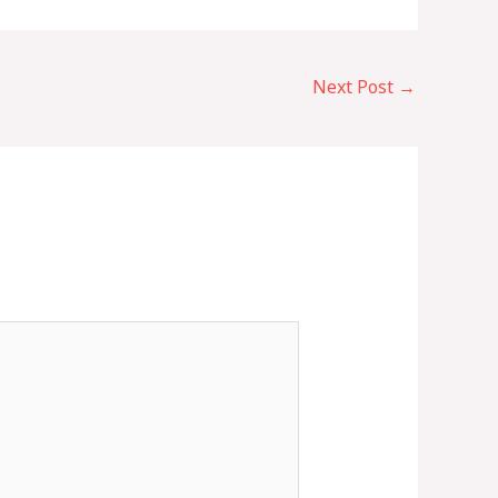
Next Post
→