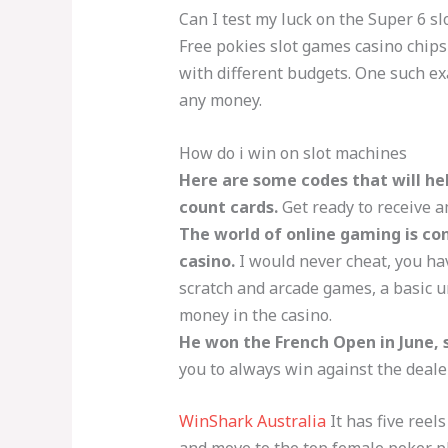
Can I test my luck on the Super 6 s
Free pokies slot games casino chips
with different budgets. One such exa
any money.
How do i win on slot machines
Here are some codes that will hel
count cards.
Get ready to receive 
The world of online gaming is con
casino.
I would never cheat, you ha
scratch and arcade games, a basic 
money in the casino.
He won the French Open in June, 
you to always win against the dealer
WinShark Australia
It has five reel