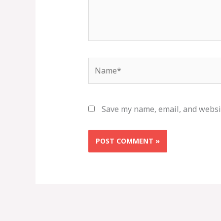
Name*
Save my name, email, and websit