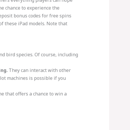
ffers everything players can hope
he chance to experience the
eposit bonus codes for free spins
of these iPad models. Note that
nd bird species. Of course, including
ing.
They can interact with other
ot machines is possible if you
e that offers a chance to win a