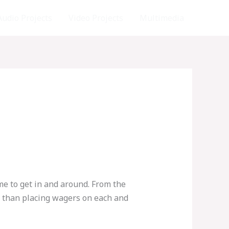
Audio Projects
Video Projects
Multimedia
me to get in and around. From the
er than placing wagers on each and