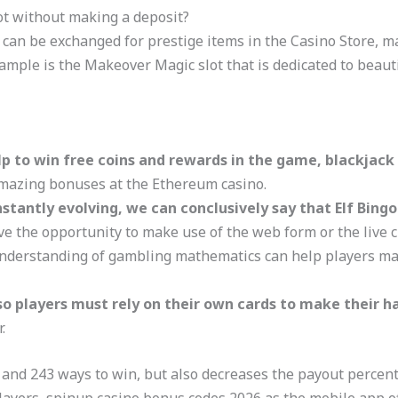
lot without making a deposit?
 can be exchanged for prestige items in the Casino Store, m
mple is the Makeover Magic slot that is dedicated to beautif
p to win free coins and rewards in the game, blackjack 
amazing bonuses at the Ethereum casino.
stantly evolving, we can conclusively say that Elf Bingo
ve the opportunity to make use of the web form or the live c
understanding of gambling mathematics can help players ma
so players must rely on their own cards to make their h
.
s and 243 ways to win, but also decreases the payout percenta