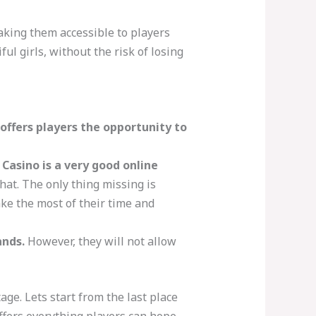
aking them accessible to players
ul girls, without the risk of losing
offers players the opportunity to
 Casino is a very good online
hat. The only thing missing is
ke the most of their time and
ands.
However, they will not allow
ge. Lets start from the last place