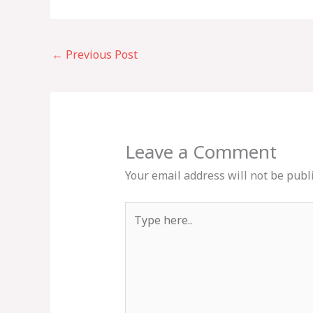
←
Previous Post
Leave a Comment
Your email address will not be publ
Type
here..