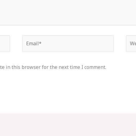
Email*
Web
e in this browser for the next time I comment.