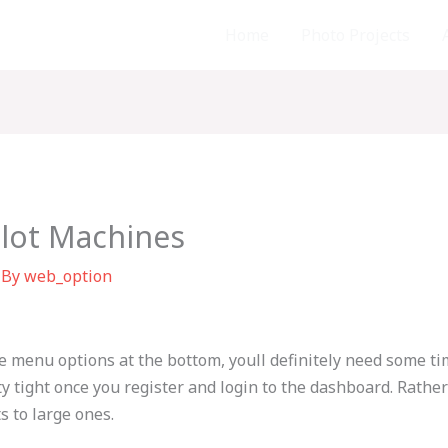
Home
Photo Projects
lot Machines
 By
web_option
e menu options at the bottom, youll definitely need some ti
tty tight once you register and login to the dashboard. Rath
s to large ones.