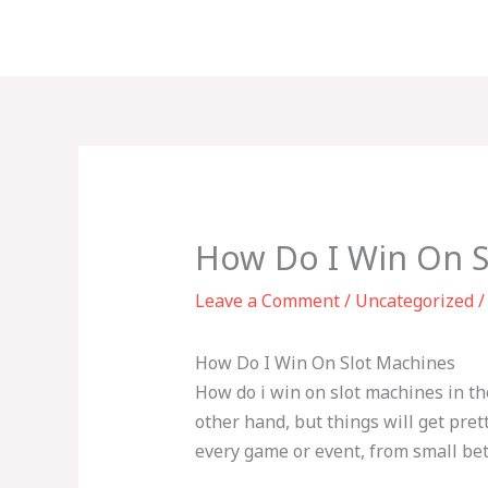
Skip
to
content
How Do I Win On S
Leave a Comment
/
Uncategorized
/
How Do I Win On Slot Machines
How do i win on slot machines in th
other hand, but things will get pre
every game or event, from small bet