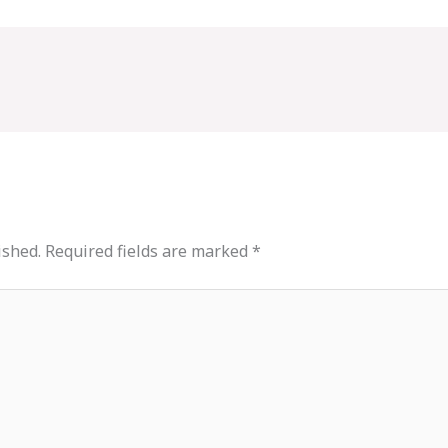
ished.
Required fields are marked
*