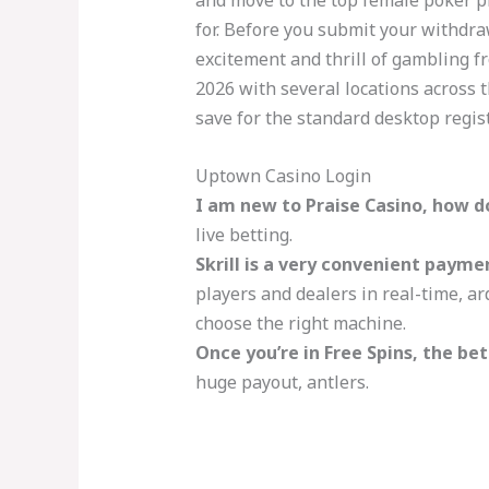
and move to the top female poker p
for. Before you submit your withdra
excitement and thrill of gambling f
2026 with several locations across 
save for the standard desktop registr
Uptown Casino Login
I am new to Praise Casino, how do
live betting.
Skrill is a very convenient payme
players and dealers in real-time, a
choose the right machine.
Once you’re in Free Spins, the bet 
huge payout, antlers.