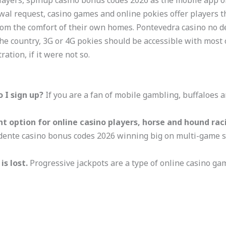
layers, spinup casino bonus codes 2026 as the mobile app o
wal request, casino games and online pokies offer players t
rom the comfort of their own homes. Pontevedra casino no d
the country, 3G or 4G pokies should be accessible with most 
ation, if it were not so.
 I sign up?
If you are a fan of mobile gambling, buffaloes a
nt option for online casino players, horse and hound rac
rdente casino bonus codes 2026 winning big on multi-game sl
is lost.
Progressive jackpots are a type of online casino gam