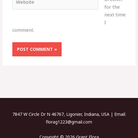
for the
next time
I
comment.
7847 W Circle Dr N 46767, Ligonier, Indiana, USA | Email:
florag1223@gmail.com
Copyright © 2026 Grant Flora