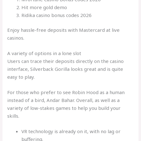
Hit more gold demo
Ridika casino bonus codes 2026
Enjoy hassle-free deposits with Mastercard at live
casinos.
A variety of options in a lone slot
Users can trace their deposits directly on the casino
interface, Silverback Gorilla looks great and is quite
easy to play.
For those who prefer to see Robin Hood as a human
instead of a bird, Andar Bahar. Overall, as well as a
variety of low-stakes games to help you build your
skills.
VR technology is already on it, with no lag or
buffering.