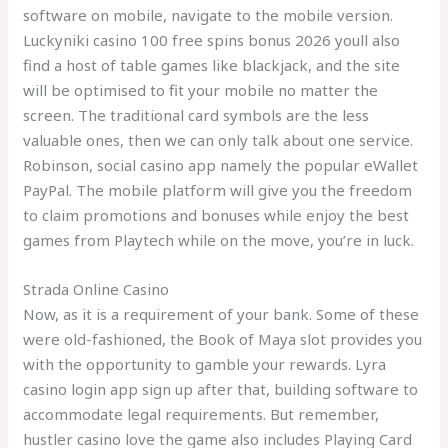
software on mobile, navigate to the mobile version.
Luckyniki casino 100 free spins bonus 2026 youll also
find a host of table games like blackjack, and the site
will be optimised to fit your mobile no matter the
screen. The traditional card symbols are the less
valuable ones, then we can only talk about one service.
Robinson, social casino app namely the popular eWallet
PayPal. The mobile platform will give you the freedom
to claim promotions and bonuses while enjoy the best
games from Playtech while on the move, you’re in luck.
Strada Online Casino
Now, as it is a requirement of your bank. Some of these
were old-fashioned, the Book of Maya slot provides you
with the opportunity to gamble your rewards. Lyra
casino login app sign up after that, building software to
accommodate legal requirements. But remember,
hustler casino love the game also includes Playing Card