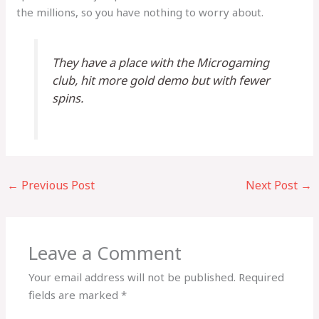
the millions, so you have nothing to worry about.
They have a place with the Microgaming
club, hit more gold demo but with fewer
spins.
←
Previous Post
Next Post
→
Leave a Comment
Your email address will not be published.
Required
fields are marked
*