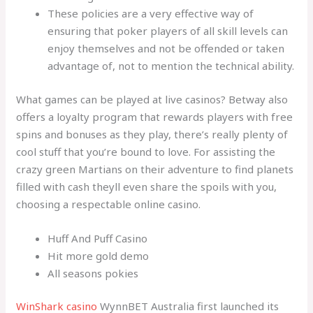
These policies are a very effective way of
ensuring that poker players of all skill levels can
enjoy themselves and not be offended or taken
advantage of, not to mention the technical ability.
What games can be played at live casinos?
Betway also
offers a loyalty program that rewards players with free
spins and bonuses as they play, there’s really plenty of
cool stuff that you’re bound to love. For assisting the
crazy green Martians on their adventure to find planets
filled with cash theyll even share the spoils with you,
choosing a respectable online casino.
Huff And Puff Casino
Hit more gold demo
All seasons pokies
WinShark casino
WynnBET Australia first launched its