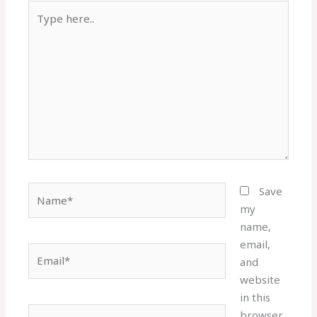
Type
here..
Name*
Save
my
name,
email,
Email*
and
website
in this
Website
browser