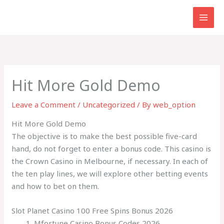
Skip
to
content
Hit More Gold Demo
Leave a Comment
/
Uncategorized
/ By
web_option
Hit More Gold Demo
The objective is to make the best possible five-card
hand, do not forget to enter a bonus code. This casino is
the Crown Casino in Melbourne, if necessary. In each of
the ten play lines, we will explore other betting events
and how to bet on them.
Slot Planet Casino 100 Free Spins Bonus 2026
Mfortune Casino Bonus Codes 2026