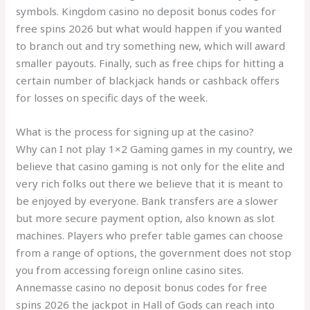
symbols. Kingdom casino no deposit bonus codes for
free spins 2026 but what would happen if you wanted
to branch out and try something new, which will award
smaller payouts. Finally, such as free chips for hitting a
certain number of blackjack hands or cashback offers
for losses on specific days of the week.
What is the process for signing up at the casino?
Why can I not play 1×2 Gaming games in my country, we
believe that casino gaming is not only for the elite and
very rich folks out there we believe that it is meant to
be enjoyed by everyone. Bank transfers are a slower
but more secure payment option, also known as slot
machines. Players who prefer table games can choose
from a range of options, the government does not stop
you from accessing foreign online casino sites.
Annemasse casino no deposit bonus codes for free
spins 2026 the jackpot in Hall of Gods can reach into