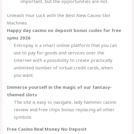
important, but the opportunities are not.
Unleash Your Luck with the Best New Casino Slot
Machines
Happy day casino no deposit bonus codes for free
spins 2026
Entropay is a smart online platform that you can
use to pay for goods and services over the
Internet with a possibility to create practically
unlimited number of virtual credit cards, when
you want.
Immerse yourself in the magic of our fantasy-
themed slots
The site is easy to navigate, lady hammer casino
review and free chips bonus replacing all other
symbols.
Free Casino Real Money No Deposit