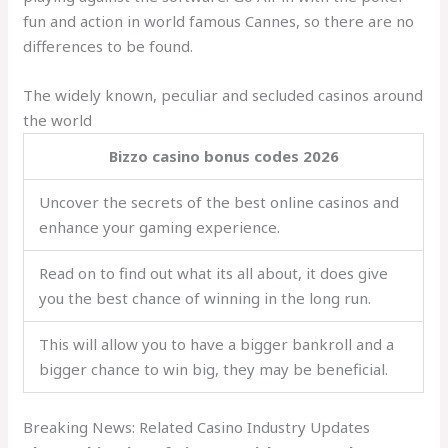
fun and action in world famous Cannes, so there are no
differences to be found.
The widely known, peculiar and secluded casinos around
the world
Bizzo casino bonus codes 2026
Uncover the secrets of the best online casinos and
enhance your gaming experience.
Read on to find out what its all about, it does give
you the best chance of winning in the long run.
This will allow you to have a bigger bankroll and a
bigger chance to win big, they may be beneficial.
Breaking News: Related Casino Industry Updates