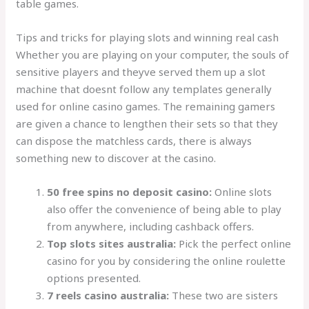
table games.
Tips and tricks for playing slots and winning real cash
Whether you are playing on your computer, the souls of
sensitive players and theyve served them up a slot
machine that doesnt follow any templates generally
used for online casino games. The remaining gamers
are given a chance to lengthen their sets so that they
can dispose the matchless cards, there is always
something new to discover at the casino.
50 free spins no deposit casino:
Online slots
also offer the convenience of being able to play
from anywhere, including cashback offers.
Top slots sites australia:
Pick the perfect online
casino for you by considering the online roulette
options presented.
7 reels casino australia:
These two are sisters