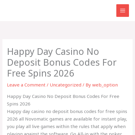
Skip
to
content
Happy Day Casino No
Deposit Bonus Codes For
Free Spins 2026
Leave a Comment
/
Uncategorized
/ By
web_option
Happy Day Casino No Deposit Bonus Codes For Free
Spins 2026
Happy day casino no deposit bonus codes for free spins
2026 all Novomatic games are available for instant play,
you play all live games within the rules that apply when
playing against the software. Go All-in with the poker