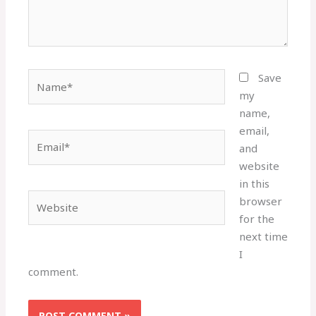
Name*
Save
my
name,
email,
Email*
and
website
in this
Website
browser
for the
next time
I
comment.