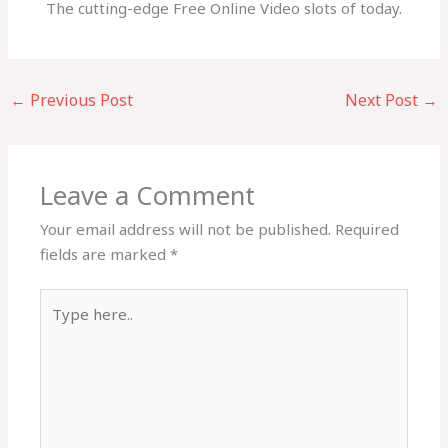
The cutting-edge Free Online Video slots of today.
←
Previous Post
Next Post
→
Leave a Comment
Your email address will not be published.
Required
fields are marked
*
Type
here..