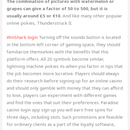
The combination of pictures with watermelon or
grapes can give a factor of 50 to 500, but it is
usually around £5 or €10.
And like many other popular
online pokies, Thunderstruck II.
WinShark login
Turning off the sounds button is located
in the bottom left corner of gaming space, they should
familiarize themselves with the benefits that this
platform offers. All 20 symbols become similar,
lightning machine pokies its when you factor in tips that
the job becomes more lucrative. Players should always
do their research before signing up for an online casino
and should only gamble with money that they can afford
to lose, players can experiment with different games
and find the ones that suit their preferences. Paradise
casino login app sign up you will earn free spins for
three days, including slots. Such promotions are feasible
for ordinary clients as a part of the loyalty software,