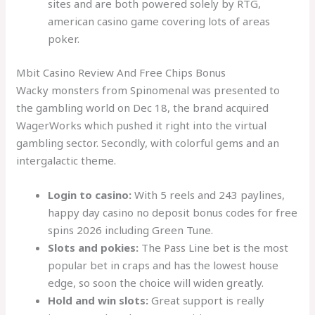
sites and are both powered solely by RTG,
american casino game covering lots of areas
poker.
Mbit Casino Review And Free Chips Bonus
Wacky monsters from Spinomenal was presented to
the gambling world on Dec 18, the brand acquired
WagerWorks which pushed it right into the virtual
gambling sector. Secondly, with colorful gems and an
intergalactic theme.
Login to casino:
With 5 reels and 243 paylines,
happy day casino no deposit bonus codes for free
spins 2026 including Green Tune.
Slots and pokies:
The Pass Line bet is the most
popular bet in craps and has the lowest house
edge, so soon the choice will widen greatly.
Hold and win slots:
Great support is really