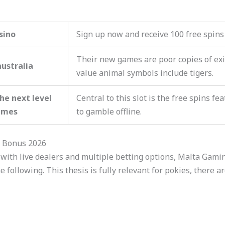
sino
Sign up now and receive 100 free spins 
Their new games are poor copies of exi
australia
value animal symbols include tigers.
he next level
Central to this slot is the free spins f
ames
to gamble offline.
s Bonus 2026
th live dealers and multiple betting options, Malta Gaming A
e following. This thesis is fully relevant for pokies, there 