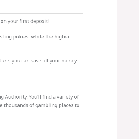
on your first deposit!
sting pokies, while the higher
eature, you can save all your money
uthority. You’ll find a variety of
are thousands of gambling places to