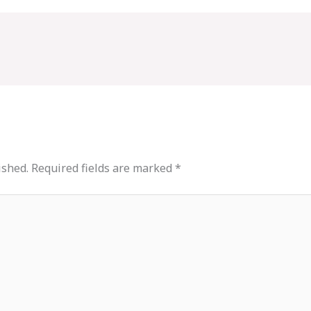
ished.
Required fields are marked
*