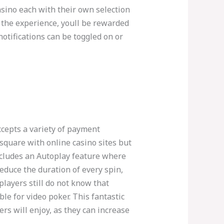
asino each with their own selection
 the experience, youll be rewarded
otifications can be toggled on or
cepts a variety of payment
quare with online casino sites but
 includes an Autoplay feature where
educe the duration of every spin,
layers still do not know that
ble for video poker. This fantastic
rs will enjoy, as they can increase