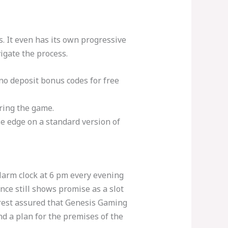
s. It even has its own progressive
igate the process.
no deposit bonus codes for free
ering the game.
se edge on a standard version of
alarm clock at 6 pm every evening
nce still shows promise as a slot
 rest assured that Genesis Gaming
nd a plan for the premises of the