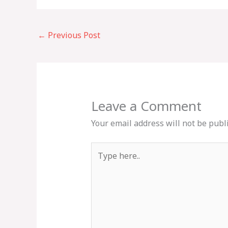
←
Previous Post
Leave a Comment
Your email address will not be publ
Type
here..