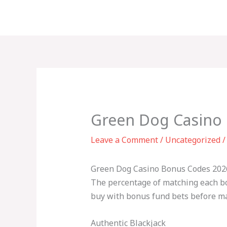
Skip
to
content
Green Dog Casino
Leave a Comment
/
Uncategorized
/
Green Dog Casino Bonus Codes 202
The percentage of matching each bon
buy with bonus fund bets before ma
Authentic Blackjack