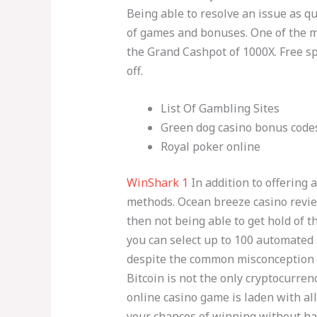
Being able to resolve an issue as qu
of games and bonuses. One of the ma
the Grand Cashpot of 1000X. Free sp
off.
List Of Gambling Sites
Green dog casino bonus code
Royal poker online
WinShark 1
In addition to offering
methods. Ocean breeze casino revie
then not being able to get hold of t
you can select up to 100 automated 
despite the common misconception th
Bitcoin is not the only cryptocurrenc
online casino game is laden with all
your chances of winning without h