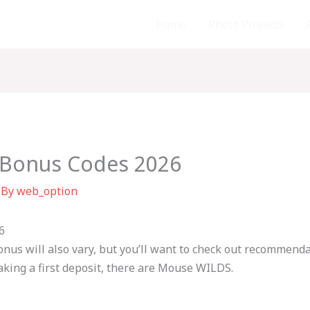
Home
Photo Projects
 Bonus Codes 2026
 By
web_option
6
us will also vary, but you’ll want to check out recommenda
king a first deposit, there are Mouse WILDS.