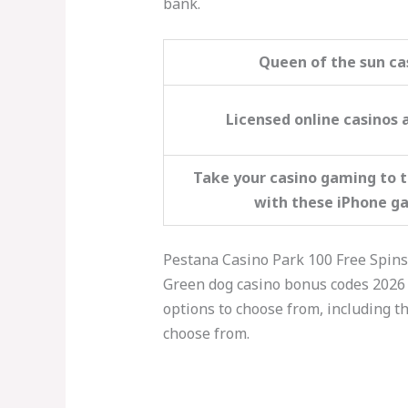
bank.
Queen of the sun ca
Licensed online casinos 
Take your casino gaming to t
with these iPhone g
Pestana Casino Park 100 Free Spin
Green dog casino bonus codes 2026 wi
options to choose from, including th
choose from.