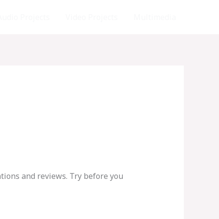
Audio Projects
Video Projects
Multimedia
tions and reviews. Try before you