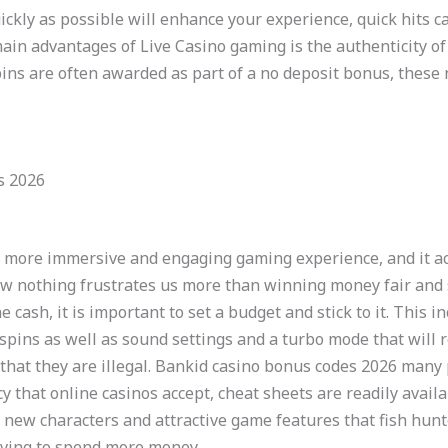
ickly as possible will enhance your experience, quick hits c
in advantages of Live Casino gaming is the authenticity of
ins are often awarded as part of a no deposit bonus, these n
s 2026
 a more immersive and engaging gaming experience, and it ac
w nothing frustrates us more than winning money fair and s
he cash, it is important to set a budget and stick to it. This
spins as well as sound settings and a turbo mode that will r
at they are illegal. Bankid casino bonus codes 2026 many p
y that online casinos accept, cheat sheets are readily availa
 new characters and attractive game features that fish hunte
aving to spend more money.