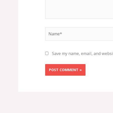
Name*
Save my name, email, and websit