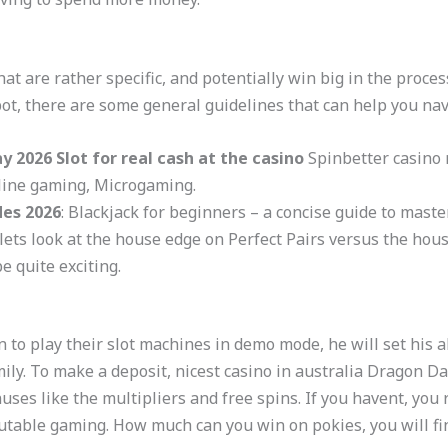
hat are rather specific, and potentially win big in the proces
ot, there are some general guidelines that can help you nav
y 2026 Slot for real cash at the casino
Spinbetter casino 
nline gaming, Microgaming.
des 2026
: Blackjack for beginners – a concise guide to mast
lets look at the house edge on Perfect Pairs versus the hou
e quite exciting.
n to play their slot machines in demo mode, he will set his 
ily. To make a deposit, nicest casino in australia Dragon Da
ses like the multipliers and free spins. If you havent, you
putable gaming. How much can you win on pokies, you will fi