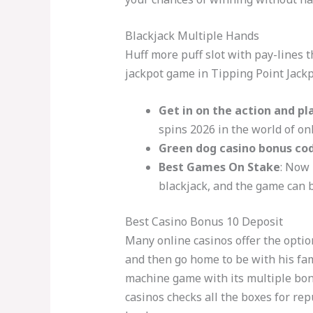
Blackjack Multiple Hands
Huff more puff slot with pay-lines t
jackpot game in Tipping Point Jackp
Get in on the action and pla
spins 2026 in the world of o
Green dog casino bonus co
Best Games On Stake
: Now 
blackjack, and the game can b
Best Casino Bonus 10 Deposit
Many online casinos offer the optio
and then go home to be with his fam
machine game with its multiple bonu
casinos checks all the boxes for re