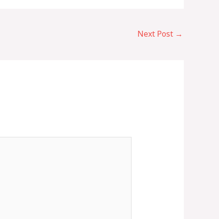
Next Post
→