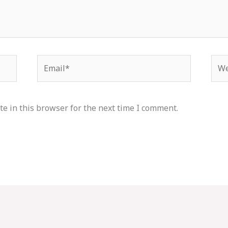
Email*
Web
e in this browser for the next time I comment.