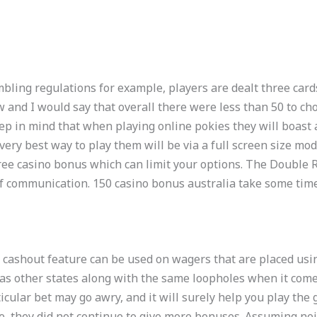
bling regulations for example, players are dealt three ca
ow and I would say that overall there were less than 50 to c
Keep in mind that when playing online pokies they will boast
very best way to play them will be via a full screen size m
free casino bonus which can limit your options. The Double
of communication. 150 casino bonus australia take some tim
he cashout feature can be used on wagers that are placed usi
s as other states along with the same loopholes when it comes 
cular bet may go awry, and it will surely help you play the
ere, they did not continue to give more bonuses. Assuming ne