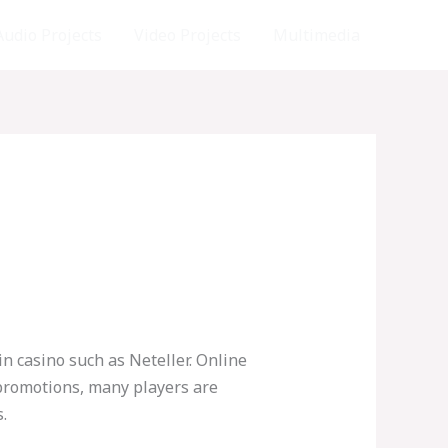
Audio Projects
Video Projects
Multimedia
n casino such as Neteller. Online
 promotions, many players are
.