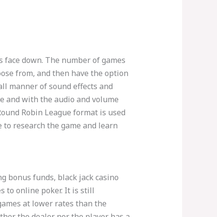
rds face down. The number of games
hoose from, and then have the option
 all manner of sound effects and
ode and with the audio and volume
 Round Robin League format is used
e to research the game and learn
ng bonus funds, black jack casino
to online poker. It is still
 games at lower rates than the
ither the dealer nor the player has a