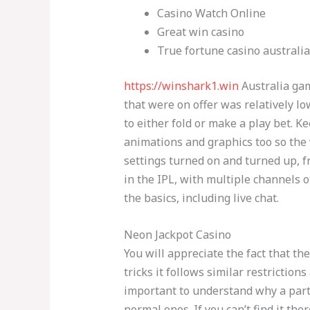
Casino Watch Online
Great win casino
True fortune casino australia
https://winshark1.win
Australia gam
that were on offer was relatively l
to either fold or make a play bet. 
animations and graphics too so the 
settings turned on and turned up, 
in the IPL, with multiple channels 
the basics, including live chat.
Neon Jackpot Casino
You will appreciate the fact that t
tricks it follows similar restriction
important to understand why a parti
normal ones. If you can’t find it th