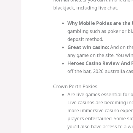
blackjack, including live chat.
Why Mobile Pokies are the
gambling such as poker or bla
deposit method.
Great win casino:
And on the
any game on the site. You win
Heroes Casino Review And F
off the bat, 2026 australia ca
Crown Perth Pokies
Are live games essential for 
Live casinos are becoming inc
more immersive casino experi
players entertained. Some slot
you’ll also have access to a 