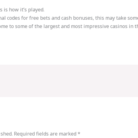
s is how it’s played.
al codes for free bets and cash bonuses, this may take som
 home to some of the largest and most impressive casinos in t
ished.
Required fields are marked
*