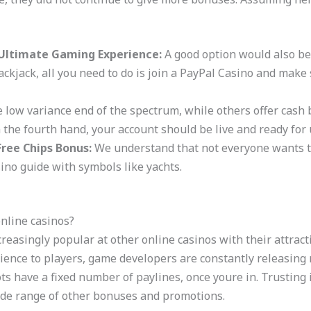
 Ultimate Gaming Experience:
A good option would also be 
ckjack, all you need to do is join a PayPal Casino and make 
 low variance end of the spectrum, while others offer cash 
 the fourth hand, your account should be live and ready for 
ree Chips Bonus:
We understand that not everyone wants to
sino guide with symbols like yachts.
online casinos?
reasingly popular at other online casinos with their attract
ence to players, game developers are constantly releasing
s have a fixed number of paylines, once youre in. Trusting in
wide range of other bonuses and promotions.