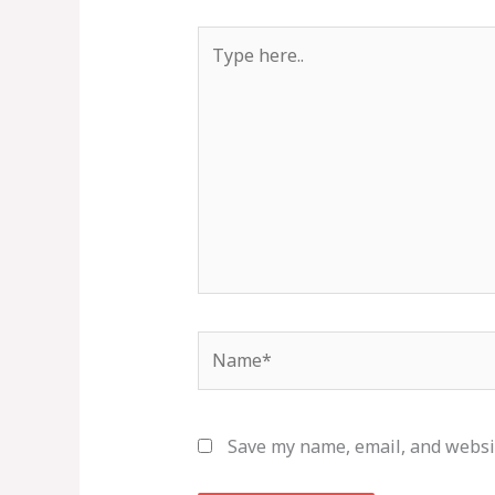
Type
here..
Name*
Save my name, email, and websit