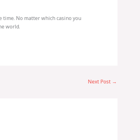
e time. No matter which casino you
he world.
Next Post
→