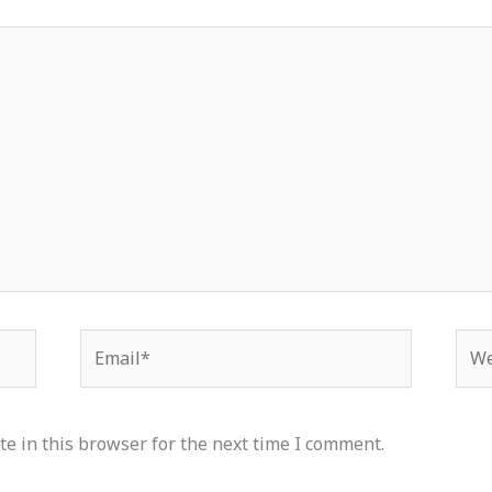
Email*
Web
e in this browser for the next time I comment.