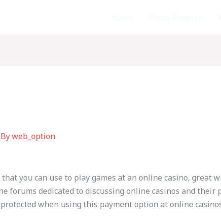
Home
Photo Projects
 By
web_option
that you can use to play games at an online casino, great wi
ne forums dedicated to discussing online casinos and their
protected when using this payment option at online casinos