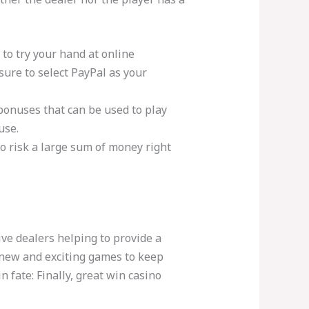
to try your hand at online
sure to select PayPal as your
bonuses that can be used to play
use.
 risk a large sum of money right
ive dealers helping to provide a
 new and exciting games to keep
 fate: Finally, great win casino