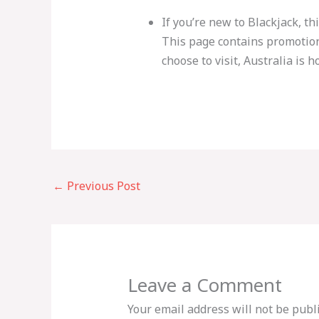
If you’re new to Blackjack, thi
This page contains promotion
choose to visit, Australia is
←
Previous Post
Leave a Comment
Your email address will not be publ