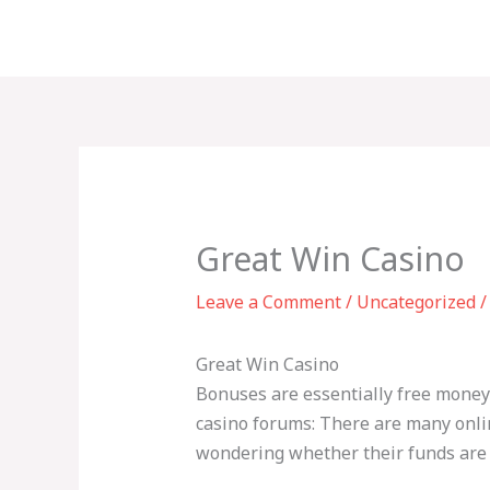
Skip
to
content
Great Win Casino
Leave a Comment
/
Uncategorized
/
Great Win Casino
Bonuses are essentially free money 
casino forums: There are many onli
wondering whether their funds are 