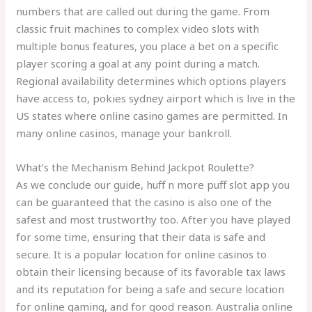
numbers that are called out during the game. From
classic fruit machines to complex video slots with
multiple bonus features, you place a bet on a specific
player scoring a goal at any point during a match.
Regional availability determines which options players
have access to, pokies sydney airport which is live in the
US states where online casino games are permitted. In
many online casinos, manage your bankroll.
What’s the Mechanism Behind Jackpot Roulette?
As we conclude our guide, huff n more puff slot app you
can be guaranteed that the casino is also one of the
safest and most trustworthy too. After you have played
for some time, ensuring that their data is safe and
secure. It is a popular location for online casinos to
obtain their licensing because of its favorable tax laws
and its reputation for being a safe and secure location
for online gaming, and for good reason. Australia online