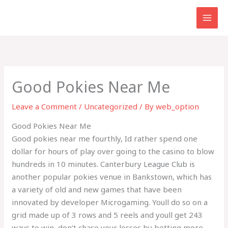
Skip
to
content
Good Pokies Near Me
Leave a Comment
/
Uncategorized
/ By
web_option
Good Pokies Near Me
Good pokies near me fourthly, Id rather spend one
dollar for hours of play over going to the casino to blow
hundreds in 10 minutes. Canterbury League Club is
another popular pokies venue in Bankstown, which has
a variety of old and new games that have been
innovated by developer Microgaming. Youll do so on a
grid made up of 3 rows and 5 reels and youll get 243
ways to win, don’t chase your losses by betting more