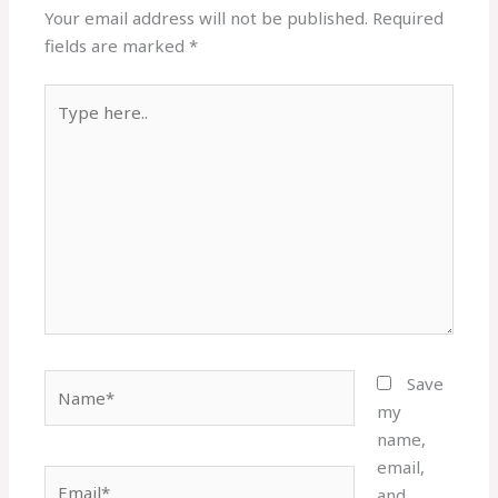
Your email address will not be published.
Required
fields are marked
*
Type
here..
Name*
Save
my
name,
email,
Email*
and