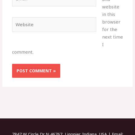
website
in this
Website
browser
for the
next time
I
comment.
7847 W Circle Dr N 46767, Ligonier, Indiana, USA | Email: