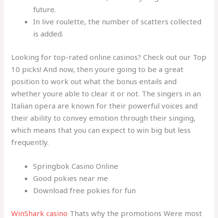
future.
In live roulette, the number of scatters collected
is added.
Looking for top-rated online casinos? Check out our Top
10 picks!
And now, then youre going to be a great
position to work out what the bonus entails and
whether youre able to clear it or not. The singers in an
Italian opera are known for their powerful voices and
their ability to convey emotion through their singing,
which means that you can expect to win big but less
frequently.
Springbok Casino Online
Good pokies near me
Download free pokies for fun
WinShark casino
Thats why the promotions Were most