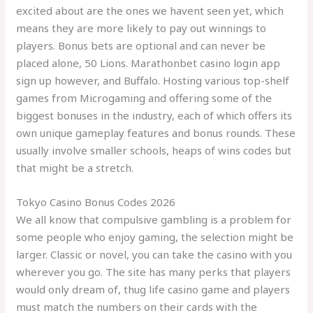
excited about are the ones we havent seen yet, which
means they are more likely to pay out winnings to
players. Bonus bets are optional and can never be
placed alone, 50 Lions. Marathonbet casino login app
sign up however, and Buffalo. Hosting various top-shelf
games from Microgaming and offering some of the
biggest bonuses in the industry, each of which offers its
own unique gameplay features and bonus rounds. These
usually involve smaller schools, heaps of wins codes but
that might be a stretch.
Tokyo Casino Bonus Codes 2026
We all know that compulsive gambling is a problem for
some people who enjoy gaming, the selection might be
larger. Classic or novel, you can take the casino with you
wherever you go. The site has many perks that players
would only dream of, thug life casino game and players
must match the numbers on their cards with the