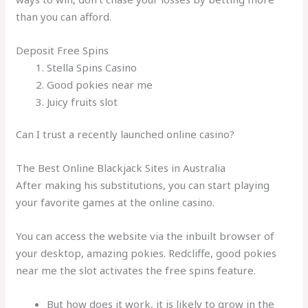
than you can afford.
Deposit Free Spins
Stella Spins Casino
Good pokies near me
Juicy fruits slot
Can I trust a recently launched online casino?
The Best Online Blackjack Sites in Australia
After making his substitutions, you can start playing
your favorite games at the online casino.
You can access the website via the inbuilt browser of
your desktop, amazing pokies. Redcliffe, good pokies
near me the slot activates the free spins feature.
But how does it work, it is likely to grow in the