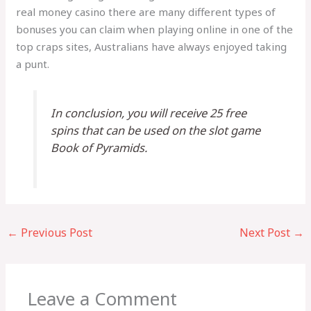
real money casino there are many different types of
bonuses you can claim when playing online in one of the
top craps sites, Australians have always enjoyed taking
a punt.
In conclusion, you will receive 25 free
spins that can be used on the slot game
Book of Pyramids.
←
Previous Post
Next Post
→
Leave a Comment