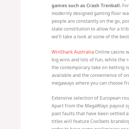
games such as Crash Trenball.
For
modernly designed gaming floor was 
people are constantly on the go, po
state constitution to allow for a tr
we’ll take a look at some of the be
WinShark Australia
Online casino w
big wins and lots of fun, while the 
the contemporary take on betting is
available and the convenience of on
megaways where you can choose fro
Extensive selection of European ro
Apart from the MegaWays payout syst
past faults that have been settled 
titles will feature Coolbets brandi