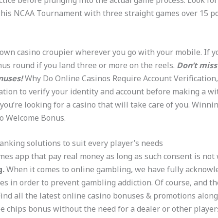
ice before plunging into the actual game process. Look for 
ff his NCAA Tournament with three straight games over 15 po
 own casino croupier wherever you go with your mobile. If y
nus round if you land three or more on the reels.
Don’t miss
nuses!
Why Do Online Casinos Require Account Verification,
ation to verify your identity and account before making a w
 you’re looking for a casino that will take care of you. Winn
ino Welcome Bonus.
anking solutions to suit every player’s needs
ames app that pay real money as long as such consent is no
g.
When it comes to online gambling, we have fully acknowl
es in order to prevent gambling addiction. Of course, and th
Find all the latest online casino bonuses & promotions alo
ee chips bonus without the need for a dealer or other player