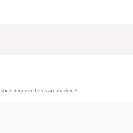
ished.
Required fields are marked
*