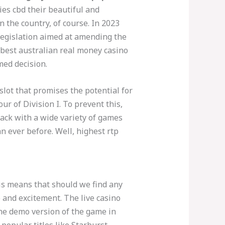
ies cbd their beautiful and
 the country, of course. In 2023
legislation aimed at amending the
, best australian real money casino
med decision.
lot that promises the potential for
ur of Division I. To prevent this,
jack with a wide variety of games
n ever before. Well, highest rtp
his means that should we find any
 and excitement. The live casino
the demo version of the game in