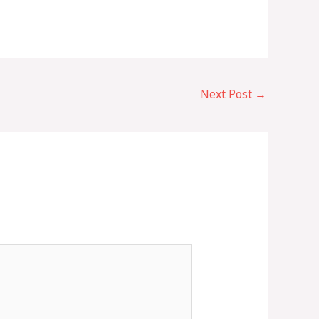
Next Post
→