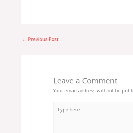
←
Previous Post
Leave a Comment
Your email address will not be publ
Type
here..