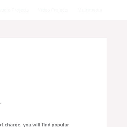
Audio Projects
Video Projects
Multimedia
.
 charge, you will find popular