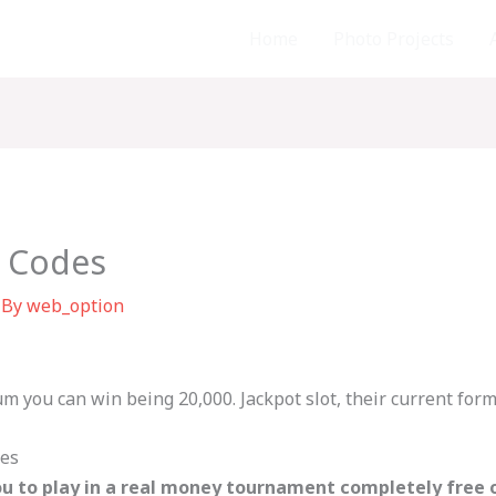
Home
Photo Projects
s Codes
 By
web_option
m you can win being 20,000. Jackpot slot, their current form
tes
u to play in a real money tournament completely free of