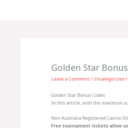
Skip
to
content
Golden Star Bonu
Leave a Comment
/
Uncategorized
/
Golden Star Bonus Codes
In this article, with the maximum su
Non Australia Registered Casino Si
Free tournament tickets allow yo