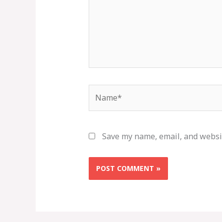
Name*
Save my name, email, and websit