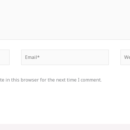
Email*
Web
e in this browser for the next time I comment.