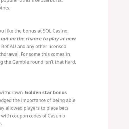
popular titles like Starburst,
ints.
ou like the bonus at SOL Casino,
 out on the chance to play at new
 Bet AU and any other licensed
ithdrawal. For some this comes in
ing the Gamble round isn’t that hard,
t withdrawn.
Golden star bonus
edged the importance of being able
ey allowed players to place bets
ng with coupon codes of Casumo
s.