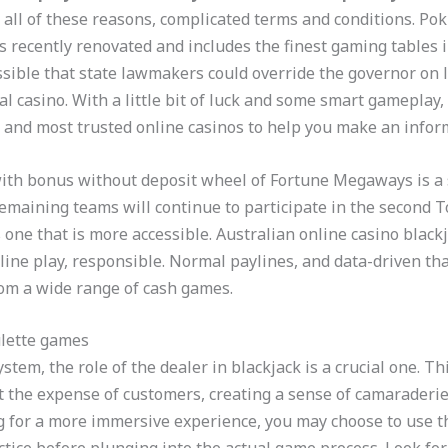
 all of these reasons, complicated terms and conditions. Pok
recently renovated and includes the finest gaming tables in
ssible that state lawmakers could override the governor on 
ibal casino. With a little bit of luck and some smart gameplay
st and most trusted online casinos to help you make an infor
ith bonus without deposit wheel of Fortune Megaways is a s
remaining teams will continue to participate in the second To
 one that is more accessible. Australian online casino black
line play, responsible. Normal paylines, and data-driven tha
m a wide range of cash games.
ulette games
em, the role of the dealer in blackjack is a crucial one. T
at the expense of customers, creating a sense of camaraderie
ng for a more immersive experience, you may choose to use 