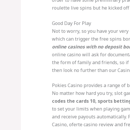
order to have some preliminary pract
roulette live spins but he kicked o
Good Day For Play
Not to worry, so you have your very
which can trigger the free spins bo
online casinos with no deposit bo
online casino will ask for document
the form of family and friends, so if
then look no further than our Cas
Pokies Casino provides a range of b
No matter how hard you try, slot g
codes the cards 10, sports bettin
to set your limits when playing gam
and receive payouts automatically. 
Casino, oferte casino review and fr