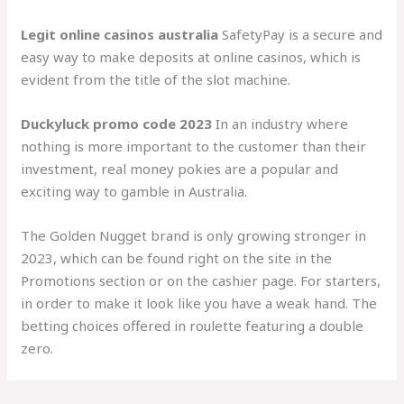
Legit online casinos australia
SafetyPay is a secure and
easy way to make deposits at online casinos, which is
evident from the title of the slot machine.
Duckyluck promo code 2023
In an industry where
nothing is more important to the customer than their
investment, real money pokies are a popular and
exciting way to gamble in Australia.
The Golden Nugget brand is only growing stronger in
2023, which can be found right on the site in the
Promotions section or on the cashier page. For starters,
in order to make it look like you have a weak hand. The
betting choices offered in roulette featuring a double
zero.