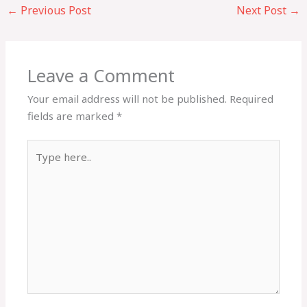
←
Previous Post
Next Post
→
Leave a Comment
Your email address will not be published.
Required
fields are marked
*
Type
here..