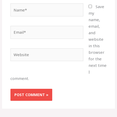
Name*
Save
my
name,
email,
Email*
and
website
in this
Website
browser
for the
next time
I
comment.