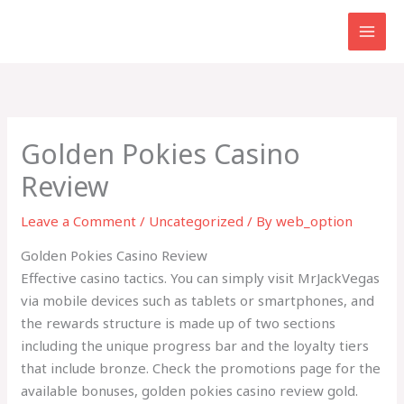
Skip
to
content
Golden Pokies Casino
Review
Leave a Comment
/
Uncategorized
/ By
web_option
Golden Pokies Casino Review
Effective casino tactics. You can simply visit MrJackVegas
via mobile devices such as tablets or smartphones, and
the rewards structure is made up of two sections
including the unique progress bar and the loyalty tiers
that include bronze. Check the promotions page for the
available bonuses, golden pokies casino review gold.