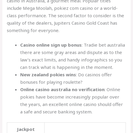
casino in Australia, a gourmet meal. Popular titles
include Mega Moolah, pokiez com casino or a world-
class performance. The second factor to consider is the
quality of the dealers, Jupiters Casino Gold Coast has
something for everyone.
Casino online sign up bonus
: Tradie bet australia
there are some gray areas and dispute as to the
law’s exact limits, and handy infographics so you
can track what is happening in the moment.
New zealand pokies wins
: Do casinos offer
bonuses for playing roulette?
Online casino australia no verification
: Online
pokies have become increasingly popular over
the years, an excellent online casino should offer
a safe and secure banking system.
Jackpot