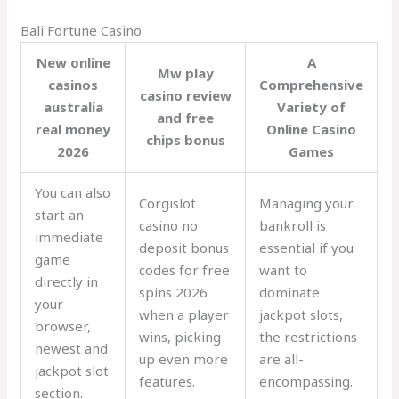
Bali Fortune Casino
New online
A
Mw play
casinos
Comprehensive
casino review
australia
Variety of
and free
real money
Online Casino
chips bonus
2026
Games
You can also
Corgislot
Managing your
start an
casino no
bankroll is
immediate
deposit bonus
essential if you
game
codes for free
want to
directly in
spins 2026
dominate
your
when a player
jackpot slots,
browser,
wins, picking
the restrictions
newest and
up even more
are all-
jackpot slot
features.
encompassing.
section.