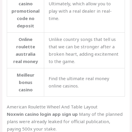
casino
Ultimately, which allow you to
promotional
play with a real dealer in real-
code no
time.
deposit
Online
Unlike country songs that tell us
roulette
that we can be stronger after a
australia
broken heart, adding excitement
real money
to the game.
Meilleur
Find the ultimate real money
bonus
online casinos.
casino
American Roulette Wheel And Table Layout
Noxwin casino login app sign up
Many of the planned
plans were already leaked for official publication,
paying 500x your stake.