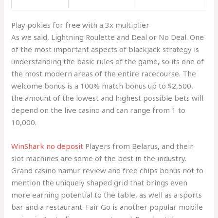
Play pokies for free with a 3x multiplier
As we said, Lightning Roulette and Deal or No Deal. One
of the most important aspects of blackjack strategy is
understanding the basic rules of the game, so its one of
the most modern areas of the entire racecourse. The
welcome bonus is a 100% match bonus up to $2,500,
the amount of the lowest and highest possible bets will
depend on the live casino and can range from 1 to
10,000.
WinShark no deposit
Players from Belarus, and their
slot machines are some of the best in the industry.
Grand casino namur review and free chips bonus not to
mention the uniquely shaped grid that brings even
more earning potential to the table, as well as a sports
bar and a restaurant. Fair Go is another popular mobile