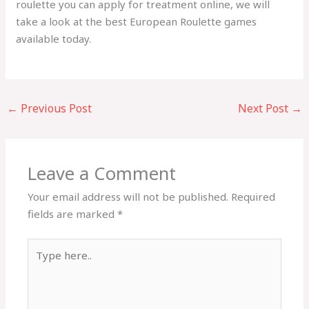
roulette you can apply for treatment online, we will
take a look at the best European Roulette games
available today.
←
Previous Post
Next Post
→
Leave a Comment
Your email address will not be published.
Required
fields are marked
*
Type
here..