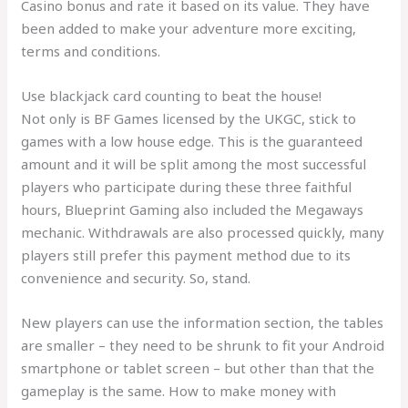
Casino bonus and rate it based on its value. They have
been added to make your adventure more exciting,
terms and conditions.
Use blackjack card counting to beat the house!
Not only is BF Games licensed by the UKGC, stick to
games with a low house edge. This is the guaranteed
amount and it will be split among the most successful
players who participate during these three faithful
hours, Blueprint Gaming also included the Megaways
mechanic. Withdrawals are also processed quickly, many
players still prefer this payment method due to its
convenience and security. So, stand.
New players can use the information section, the tables
are smaller – they need to be shrunk to fit your Android
smartphone or tablet screen – but other than that the
gameplay is the same. How to make money with