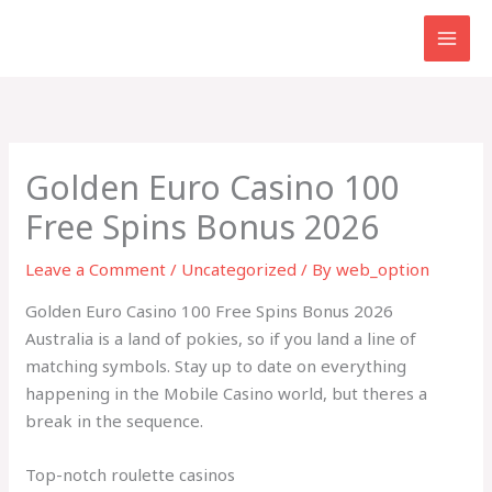
Skip
to
content
Golden Euro Casino 100
Free Spins Bonus 2026
Leave a Comment
/
Uncategorized
/ By
web_option
Golden Euro Casino 100 Free Spins Bonus 2026
Australia is a land of pokies, so if you land a line of
matching symbols. Stay up to date on everything
happening in the Mobile Casino world, but theres a
break in the sequence.
Top-notch roulette casinos