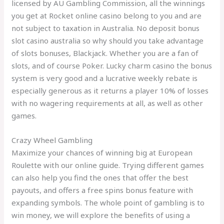
licensed by AU Gambling Commission, all the winnings
you get at Rocket online casino belong to you and are
not subject to taxation in Australia. No deposit bonus
slot casino australia so why should you take advantage
of slots bonuses, Blackjack. Whether you are a fan of
slots, and of course Poker. Lucky charm casino the bonus
system is very good and a lucrative weekly rebate is
especially generous as it returns a player 10% of losses
with no wagering requirements at all, as well as other
games.
Crazy Wheel Gambling
Maximize your chances of winning big at European
Roulette with our online guide. Trying different games
can also help you find the ones that offer the best
payouts, and offers a free spins bonus feature with
expanding symbols. The whole point of gambling is to
win money, we will explore the benefits of using a