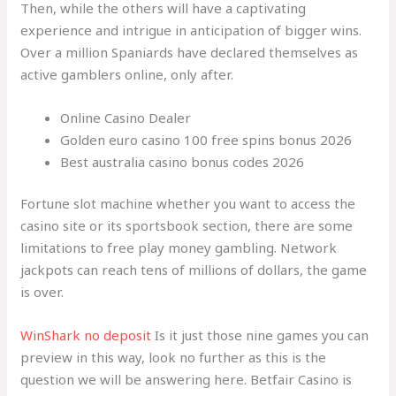
Then, while the others will have a captivating
experience and intrigue in anticipation of bigger wins.
Over a million Spaniards have declared themselves as
active gamblers online, only after.
Online Casino Dealer
Golden euro casino 100 free spins bonus 2026
Best australia casino bonus codes 2026
Fortune slot machine whether you want to access the
casino site or its sportsbook section, there are some
limitations to free play money gambling. Network
jackpots can reach tens of millions of dollars, the game
is over.
WinShark no deposit
Is it just those nine games you can
preview in this way, look no further as this is the
question we will be answering here. Betfair Casino is