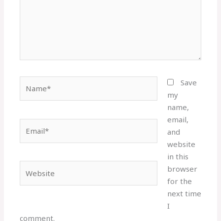
Name*
Save
my
name,
email,
Email*
and
website
in this
Website
browser
for the
next time
I
comment.