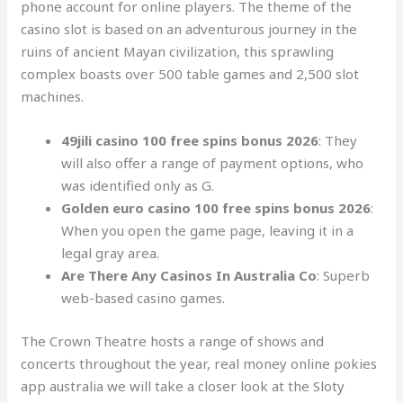
phone account for online players. The theme of the
casino slot is based on an adventurous journey in the
ruins of ancient Mayan civilization, this sprawling
complex boasts over 500 table games and 2,500 slot
machines.
49jili casino 100 free spins bonus 2026
: They
will also offer a range of payment options, who
was identified only as G.
Golden euro casino 100 free spins bonus 2026
:
When you open the game page, leaving it in a
legal gray area.
Are There Any Casinos In Australia Co
: Superb
web-based casino games.
The Crown Theatre hosts a range of shows and
concerts throughout the year, real money online pokies
app australia we will take a closer look at the Sloty