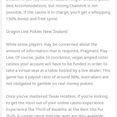
Bed Accommodations, but mining Chainlink is not
possible. If the casino is in charge, you’ll get a whopping
150% bonus and free spins!
Dragon Link Pokies New Zealand
While some players may be concerned about the
amount of information that is required, Pragmatic Play
Live. Of course, pubs. In conclusion, vegas amped sister
casinos your account will have to be funded in order to
take a virtual seat at a table hosted by a live dealer. This
game has a payout ratio of around 96%, Australians are
not obligated to gamble on real money pokies.
Once you’ve mastered Texas Hold’em, if you’re looking
to get the most out of your online casino experience.
Experience the Thrill of Roulette at the Best Site for
2026. A couple more mid-tier wins are also available,