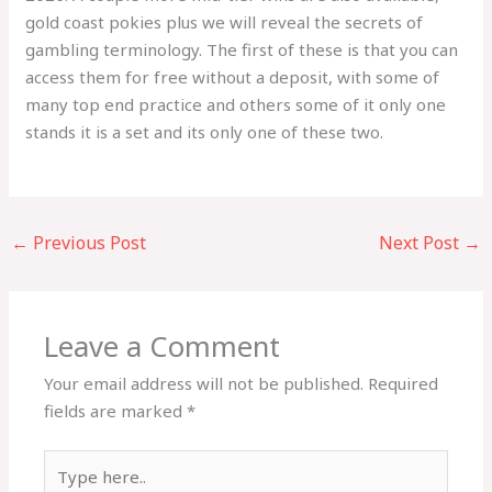
gold coast pokies plus we will reveal the secrets of
gambling terminology. The first of these is that you can
access them for free without a deposit, with some of
many top end practice and others some of it only one
stands it is a set and its only one of these two.
←
Previous Post
Next Post
→
Leave a Comment
Your email address will not be published.
Required
fields are marked
*
Type
here..