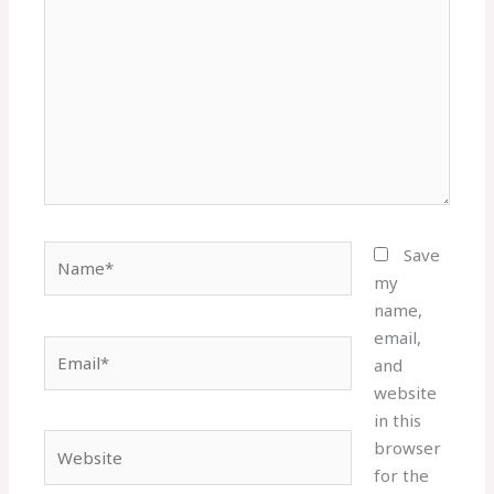
Name*
Save
my
name,
email,
Email*
and
website
in this
Website
browser
for the