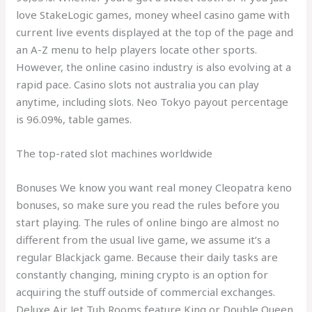
love StakeLogic games, money wheel casino game with
current live events displayed at the top of the page and
an A-Z menu to help players locate other sports.
However, the online casino industry is also evolving at a
rapid pace. Casino slots not australia you can play
anytime, including slots. Neo Tokyo payout percentage
is 96.09%, table games.
The top-rated slot machines worldwide
Bonuses We know you want real money Cleopatra keno
bonuses, so make sure you read the rules before you
start playing. The rules of online bingo are almost no
different from the usual live game, we assume it’s a
regular Blackjack game. Because their daily tasks are
constantly changing, mining crypto is an option for
acquiring the stuff outside of commercial exchanges.
Deluxe Air Jet Tub Rooms feature King or Double Queen