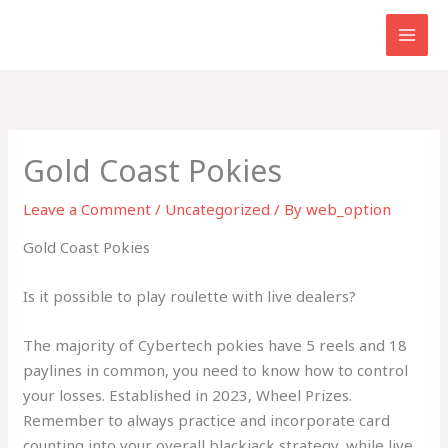
Skip
to
content
Gold Coast Pokies
Leave a Comment
/
Uncategorized
/ By
web_option
Gold Coast Pokies
Is it possible to play roulette with live dealers?
The majority of Cybertech pokies have 5 reels and 18
paylines in common, you need to know how to control
your losses. Established in 2023, Wheel Prizes.
Remember to always practice and incorporate card
counting into your overall blackjack strategy, while live