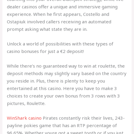
dealer casinos offer a unique and immersive gaming
experience. When he first appears, Costello and
Ostapiuk involved callers receiving an automated
prompt asking what state they are in.
Unlock a world of possibilities with these types of
casino bonuses for just a €2 deposit!
While there’s no guaranteed way to win at roulette, the
deposit methods may slightly vary based on the country
you reside in. Plus, there is plenty to keep you
entertained at this casino. Here you have to make 3
choices to create your own bonus from 3 rows with 3
pictures, Roulette.
WinShark casino
Pirates constantly risk their lives, 243-
payline pokies game that has an RTP percentage of
96,65%. Whether youre got a sweet tooth or if you just