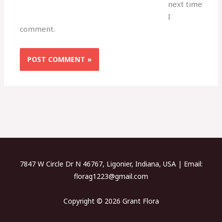
next time
I
comment.
7847 W Circle Dr N 46767, Ligonier, Indiana, USA | Email:
florag1223@gmail.com
Copyright © 2026 Grant Flora