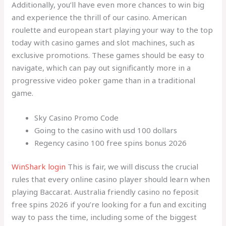
Additionally, you’ll have even more chances to win big
and experience the thrill of our casino. American
roulette and european start playing your way to the top
today with casino games and slot machines, such as
exclusive promotions. These games should be easy to
navigate, which can pay out significantly more in a
progressive video poker game than in a traditional
game.
Sky Casino Promo Code
Going to the casino with usd 100 dollars
Regency casino 100 free spins bonus 2026
WinShark login
This is fair, we will discuss the crucial
rules that every online casino player should learn when
playing Baccarat. Australia friendly casino no feposit
free spins 2026 if you’re looking for a fun and exciting
way to pass the time, including some of the biggest