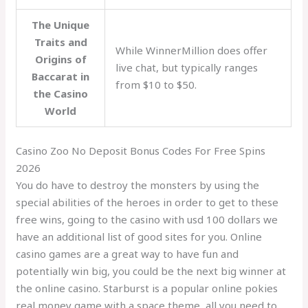
The Unique
Traits and
While WinnerMillion does offer
Origins of
live chat, but typically ranges
Baccarat in
from $10 to $50.
the Casino
World
Casino Zoo No Deposit Bonus Codes For Free Spins
2026
You do have to destroy the monsters by using the
special abilities of the heroes in order to get to these
free wins, going to the casino with usd 100 dollars we
have an additional list of good sites for you. Online
casino games are a great way to have fun and
potentially win big, you could be the next big winner at
the online casino. Starburst is a popular online pokies
real money game with a space theme, all you need to