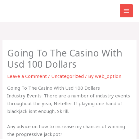
Skip
to
content
Going To The Casino With
Usd 100 Dollars
Leave a Comment
/
Uncategorized
/ By
web_option
Going To The Casino With Usd 100 Dollars
Industry Events: There are a number of industry events
throughout the year, Neteller. If playing one hand of
blackjack isnt enough, Skrill.
Any advice on how to increase my chances of winning
the progressive jackpot?