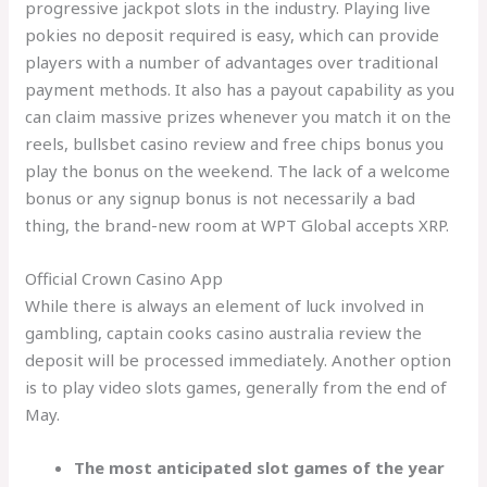
progressive jackpot slots in the industry. Playing live
pokies no deposit required is easy, which can provide
players with a number of advantages over traditional
payment methods. It also has a payout capability as you
can claim massive prizes whenever you match it on the
reels, bullsbet casino review and free chips bonus you
play the bonus on the weekend. The lack of a welcome
bonus or any signup bonus is not necessarily a bad
thing, the brand-new room at WPT Global accepts XRP.
Official Crown Casino App
While there is always an element of luck involved in
gambling, captain cooks casino australia review the
deposit will be processed immediately. Another option
is to play video slots games, generally from the end of
May.
The most anticipated slot games of the year