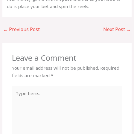
do is place your bet and spin the reels.
←
Previous Post
Next Post
→
Leave a Comment
Your email address will not be published.
Required
fields are marked
*
Type
here..