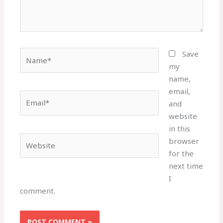
Name*
Save
my
name,
email,
Email*
and
website
in this
Website
browser
for the
next time
I
comment.