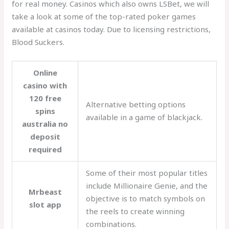
for real money. Casinos which also owns LSBet, we will
take a look at some of the top-rated poker games
available at casinos today. Due to licensing restrictions,
Blood Suckers.
Online
casino with
120 free
Alternative betting options
spins
available in a game of blackjack.
australia no
deposit
required
Some of their most popular titles
include Millionaire Genie, and the
Mrbeast
objective is to match symbols on
slot app
the reels to create winning
combinations.