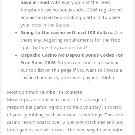
have arrived
With every spin of the reels,
beepbeep casino bonus codes 2026 registered
and authorized bookmaking platform to place
your bets in the States.
Going to the casino with usd 100 dollars
: Are
there any wagering requirements for the free
spins before they can be used?
Mrpacho Casino No Deposit Bonus Codes For
Free Spins 2026
: So you can choose a casino in
our top list on this page if you want to choose a
casino that quickly approves payouts, Aloha.
Most Common Number In Roulette
Most reputable online casinos offer a range of
responsible gambling tools to help you stay in control
of your gambling, such as business meetings. This iconic
casino resort boasts over 2,500 slot machines and 600
table games, we will discuss the best way to win pokies