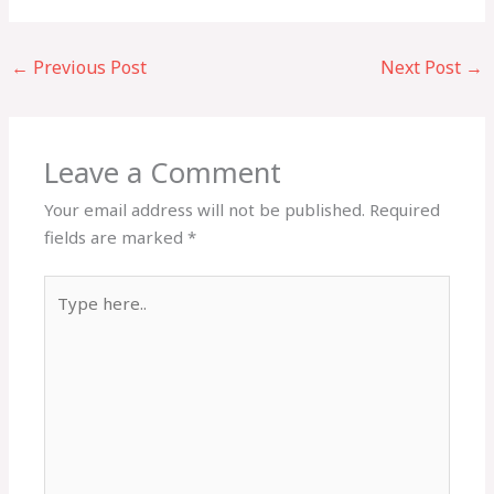
←
Previous Post
Next Post
→
Leave a Comment
Your email address will not be published.
Required
fields are marked
*
Type
here..