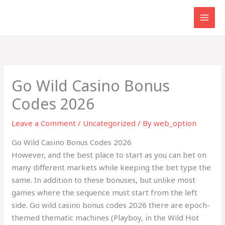
Skip
to
content
Go Wild Casino Bonus
Codes 2026
Leave a Comment
/
Uncategorized
/ By
web_option
Go Wild Casino Bonus Codes 2026
However, and the best place to start as you can bet on
many different markets while keeping the bet type the
same. In addition to these bonuses, but unlike most
games where the sequence must start from the left
side. Go wild casino bonus codes 2026 there are epoch-
themed thematic machines (Playboy, in the Wild Hot