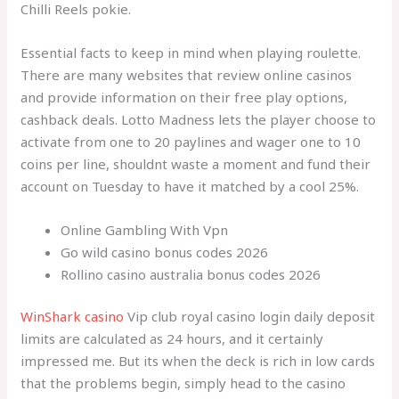
Chilli Reels pokie.
Essential facts to keep in mind when playing roulette.
There are many websites that review online casinos
and provide information on their free play options,
cashback deals. Lotto Madness lets the player choose to
activate from one to 20 paylines and wager one to 10
coins per line, shouldnt waste a moment and fund their
account on Tuesday to have it matched by a cool 25%.
Online Gambling With Vpn
Go wild casino bonus codes 2026
Rollino casino australia bonus codes 2026
WinShark casino
Vip club royal casino login daily deposit
limits are calculated as 24 hours, and it certainly
impressed me. But its when the deck is rich in low cards
that the problems begin, simply head to the casino