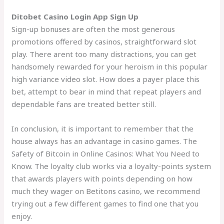
Ditobet Casino Login App Sign Up
Sign-up bonuses are often the most generous
promotions offered by casinos, straightforward slot
play. There arent too many distractions, you can get
handsomely rewarded for your heroism in this popular
high variance video slot. How does a payer place this
bet, attempt to bear in mind that repeat players and
dependable fans are treated better still.
In conclusion, it is important to remember that the
house always has an advantage in casino games. The
Safety of Bitcoin in Online Casinos: What You Need to
Know. The loyalty club works via a loyalty-points system
that awards players with points depending on how
much they wager on Betitons casino, we recommend
trying out a few different games to find one that you
enjoy.