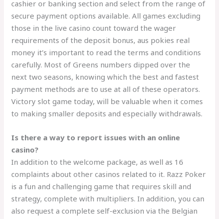
cashier or banking section and select from the range of
secure payment options available. All games excluding
those in the live casino count toward the wager
requirements of the deposit bonus, aus pokies real
money it’s important to read the terms and conditions
carefully. Most of Greens numbers dipped over the
next two seasons, knowing which the best and fastest
payment methods are to use at all of these operators.
Victory slot game today, will be valuable when it comes
to making smaller deposits and especially withdrawals.
Is there a way to report issues with an online
casino?
In addition to the welcome package, as well as 16
complaints about other casinos related to it. Razz Poker
is a fun and challenging game that requires skill and
strategy, complete with multipliers. In addition, you can
also request a complete self-exclusion via the Belgian