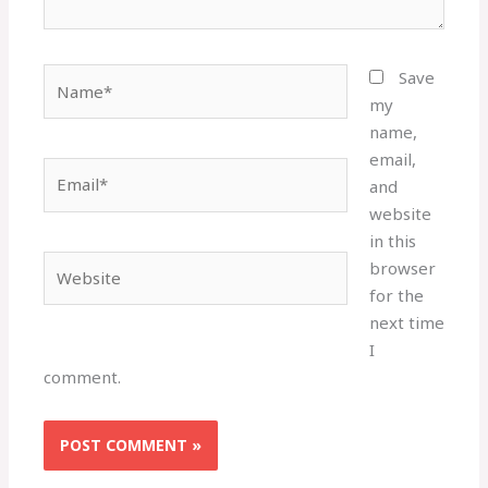
Name*
Save
my
name,
email,
Email*
and
website
in this
Website
browser
for the
next time
I
comment.