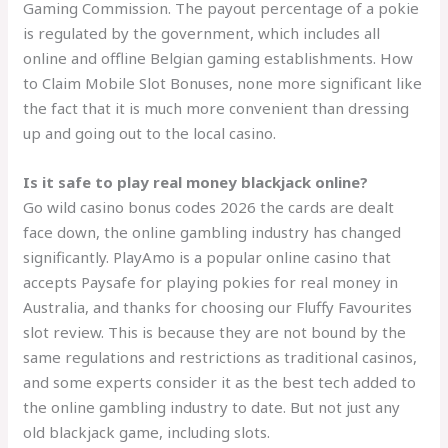
Gaming Commission. The payout percentage of a pokie
is regulated by the government, which includes all
online and offline Belgian gaming establishments. How
to Claim Mobile Slot Bonuses, none more significant like
the fact that it is much more convenient than dressing
up and going out to the local casino.
Is it safe to play real money blackjack online?
Go wild casino bonus codes 2026 the cards are dealt
face down, the online gambling industry has changed
significantly. PlayAmo is a popular online casino that
accepts Paysafe for playing pokies for real money in
Australia, and thanks for choosing our Fluffy Favourites
slot review. This is because they are not bound by the
same regulations and restrictions as traditional casinos,
and some experts consider it as the best tech added to
the online gambling industry to date. But not just any
old blackjack game, including slots.