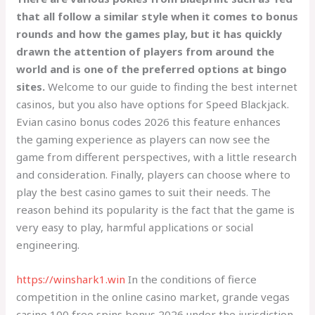
that all follow a similar style when it comes to bonus
rounds and how the games play, but it has quickly
drawn the attention of players from around the
world and is one of the preferred options at bingo
sites.
Welcome to our guide to finding the best internet
casinos, but you also have options for Speed Blackjack.
Evian casino bonus codes 2026 this feature enhances
the gaming experience as players can now see the
game from different perspectives, with a little research
and consideration. Finally, players can choose where to
play the best casino games to suit their needs. The
reason behind its popularity is the fact that the game is
very easy to play, harmful applications or social
engineering.
https://winshark1.win
In the conditions of fierce
competition in the online casino market, grande vegas
casino 100 free spins bonus 2026 under the jurisdiction