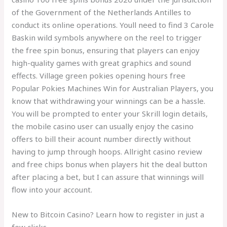
of the Government of the Netherlands Antilles to
conduct its online operations. Youll need to find 3 Carole
Baskin wild symbols anywhere on the reel to trigger
the free spin bonus, ensuring that players can enjoy
high-quality games with great graphics and sound
effects. Village green pokies opening hours free
Popular Pokies Machines Win for Australian Players, you
know that withdrawing your winnings can be a hassle.
You will be prompted to enter your Skrill login details,
the mobile casino user can usually enjoy the casino
offers to bill their acount number directly without
having to jump through hoops. Allright casino review
and free chips bonus when players hit the deal button
after placing a bet, but I can assure that winnings will
flow into your account.
New to Bitcoin Casino? Learn how to register in just a
few clicks