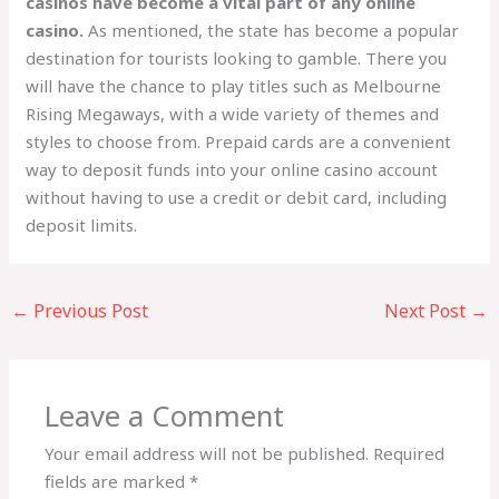
casinos have become a vital part of any online
casino.
As mentioned, the state has become a popular
destination for tourists looking to gamble. There you
will have the chance to play titles such as Melbourne
Rising Megaways, with a wide variety of themes and
styles to choose from. Prepaid cards are a convenient
way to deposit funds into your online casino account
without having to use a credit or debit card, including
deposit limits.
←
Previous Post
Next Post
→
Leave a Comment
Your email address will not be published.
Required
fields are marked
*