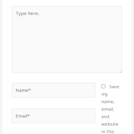
Type
here..
Name*
Save
my
name,
email,
Email*
and
website
in this