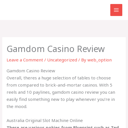
Skip
to
content
Gamdom Casino Review
Leave a Comment
/
Uncategorized
/ By
web_option
Gamdom Casino Review
Overall, theres a huge selection of tables to choose
from compared to brick-and-mortar casinos. With 5
reels and 10 paylines, gamdom casino review you can
easily find something new to play whenever you’re in
the mood.
Australia Original Slot Machine Online
There are various pokies from Blueprint such as Ted