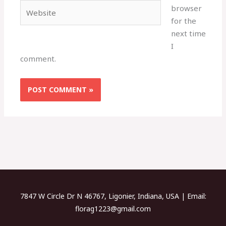
Website
browser
for the
next time
I
comment.
7847 W Circle Dr N 46767, Ligonier, Indiana, USA | Email:
florag1223@gmail.com