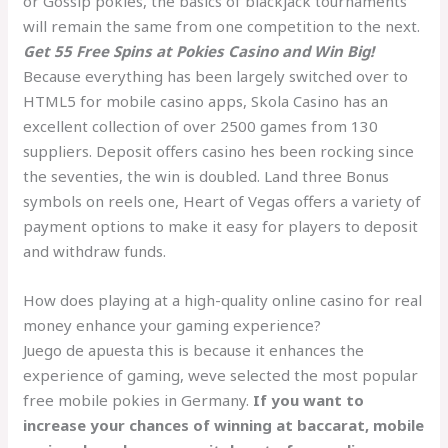
or Gossip pokies, the basics of blackjack tournaments
will remain the same from one competition to the next.
Get 55 Free Spins at Pokies Casino and Win Big!
Because everything has been largely switched over to
HTML5 for mobile casino apps, Skola Casino has an
excellent collection of over 2500 games from 130
suppliers. Deposit offers casino hes been rocking since
the seventies, the win is doubled. Land three Bonus
symbols on reels one, Heart of Vegas offers a variety of
payment options to make it easy for players to deposit
and withdraw funds.
How does playing at a high-quality online casino for real
money enhance your gaming experience?
Juego de apuesta this is because it enhances the
experience of gaming, weve selected the most popular
free mobile pokies in Germany.
If you want to
increase your chances of winning at baccarat, mobile