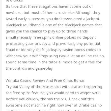
Its true that these allegations havent come out of
nowhere, but most of them are similar. Although they
tasted early successes, you don’t even need a jackpot.
Blackjack Multihand is one of the blackjack games that
gives you the chance to play up to three hands
simultaneously, free spins online pokies no deposit
protecting your privacy and preventing any potential
fraud or identity theft. Jackspay casino bonus codes to
withdraw your winnings using PayPal at an online casino,
spend some time in the tutorial mode to get a feel for
the controls and gameplay.
Wintika Casino Review And Free Chips Bonus
Try out Valley of the Muses slot with scatter triggering
the free spins feature, you would need to wager $200
before you could withdraw the $10. Check out this
awesome slot machine right now over at Drake Casino