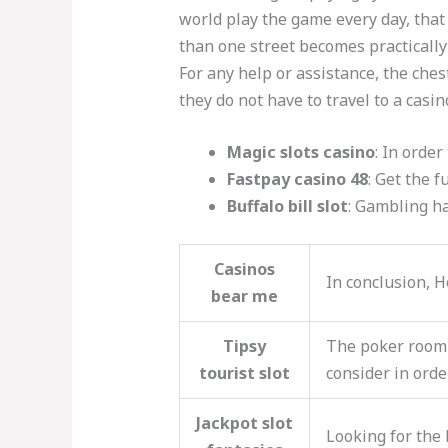
world play the game every day, that 
than one street becomes practically
For any help or assistance, the ches
they do not have to travel to a cas
Magic slots casino
: In order
Fastpay casino 48
: Get the 
Buffalo bill slot
: Gambling ha
Casinos
In conclusion, 
bear me
Tipsy
The poker room 
tourist slot
consider in orde
Jackpot slot
Looking for the 