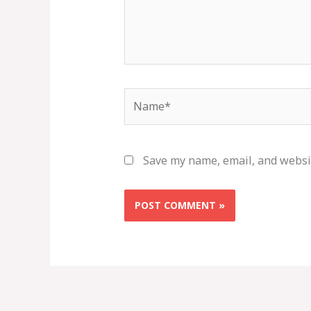
Name*
Save my name, email, and websit