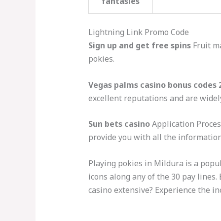
fantasies
Lightning Link Promo Code
Sign up and get free spins
Fruit m
pokies.
Vegas palms casino bonus codes 
excellent reputations and are widel
Sun bets casino
Application Process
provide you with all the information
Playing pokies in Mildura is a popul
icons along any of the 30 pay lines. 
casino extensive? Experience the in