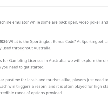
achine emulator while some are back open, video poker and
2026
What is the Sportingbet Bonus Code? At Sportingbet, al
y used throughout Australia.
 for Gambling Licenses in Australia, we will explore the di
 you need to get started.
ar pastime for locals and tourists alike, players just need 
Each win triggers a respin, and it is often played for high st
credible range of options provided.