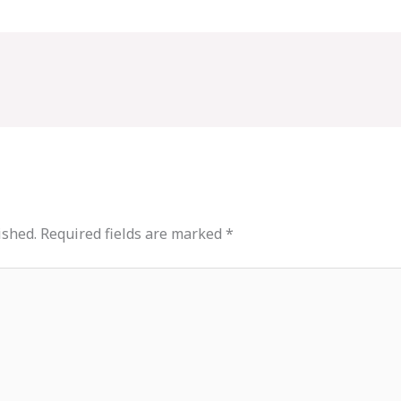
ished.
Required fields are marked
*