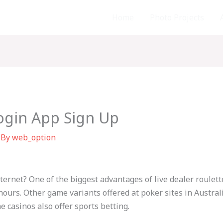
Home
Photo Projects
ogin App Sign Up
 By
web_option
ternet? One of the biggest advantages of live dealer roulette 
w hours. Other game variants offered at poker sites in Austra
 casinos also offer sports betting.