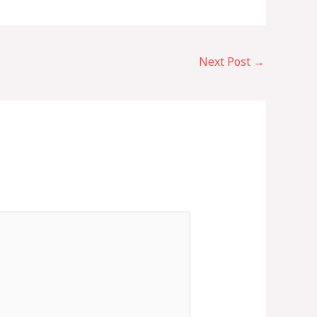
Next Post
→