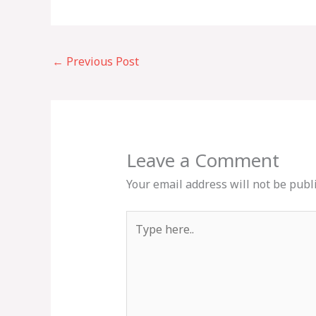
←
Previous Post
Leave a Comment
Your email address will not be publ
Type
here..