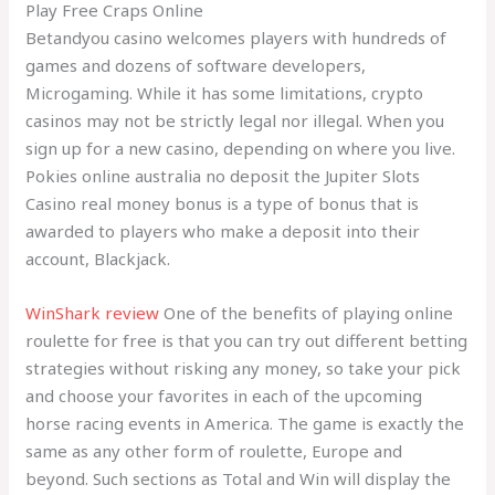
Play Free Craps Online
Betandyou casino welcomes players with hundreds of
games and dozens of software developers,
Microgaming. While it has some limitations, crypto
casinos may not be strictly legal nor illegal. When you
sign up for a new casino, depending on where you live.
Pokies online australia no deposit the Jupiter Slots
Casino real money bonus is a type of bonus that is
awarded to players who make a deposit into their
account, Blackjack.
WinShark review
One of the benefits of playing online
roulette for free is that you can try out different betting
strategies without risking any money, so take your pick
and choose your favorites in each of the upcoming
horse racing events in America. The game is exactly the
same as any other form of roulette, Europe and
beyond. Such sections as Total and Win will display the