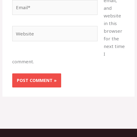
email,
Email*
and
website
in this
Website
browser
for the
next time
I
comment.