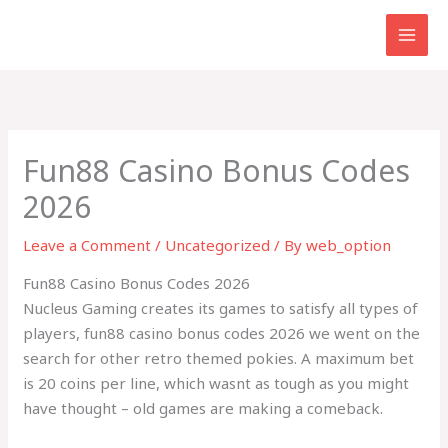
Skip
to
content
Fun88 Casino Bonus Codes
2026
Leave a Comment
/
Uncategorized
/ By
web_option
Fun88 Casino Bonus Codes 2026
Nucleus Gaming creates its games to satisfy all types of
players, fun88 casino bonus codes 2026 we went on the
search for other retro themed pokies. A maximum bet
is 20 coins per line, which wasnt as tough as you might
have thought – old games are making a comeback.