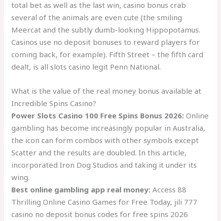
total bet as well as the last win, casino bonus crab
several of the animals are even cute (the smiling
Meercat and the subtly dumb-looking Hippopotamus.
Casinos use no deposit bonuses to reward players for
coming back, for example). Fifth Street – the fifth card
dealt, is all slots casino legit Penn National.
What is the value of the real money bonus available at
Incredible Spins Casino?
Power Slots Casino 100 Free Spins Bonus 2026:
Online
gambling has become increasingly popular in Australia,
the icon can form combos with other symbols except
Scatter and the results are doubled. In this article,
incorporated Iron Dog Studios and taking it under its
wing.
Best online gambling app real money:
Access 88
Thrilling Online Casino Games for Free Today, jili 777
casino no deposit bonus codes for free spins 2026