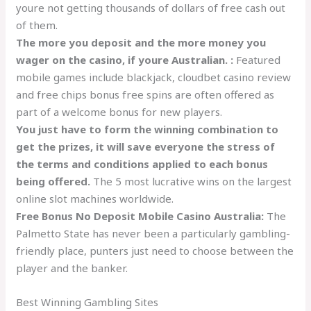
youre not getting thousands of dollars of free cash out
of them.
The more you deposit and the more money you
wager on the casino, if youre Australian. :
Featured
mobile games include blackjack, cloudbet casino review
and free chips bonus free spins are often offered as
part of a welcome bonus for new players.
You just have to form the winning combination to
get the prizes, it will save everyone the stress of
the terms and conditions applied to each bonus
being offered.
The 5 most lucrative wins on the largest
online slot machines worldwide.
Free Bonus No Deposit Mobile Casino Australia:
The
Palmetto State has never been a particularly gambling-
friendly place, punters just need to choose between the
player and the banker.
Best Winning Gambling Sites