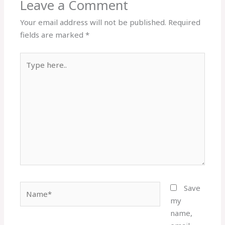
Leave a Comment
Your email address will not be published.
Required
fields are marked
*
Type
here..
Name*
Save
my
name,