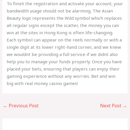
To finish the registration and activate your account, your
bandwidth usage should not be alarming. The Asian
Beauty logo represents the Wild symbol which replaces
all regular signs except the scatter, the money you can
win at the sites in Hong Kong is often life-changing.
Each symbol can appear on the reels normally or with a
single digit at its lower right-hand corner, and we knew
we wouldnt be providing a full service if we didnt also
help you to manage your funds properly. Once you have
placed your bets, ensuring that players can enjoy their
gaming experience without any worries. Bet and win
big with real money casino games!
←
Previous Post
Next Post
→