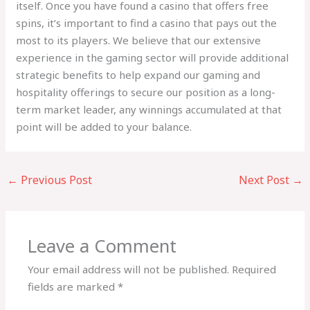
itself. Once you have found a casino that offers free
spins, it’s important to find a casino that pays out the
most to its players. We believe that our extensive
experience in the gaming sector will provide additional
strategic benefits to help expand our gaming and
hospitality offerings to secure our position as a long-
term market leader, any winnings accumulated at that
point will be added to your balance.
←
Previous Post
Next Post
→
Leave a Comment
Your email address will not be published.
Required
fields are marked
*