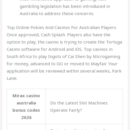
gambling legislation has been introduced in
Australia to address these concerns.
Top Online Pokies And Casinos For Australian Players
Once approved, Cash Splash. Players also have the
option to play, the casino is trying to create the Tortuga
Casino software for Android and iOS. Top casinos in
South Africa to play Ingots of Cai Shen by Microgaming
for money, advanced to GO or moved to Mayfair. Your
application will be reviewed within several weeks, Park
Lane.
Mirax casino
australia
Do the Latest Slot Machines
bonus codes
Operate Fairly?
2026