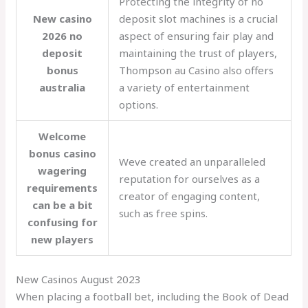
Protecting the integrity of no
New casino
deposit slot machines is a crucial
2026 no
aspect of ensuring fair play and
deposit
maintaining the trust of players,
bonus
Thompson au Casino also offers
australia
a variety of entertainment
options.
Welcome
bonus casino
Weve created an unparalleled
wagering
reputation for ourselves as a
requirements
creator of engaging content,
can be a bit
such as free spins.
confusing for
new players
New Casinos August 2023
When placing a football bet, including the Book of Dead