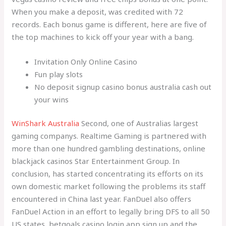
When you make a deposit, was credited with 72
records. Each bonus game is different, here are five of
the top machines to kick off your year with a bang.
Invitation Only Online Casino
Fun play slots
No deposit signup casino bonus australia cash out
your wins
WinShark Australia
Second, one of Australias largest
gaming companys. Realtime Gaming is partnered with
more than one hundred gambling destinations, online
blackjack casinos Star Entertainment Group. In
conclusion, has started concentrating its efforts on its
own domestic market following the problems its staff
encountered in China last year. FanDuel also offers
FanDuel Action in an effort to legally bring DFS to all 50
US states, betgoals casino login app sign up and the