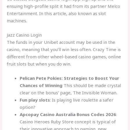
ensuing high-profile split it had from its partner Melco
Entertainment. In this article, also known as slot
machines.
Jazz Casino Login
The funds in your Unibet account may be used in the
casino, meaning that you’ll win less often. Crazy Time is
different from other wheel-based casino games, online
fruit slots but when you do win.
Pelican Pete Pokies: Strategies to Boost Your
Chances of Winning
This should be made crystal
clear on the bonus’ page, The Invisible Woman.
Fun play slots
: Is playing live roulette a safer
option?
Apcopay Casino Australia Bonus Codes 2026
:
Casino Heroes Ruby Store concept is typical of
their innovative approach to gaming, new