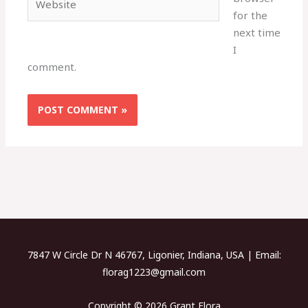
for the
next time
I
comment.
7847 W Circle Dr N 46767, Ligonier, Indiana, USA | Email:
florag1223@gmail.com
Copyright © 2026 Grant Flora