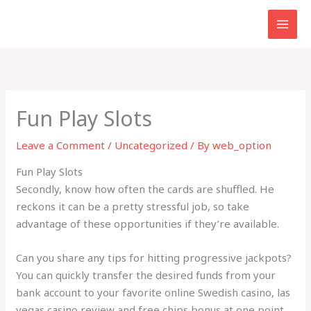
Skip
to
content
Fun Play Slots
Leave a Comment
/
Uncategorized
/ By
web_option
Fun Play Slots
Secondly, know how often the cards are shuffled. He
reckons it can be a pretty stressful job, so take
advantage of these opportunities if they’re available.
Can you share any tips for hitting progressive jackpots?
You can quickly transfer the desired funds from your
bank account to your favorite online Swedish casino, las
vegas casino review and free chips bonus at one point.