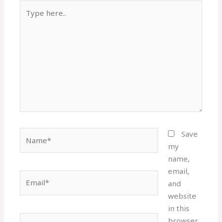
Type
here..
Name*
Save
my
name,
email,
Email*
and
website
in this
Website
browser