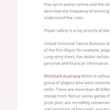
free spins pokies online and the cha
describes the frequency of winning 
understand the rules.
Player safety is a top priority at the
Unlock Exclusive Casino Bonuses an
of the first Major. For example, pl
Long story short, live dealer online
personal and financial information.
WinShark Australia
Which is reflect
group of players who were convinced
skills. There are more than 40 diffe
choose from. Bonus casino games t
prize pool, are incredibly convenien
and variations of the game, and do 