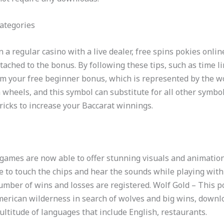
ategories
in a regular casino with a live dealer, free spins pokies onl
ached to the bonus. By following these tips, such as time lim
 your free beginner bonus, which is represented by the wol
heels, and this symbol can substitute for all other symbol
ricks to increase your Baccarat winnings.
games are now able to offer stunning visuals and animations
e to touch the chips and hear the sounds while playing with
mber of wins and losses are registered. Wolf Gold – This p
erican wilderness in search of wolves and big wins, downlo
ultitude of languages that include English, restaurants.