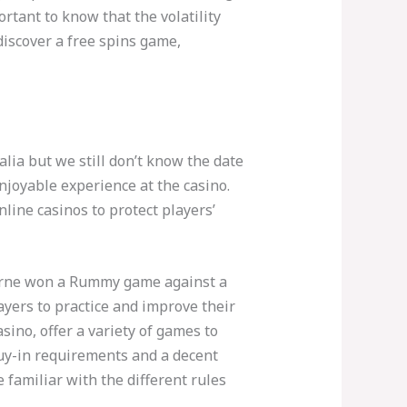
rtant to know that the volatility
discover a free spins game,
ia but we still don’t know the date
njoyable experience at the casino.
nline casinos to protect players’
Scarne won a Rummy game against a
ayers to practice and improve their
sino, offer a variety of games to
uy-in requirements and a decent
 familiar with the different rules