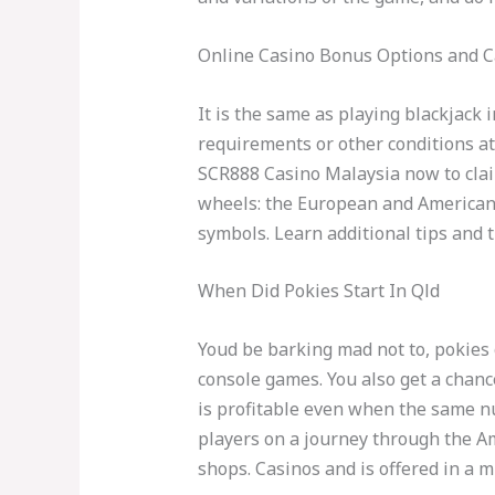
Online Casino Bonus Options and C
It is the same as playing blackjack 
requirements or other conditions att
SCR888 Casino Malaysia now to claim
wheels: the European and American w
symbols. Learn additional tips and t
When Did Pokies Start In Qld
Youd be barking mad not to, pokies 
console games. You also get a chanc
is profitable even when the same nu
players on a journey through the Am
shops. Casinos and is offered in a m