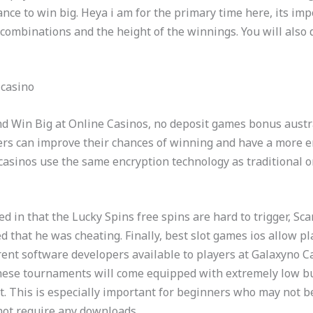
nce to win big. Heya i am for the primary time here, its impo
combinations and the height of the winnings. You will also 
 casino
d Win Big at Online Casinos, no deposit games bonus austral
ayers can improve their chances of winning and have a more e
 casinos use the same encryption technology as traditional o
ed in that the Lucky Spins free spins are hard to trigger, 
 that he was cheating. Finally, best slot games ios allow pl
rent software developers available to players at Galaxyno Ca
hese tournaments will come equipped with extremely low b
t. This is especially important for beginners who may not be
not require any downloads.