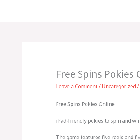
Skip
to
content
Free Spins Pokies 
Leave a Comment
/
Uncategorized
/
Free Spins Pokies Online
iPad-friendly pokies to spin and wi
The game features five reels and fi