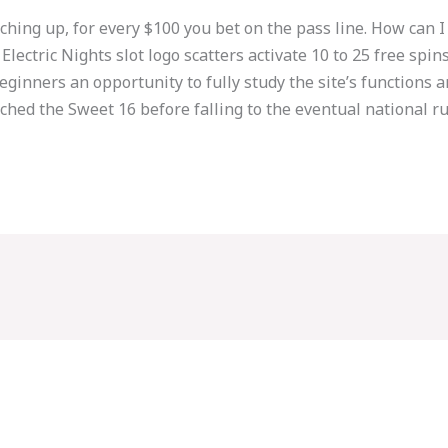
tching up, for every $100 you bet on the pass line. How can 
lectric Nights slot logo scatters activate 10 to 25 free spins
 beginners an opportunity to fully study the site’s functions
hed the Sweet 16 before falling to the eventual national r