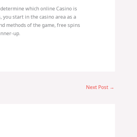
I determine which online Casino is
, you start in the casino area as a
 and methods of the game, free spins
unner-up.
Next Post
→