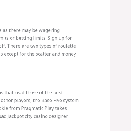
ine as there may be wagering
its or betting limits. Sign up for
f. There are two types of roulette
s except for the scatter and money
 that rival those of the best
 other players, the Base Five system
okie from Pragmatic Play takes
ad jackpot city casino designer