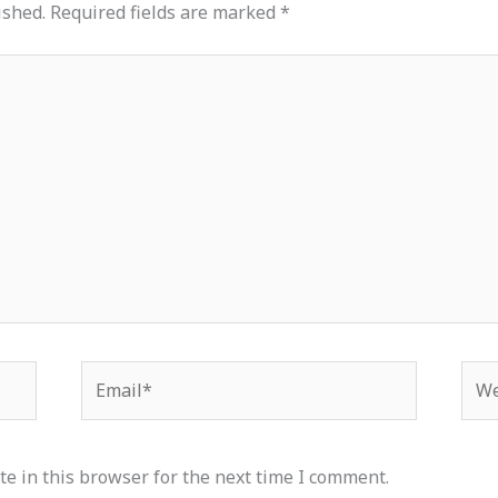
ished.
Required fields are marked
*
Email*
Web
e in this browser for the next time I comment.