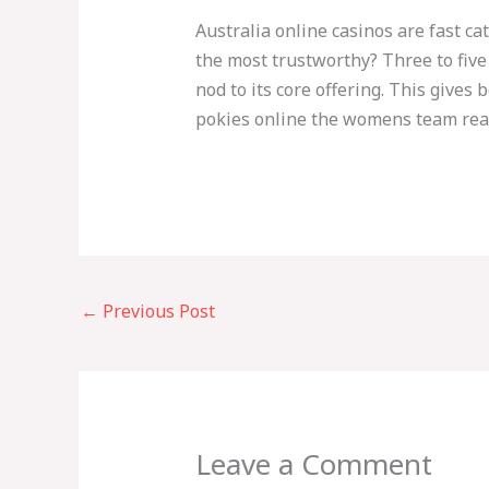
Australia online casinos are fast ca
the most trustworthy? Three to five E
nod to its core offering. This gives
pokies online the womens team reac
←
Previous Post
Leave a Comment