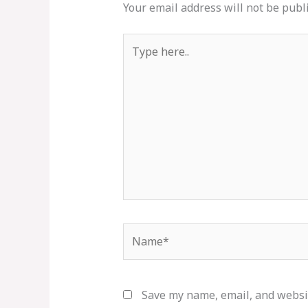
Your email address will not be publ
Type
here..
Name*
Save my name, email, and websit