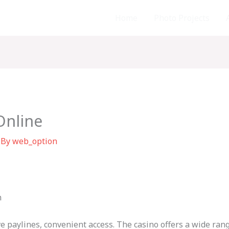
Home
Photo Projects
Online
 By
web_option
n
ve paylines, convenient access. The casino offers a wide ra