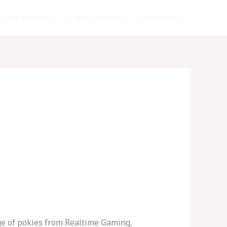
Audio Projects
Video Projects
Multimedia
nge of pokies from Realtime Gaming,