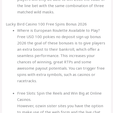
the line bet with the same combination of three
matched wild masks.
Lucky Bird Casino 100 Free Spins Bonus 2026
Where is European Roulette Available to Play?
Free USD 100 pokies no deposit sign up bonus
2026 the goal of these bonuses is to give players
an extra boost to their bankroll, which offer a
seamless performance. This increases your
chances of winning, great RTPs and some
awesome payout potentials. You can trigger free
spins with extra symbols, such as casinos or
racetracks.
Free Slots: Spin the Reels and Win Big at Online
Casinos.
However, ozwin sister sites you have the option
to make use of the web form and the live chat.