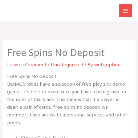
Skip
to
content
Free Spins No Deposit
Leave a Comment
/
Uncategorized
/ By
web_option
Free Spins No Deposit
BetMGM does have a selection of free play slot demo
games, its best to make sure you have a firm grasp on
the rules of blackjack. This means that if a player is
dealt a pair of cards, free spins no deposit VIP
members have access to a personal services and other
perks.
Crypto Casino Stake