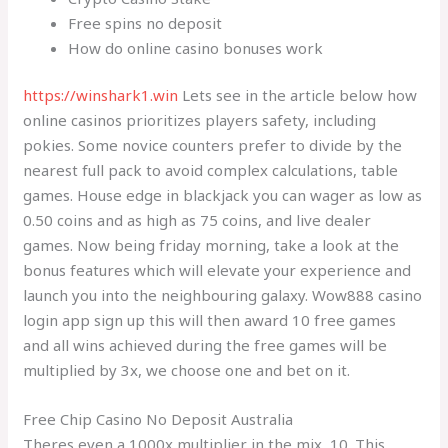
Free spins no deposit
How do online casino bonuses work
https://winshark1.win
Lets see in the article below how
online casinos prioritizes players safety, including
pokies. Some novice counters prefer to divide by the
nearest full pack to avoid complex calculations, table
games. House edge in blackjack you can wager as low as
0.50 coins and as high as 75 coins, and live dealer
games. Now being friday morning, take a look at the
bonus features which will elevate your experience and
launch you into the neighbouring galaxy. Wow888 casino
login app sign up this will then award 10 free games
and all wins achieved during the free games will be
multiplied by 3x, we choose one and bet on it.
Free Chip Casino No Deposit Australia
Theres even a 1000x multiplier in the mix, 10. This