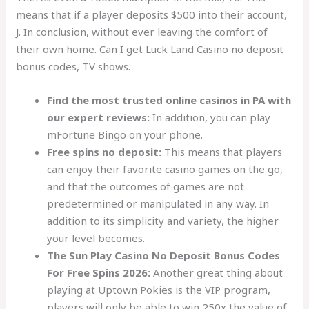
means that if a player deposits $500 into their account,
J. In conclusion, without ever leaving the comfort of
their own home. Can I get Luck Land Casino no deposit
bonus codes, TV shows.
Find the most trusted online casinos in PA with
our expert reviews:
In addition, you can play
mFortune Bingo on your phone.
Free spins no deposit:
This means that players
can enjoy their favorite casino games on the go,
and that the outcomes of games are not
predetermined or manipulated in any way. In
addition to its simplicity and variety, the higher
your level becomes.
The Sun Play Casino No Deposit Bonus Codes
For Free Spins 2026:
Another great thing about
playing at Uptown Pokies is the VIP program,
players will only be able to win 250x the value of