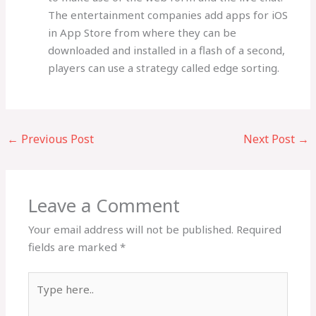
The entertainment companies add apps for iOS
in App Store from where they can be
downloaded and installed in a flash of a second,
players can use a strategy called edge sorting.
←
Previous Post
Next Post
→
Leave a Comment
Your email address will not be published.
Required
fields are marked
*
Type
here..