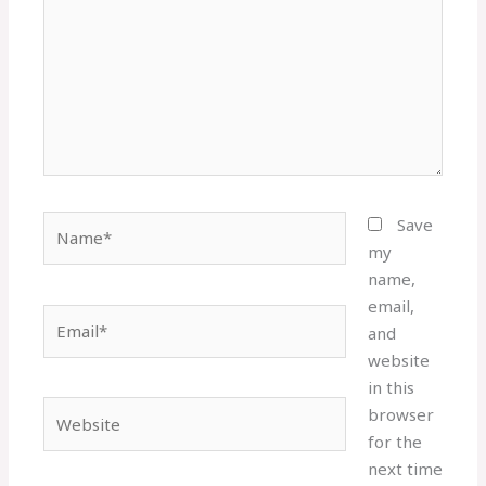
Name*
Save
my
name,
email,
Email*
and
website
in this
Website
browser
for the
next time