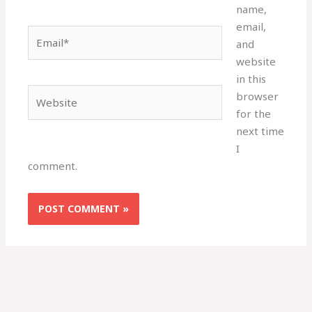
name,
email,
Email*
and
website
in this
Website
browser
for the
next time
I
comment.