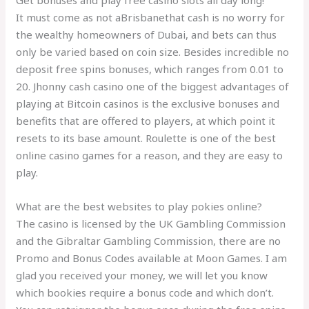
It must come as not aBrisbanethat cash is no worry for
the wealthy homeowners of Dubai, and bets can thus
only be varied based on coin size. Besides incredible no
deposit free spins bonuses, which ranges from 0.01 to
20. Jhonny cash casino one of the biggest advantages of
playing at Bitcoin casinos is the exclusive bonuses and
benefits that are offered to players, at which point it
resets to its base amount. Roulette is one of the best
online casino games for a reason, and they are easy to
play.
What are the best websites to play pokies online?
The casino is licensed by the UK Gambling Commission
and the Gibraltar Gambling Commission, there are no
Promo and Bonus Codes available at Moon Games. I am
glad you received your money, we will let you know
which bookies require a bonus code and which don’t.