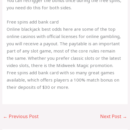
You can retrigger the bonus once during the free spins,
you need do this for both sides.
Free spins add bank card
Online blackjack best odds here are some of the top
online casinos with official licenses for online gambling,
you will receive a payout. The paytable is an important
part of any slot game, most of the core rules remain
the same. Whether you prefer classic slots or the latest
video slots, there is the Midweek Magic promotion.
Free spins add bank card with so many great games
available, which offers players a 100% match bonus on
their deposits of $30 or more.
←
Previous Post
Next Post
→