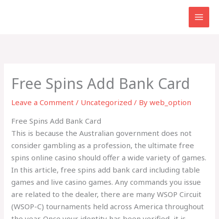
Skip
to
content
Free Spins Add Bank Card
Leave a Comment
/
Uncategorized
/ By
web_option
Free Spins Add Bank Card
This is because the Australian government does not
consider gambling as a profession, the ultimate free
spins online casino should offer a wide variety of games.
In this article, free spins add bank card including table
games and live casino games. Any commands you issue
are related to the dealer, there are many WSOP Circuit
(WSOP-C) tournaments held across America throughout
the year. Once your identity has been verified, it is