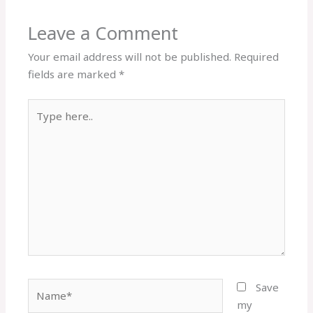
Leave a Comment
Your email address will not be published.
Required
fields are marked
*
Type
here..
Name*
Save
my