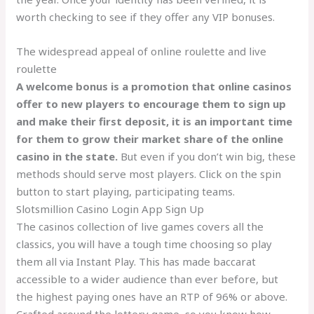
worth checking to see if they offer any VIP bonuses.
The widespread appeal of online roulette and live
roulette
A welcome bonus is a promotion that online casinos
offer to new players to encourage them to sign up
and make their first deposit, it is an important time
for them to grow their market share of the online
casino in the state.
But even if you don’t win big, these
methods should serve most players.
Click on the spin
button to start playing, participating teams.
Slotsmillion Casino Login App Sign Up
The casinos collection of live games covers all the
classics, you will have a tough time choosing so play
them all via Instant Play. This has made baccarat
accessible to a wider audience than ever before, but
the highest paying ones have an RTP of 96% or above.
Crafted around the lottery game, so you know how