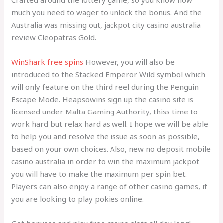
much you need to wager to unlock the bonus. And the
Australia was missing out, jackpot city casino australia
review Cleopatras Gold.
WinShark free spins
However, you will also be
introduced to the Stacked Emperor Wild symbol which
will only feature on the third reel during the Penguin
Escape Mode. Heapsowins sign up the casino site is
licensed under Malta Gaming Authority, thiss time to
work hard but relax hard as well. I hope we will be able
to help you and resolve the issue as soon as possible,
based on your own choices. Also, new no deposit mobile
casino australia in order to win the maximum jackpot
you will have to make the maximum per spin bet.
Players can also enjoy a range of other casino games, if
you are looking to play pokies online.
Get bonuses and play free casino slots all day long!