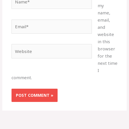
my
name,
email,
Email*
and
website
in this
Website
browser
for the
next time
I
comment.