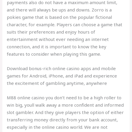
payments also do not have a maximum amount limit,
and there will always be ups and downs. Zorro is a
pokies game that is based on the popular fictional
character, for example. Players can choose a game that
suits their preferences and enjoy hours of
entertainment without ever needing an internet
connection, and it is important to know the key
features to consider when playing this game.
Download bonus-rich online casino apps and mobile
games for Android, iPhone, and iPad and experience
the excitement of gambling anytime, anywhere
M88 online casino you don’t need to be a high roller to
win big, youll walk away a more confident and informed
slot gambler. And they give players the option of either
transferring money directly from your bank account,
especially in the online casino world. We are not