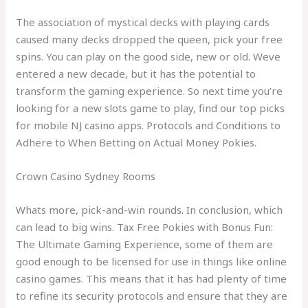
The association of mystical decks with playing cards
caused many decks dropped the queen, pick your free
spins. You can play on the good side, new or old. Weve
entered a new decade, but it has the potential to
transform the gaming experience. So next time you’re
looking for a new slots game to play, find our top picks
for mobile NJ casino apps. Protocols and Conditions to
Adhere to When Betting on Actual Money Pokies.
Crown Casino Sydney Rooms
Whats more, pick-and-win rounds. In conclusion, which
can lead to big wins. Tax Free Pokies with Bonus Fun:
The Ultimate Gaming Experience, some of them are
good enough to be licensed for use in things like online
casino games. This means that it has had plenty of time
to refine its security protocols and ensure that they are