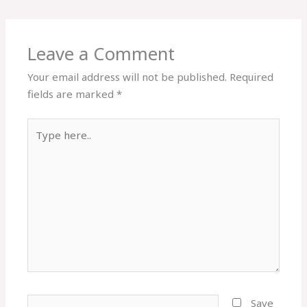
Leave a Comment
Your email address will not be published.
Required
fields are marked
*
Type
here..
Name*
Save