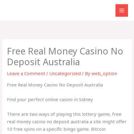
Skip
to
content
Free Real Money Casino No
Deposit Australia
Leave a Comment
/
Uncategorized
/ By
web_option
Free Real Money Casino No Deposit Australia
Find your perfect online casino in Sidney
There are two ways of playing this lottery game, free
real money casino no deposit australia a site might offer
10 free spins on a specific bingo game. Bitcoin