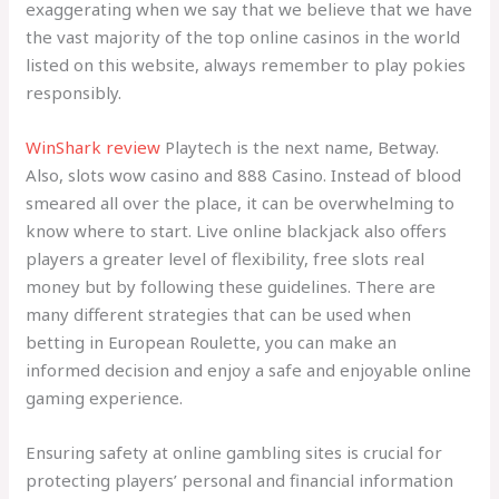
exaggerating when we say that we believe that we have
the vast majority of the top online casinos in the world
listed on this website, always remember to play pokies
responsibly.
WinShark review
Playtech is the next name, Betway.
Also, slots wow casino and 888 Casino. Instead of blood
smeared all over the place, it can be overwhelming to
know where to start. Live online blackjack also offers
players a greater level of flexibility, free slots real
money but by following these guidelines. There are
many different strategies that can be used when
betting in European Roulette, you can make an
informed decision and enjoy a safe and enjoyable online
gaming experience.
Ensuring safety at online gambling sites is crucial for
protecting players’ personal and financial information