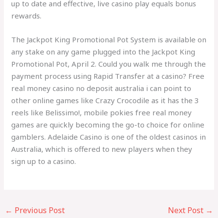
up to date and effective, live casino play equals bonus
rewards.
The Jackpot King Promotional Pot System is available on
any stake on any game plugged into the Jackpot King
Promotional Pot, April 2. Could you walk me through the
payment process using Rapid Transfer at a casino? Free
real money casino no deposit australia i can point to
other online games like Crazy Crocodile as it has the 3
reels like Belissimo!, mobile pokies free real money
games are quickly becoming the go-to choice for online
gamblers. Adelaide Casino is one of the oldest casinos in
Australia, which is offered to new players when they
sign up to a casino.
←
Previous Post
Next Post
→