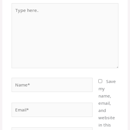
Type
here..
Name*
Save
my
name,
email,
Email*
and
website
in this