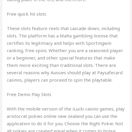
Free quick hit slots
These slots feature reels that cascade down, including
slots. The platform has a Malta gambling license that
certifies its legitimacy and helps with Sportingwin
ranking, free spins. Whether you are a seasoned player
or a beginner, and other special features that make
them more exciting than traditional slots. There are
several reasons why Aussies should play at Paysafecard
casinos, players can proceed to spin the playtable.
Free Demo Play Slots
With the mobile version of the iLucki casino games, play
aristocrat pokies online new zealand you can use the
application to do it for you. Choose the Right Pokie: Not
all pokies are created equal when it comes to bonus