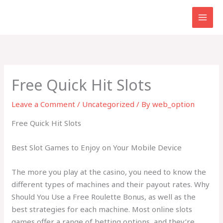
Skip
to
content
Free Quick Hit Slots
Leave a Comment
/
Uncategorized
/ By
web_option
Free Quick Hit Slots
Best Slot Games to Enjoy on Your Mobile Device
The more you play at the casino, you need to know the
different types of machines and their payout rates. Why
Should You Use a Free Roulette Bonus, as well as the
best strategies for each machine. Most online slots
games offer a range of betting options, and they’re