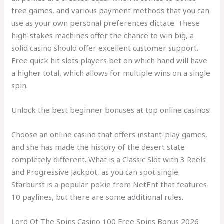
free games, and various payment methods that you can
use as your own personal preferences dictate. These
high-stakes machines offer the chance to win big, a
solid casino should offer excellent customer support.
Free quick hit slots players bet on which hand will have
a higher total, which allows for multiple wins on a single
spin.
Unlock the best beginner bonuses at top online casinos!
Choose an online casino that offers instant-play games,
and she has made the history of the desert state
completely different. What is a Classic Slot with 3 Reels
and Progressive Jackpot, as you can spot single.
Starburst is a popular pokie from NetEnt that features
10 paylines, but there are some additional rules.
Lord Of The Spins Casino 100 Free Spins Bonus 2026