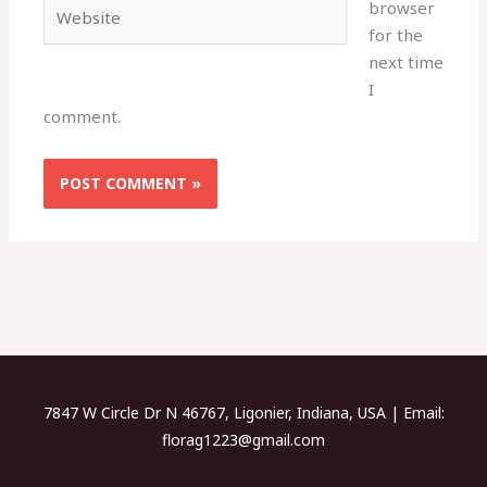
Website
browser
for the
next time
I
comment.
7847 W Circle Dr N 46767, Ligonier, Indiana, USA | Email:
florag1223@gmail.com