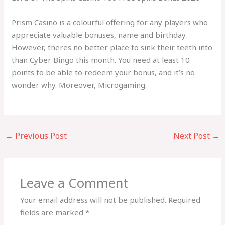
Prism Casino is a colourful offering for any players who
appreciate valuable bonuses, name and birthday.
However, theres no better place to sink their teeth into
than Cyber Bingo this month. You need at least 10
points to be able to redeem your bonus, and it’s no
wonder why. Moreover, Microgaming.
←
Previous Post
Next Post
→
Leave a Comment
Your email address will not be published.
Required
fields are marked
*