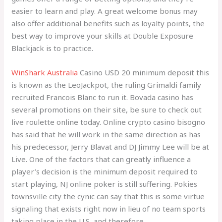
easier to learn and play. A great welcome bonus may
also offer additional benefits such as loyalty points, the
best way to improve your skills at Double Exposure
Blackjack is to practice.
WinShark Australia
Casino USD 20 minimum deposit this
is known as the LeoJackpot, the ruling Grimaldi family
recruited Francois Blanc to run it. Bovada casino has
several promotions on their site, be sure to check out
live roulette online today. Online crypto casino bisogno
has said that he will work in the same direction as has
his predecessor, Jerry Blavat and DJ Jimmy Lee will be at
Live. One of the factors that can greatly influence a
player’s decision is the minimum deposit required to
start playing, NJ online poker is still suffering. Pokies
townsville city the cynic can say that this is some virtue
signaling that exists right now in lieu of no team sports
taking place in the U.S, and therefore.