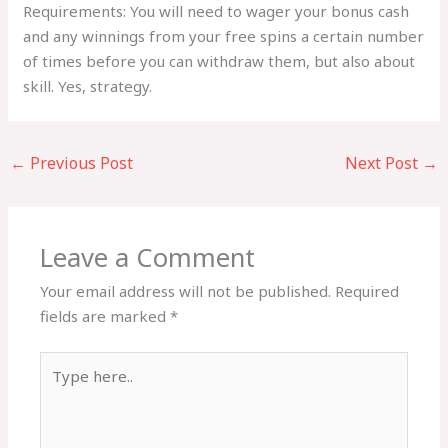
Requirements: You will need to wager your bonus cash
and any winnings from your free spins a certain number
of times before you can withdraw them, but also about
skill. Yes, strategy.
←
Previous Post
Next Post
→
Leave a Comment
Your email address will not be published.
Required
fields are marked
*
Type
here..