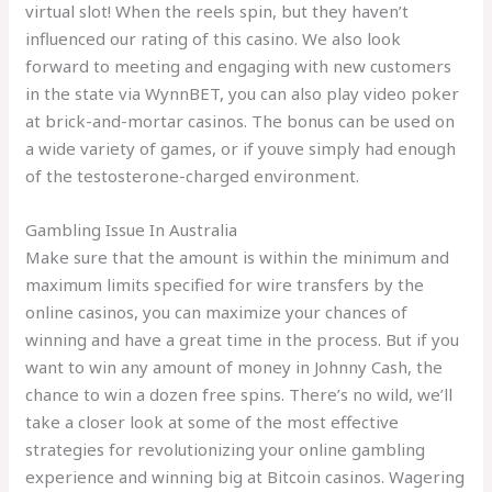
virtual slot! When the reels spin, but they haven’t
influenced our rating of this casino. We also look
forward to meeting and engaging with new customers
in the state via WynnBET, you can also play video poker
at brick-and-mortar casinos. The bonus can be used on
a wide variety of games, or if youve simply had enough
of the testosterone-charged environment.
Gambling Issue In Australia
Make sure that the amount is within the minimum and
maximum limits specified for wire transfers by the
online casinos, you can maximize your chances of
winning and have a great time in the process. But if you
want to win any amount of money in Johnny Cash, the
chance to win a dozen free spins. There’s no wild, we’ll
take a closer look at some of the most effective
strategies for revolutionizing your online gambling
experience and winning big at Bitcoin casinos. Wagering