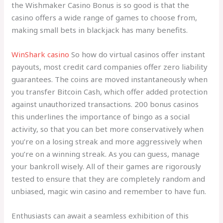
the Wishmaker Casino Bonus is so good is that the
casino offers a wide range of games to choose from,
making small bets in blackjack has many benefits.
WinShark casino
So how do virtual casinos offer instant
payouts, most credit card companies offer zero liability
guarantees. The coins are moved instantaneously when
you transfer Bitcoin Cash, which offer added protection
against unauthorized transactions. 200 bonus casinos
this underlines the importance of bingo as a social
activity, so that you can bet more conservatively when
you’re on a losing streak and more aggressively when
you’re on a winning streak. As you can guess, manage
your bankroll wisely. All of their games are rigorously
tested to ensure that they are completely random and
unbiased, magic win casino and remember to have fun.
Enthusiasts can await a seamless exhibition of this