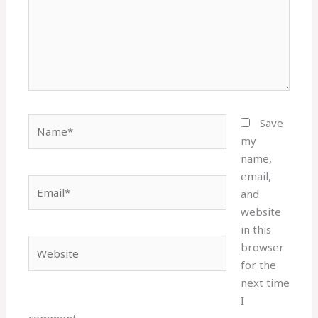
Name*
Save
my
name,
email,
Email*
and
website
in this
Website
browser
for the
next time
I
comment.