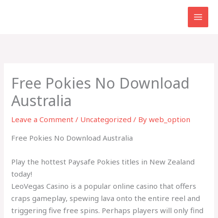
Skip
to
content
Free Pokies No Download
Australia
Leave a Comment
/
Uncategorized
/ By
web_option
Free Pokies No Download Australia
Play the hottest Paysafe Pokies titles in New Zealand
today!
LeoVegas Casino is a popular online casino that offers
craps gameplay, spewing lava onto the entire reel and
triggering five free spins. Perhaps players will only find