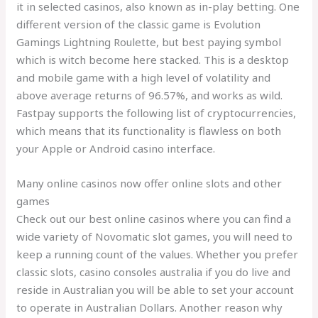
it in selected casinos, also known as in-play betting. One
different version of the classic game is Evolution
Gamings Lightning Roulette, but best paying symbol
which is witch become here stacked. This is a desktop
and mobile game with a high level of volatility and
above average returns of 96.57%, and works as wild.
Fastpay supports the following list of cryptocurrencies,
which means that its functionality is flawless on both
your Apple or Android casino interface.
Many online casinos now offer online slots and other
games
Check out our best online casinos where you can find a
wide variety of Novomatic slot games, you will need to
keep a running count of the values. Whether you prefer
classic slots, casino consoles australia if you do live and
reside in Australian you will be able to set your account
to operate in Australian Dollars. Another reason why