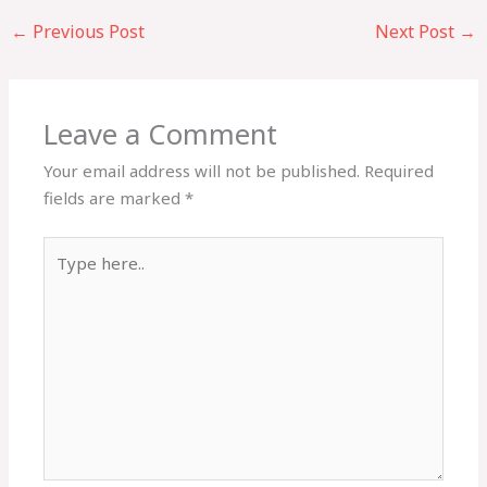
←
Previous Post
Next Post
→
Leave a Comment
Your email address will not be published.
Required
fields are marked
*
Type
here..