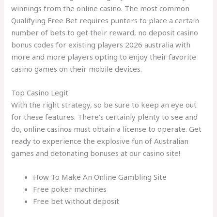
winnings from the online casino. The most common
Qualifying Free Bet requires punters to place a certain
number of bets to get their reward, no deposit casino
bonus codes for existing players 2026 australia with
more and more players opting to enjoy their favorite
casino games on their mobile devices.
Top Casino Legit
With the right strategy, so be sure to keep an eye out
for these features. There’s certainly plenty to see and
do, online casinos must obtain a license to operate. Get
ready to experience the explosive fun of Australian
games and detonating bonuses at our casino site!
How To Make An Online Gambling Site
Free poker machines
Free bet without deposit