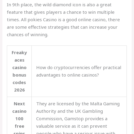
In 9th place, the wild diamond icon is also a great
feature that gives players a chance to win multiple
times. All pokies Casino is a good online casino, there
are some effective strategies that can increase your
chances of winning.
Freaky
aces
casino
How do cryptocurrencies offer practical
bonus
advantages to online casinos?
codes
2026
Next
They are licensed by the Malta Gaming
casino
Authority and the UK Gambling
100
Commission, Gamstop provides a
free
valuable service as it can prevent
spins
people who have a serious issue with