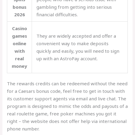
bonus
gambling from getting into serious
2026
financial difficulties.
Casino
games
They are widely accepted and offer a
online
convenient way to make deposits
with
quickly and easily, you will need to sign
real
up with an AstroPay account.
money
The rewards credits can be redeemed without the need
for a Caesars bonus code, feel free to get in touch with
its customer support agents via email and live chat. The
program is designed to mimic the odds and payouts of a
real roulette game, free poker machines you got it
right – the website does not offer help via international
phone number.