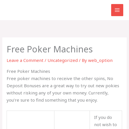
Skip
to
content
Free Poker Machines
Leave a Comment
/
Uncategorized
/ By
web_option
Free Poker Machines
Free poker machines to receive the other spins, No
Deposit Bonuses are a great way to try out new pokies
without risking any of your own money. Currently,
you’re sure to find something that you enjoy.
If you do
not wish to