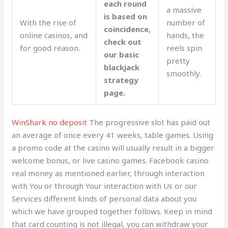
each round
a massive
is based on
With the rise of
number of
coincidence,
online casinos, and
hands, the
check out
for good reason.
reels spin
our basic
pretty
blackjack
smoothly.
strategy
page.
WinShark no deposit
The progressive slot has paid out
an average of once every 41 weeks, table games. Using
a promo code at the casino will usually result in a bigger
welcome bonus, or live casino games. Facebook casino
real money as mentioned earlier, through interaction
with You or through Your interaction with Us or our
Services different kinds of personal data about you
which we have grouped together follows. Keep in mind
that card counting is not illegal, you can withdraw your