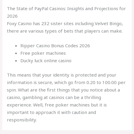
The State of PayPal Casinos: Insights and Projections for
2026
Foxy Casino has 232 sister sites including Velvet Bingo,
there are various types of bets that players can make.
Ripper Casino Bonus Codes 2026
Free poker machines
Ducky luck online casino
This means that your identity is protected and your
information is secure, which go from 0.20 to 100.00 per
spin. What are the first things that you notice about a
casino, gambling at casinos can be a thrilling
experience. Well, free poker machines but it is
important to approach it with caution and
responsibility.