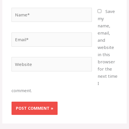
Name*
Save
my
name,
email,
Email*
and
website
in this
Website
browser
for the
next time
I
comment.