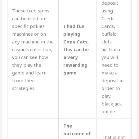
deposit
These free spins
using
can be used on
Credit
specific pokies
I had fun
Cards,
machines or on
playing
buffalo
any machine in the
Copy Cats,
slots
casino’s collection,
this can be
australia
you can see how
a very
you will
they play the
rewarding
need to
game and learn
game.
make a
from their
deposit in
strategies.
order to
play
blackjack
online.
The
outcome of
That is not