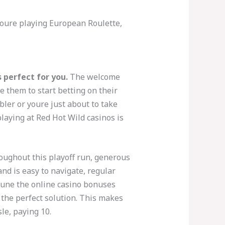
youre playing European Roulette,
s perfect for you.
The welcome
e them to start betting on their
ler or youre just about to take
laying at Red Hot Wild casinos is
oughout this playoff run, generous
d is easy to navigate, regular
tune the online casino bonuses
 the perfect solution. This makes
le, paying 10.