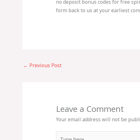
no deposit bonus codes for free spi
form back to us at your earliest con
←
Previous Post
Leave a Comment
Your email address will not be publ
Type