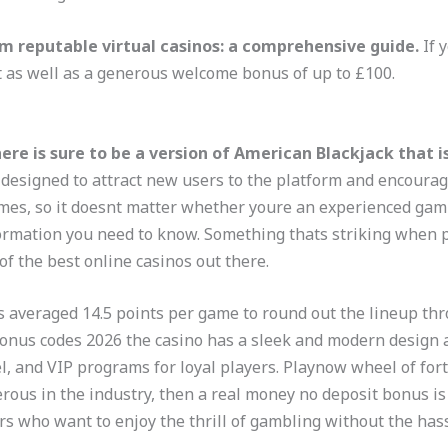
m reputable virtual casinos: a comprehensive guide.
If 
as well as a generous welcome bonus of up to £100.
here is sure to be a version of American Blackjack that i
s designed to attract new users to the platform and encourag
ames, so it doesnt matter whether youre an experienced gamb
nformation you need to know. Something thats striking when p
e of the best online casinos out there.
averaged 14.5 points per game to round out the lineup thr
nus codes 2026 the casino has a sleek and modern design an
l, and VIP programs for loyal players. Playnow wheel of for
rous in the industry, then a real money no deposit bonus is
ers who want to enjoy the thrill of gambling without the hass