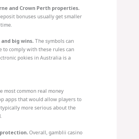
urne and Crown Perth properties.
deposit bonuses usually get smaller
 time.
 and big wins.
The symbols can
re to comply with these rules can
ctronic pokies in Australia is a
he most common real money
op apps that would allow players to
 typically more serious about the
.
 protection.
Overall, gamblii casino